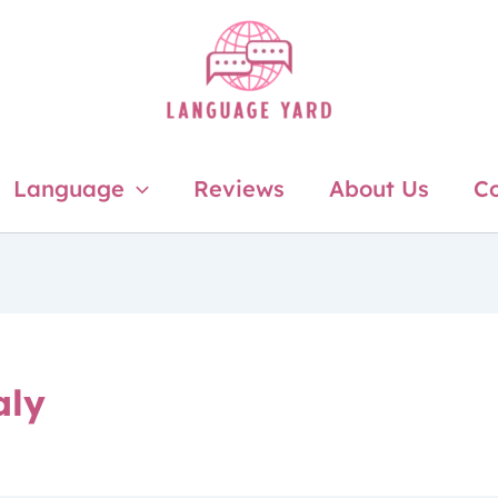
Language
Reviews
About Us
Co
aly