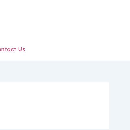
ntact Us