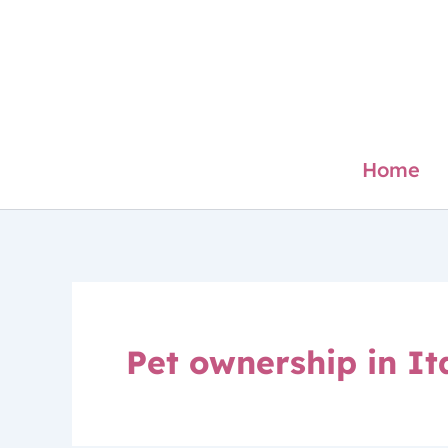
Skip
to
content
Home
Pet ownership in It