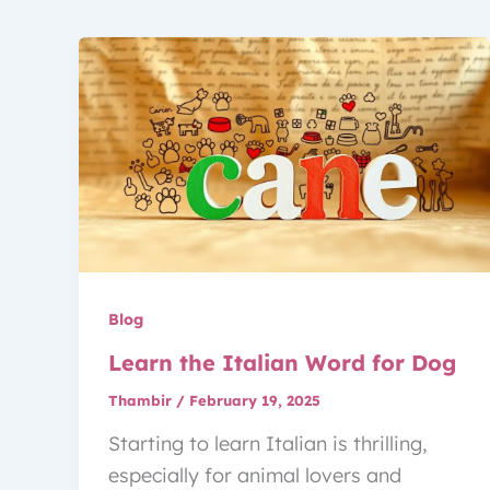
Blog
Learn the Italian Word for Dog
Thambir
/
February 19, 2025
Starting to learn Italian is thrilling,
especially for animal lovers and