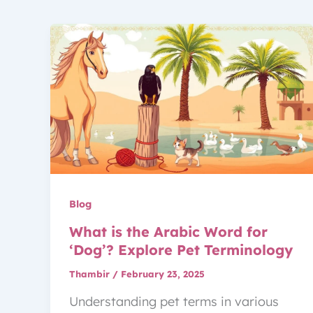
Blog
What is the Arabic Word for
‘Dog’? Explore Pet Terminology
Thambir
/
February 23, 2025
Understanding pet terms in various