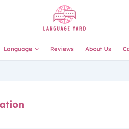
Language
Reviews
About Us
Co
ation