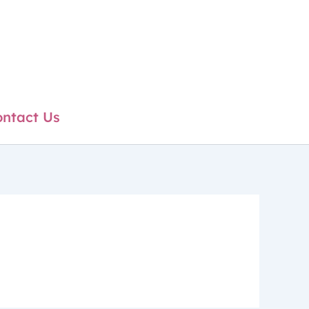
ntact Us