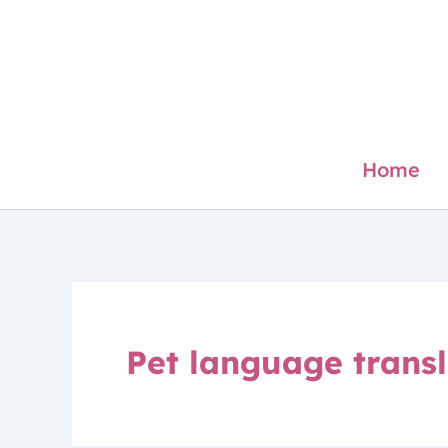
Skip
to
content
Home
Pet language transl