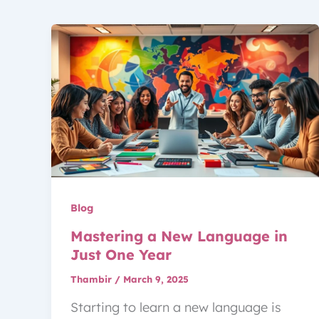
Blog
Mastering a New Language in
Just One Year
Thambir
/
March 9, 2025
Starting to learn a new language is