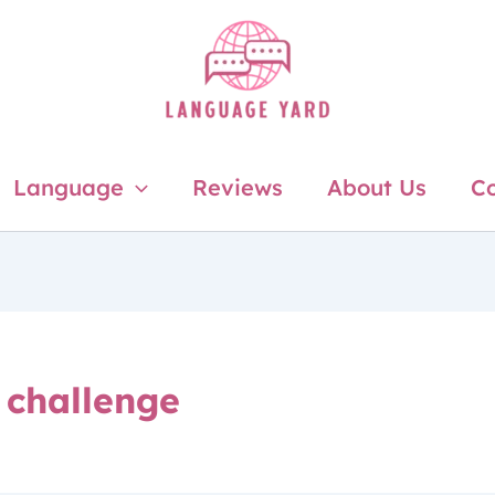
Language
Reviews
About Us
Co
 challenge