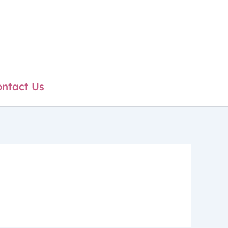
ntact Us