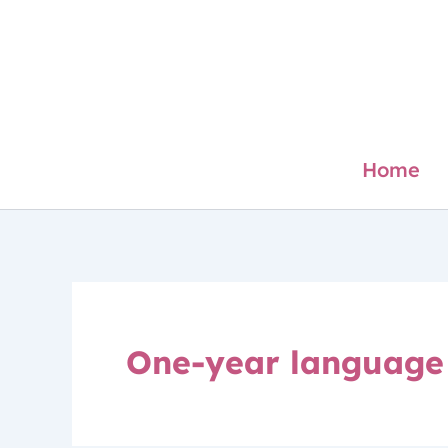
Skip
to
content
Home
One-year language