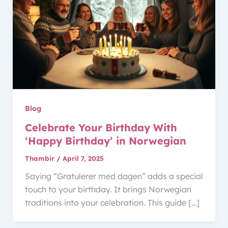
Blog
Celebrate Your Birthday With
‘Happy Birthday’ in Norwegian
Thambir
/
April 7, 2025
Saying “Gratulerer med dagen” adds a special
touch to your birthday. It brings Norwegian
traditions into your celebration. This guide […]