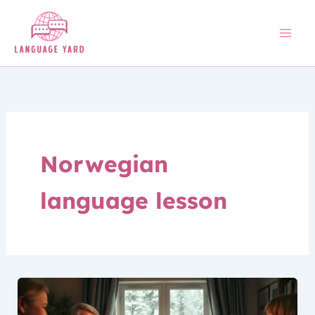
Skip
to
content
Norwegian
language lesson