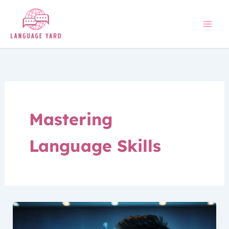
Skip
to
content
Mastering
Language Skills