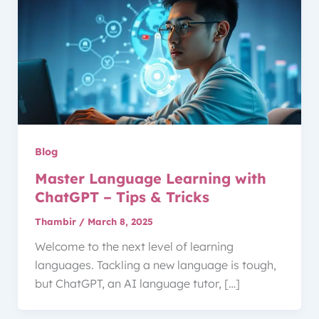
Blog
Master Language Learning with
ChatGPT – Tips & Tricks
Thambir
/
March 8, 2025
Welcome to the next level of learning
languages. Tackling a new language is tough,
but ChatGPT, an AI language tutor, […]