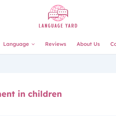
Language
Reviews
About Us
Co
ent in children