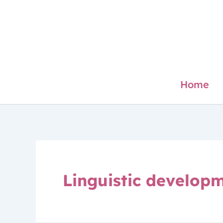
Skip
to
content
Home
Linguistic developm