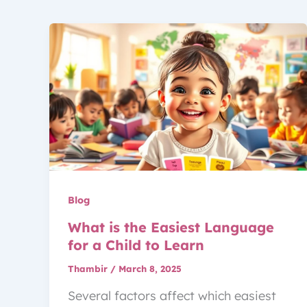
Blog
What is the Easiest Language
for a Child to Learn
Thambir
/
March 8, 2025
Several factors affect which easiest