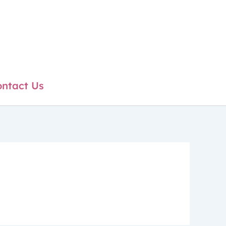
ntact Us