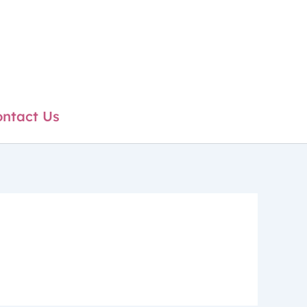
ntact Us