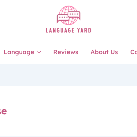
Language
Reviews
About Us
Co
se