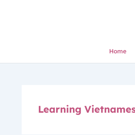
Skip
to
content
Home
Learning Vietname