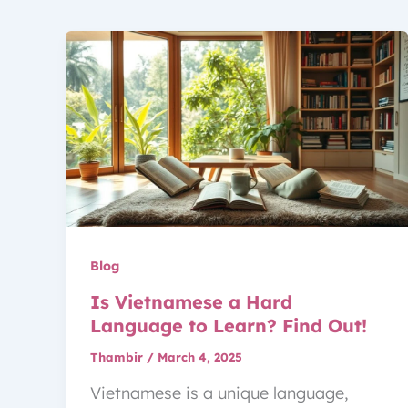
Blog
Is Vietnamese a Hard
Language to Learn? Find Out!
Thambir
/
March 4, 2025
Vietnamese is a unique language,