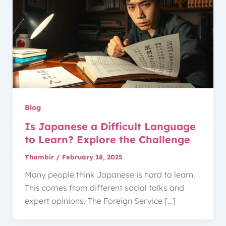
Blog
Is Japanese a Difficult Language
to Learn? Explore the Challenge
Thambir
/
February 18, 2025
Many people think Japanese is hard to learn.
This comes from different social talks and
expert opinions. The Foreign Service […]