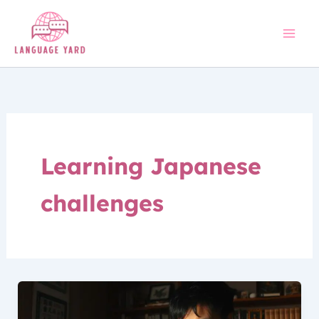
Skip
to
content
Learning Japanese
challenges