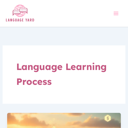
Skip
to
content
Language Learning
Process