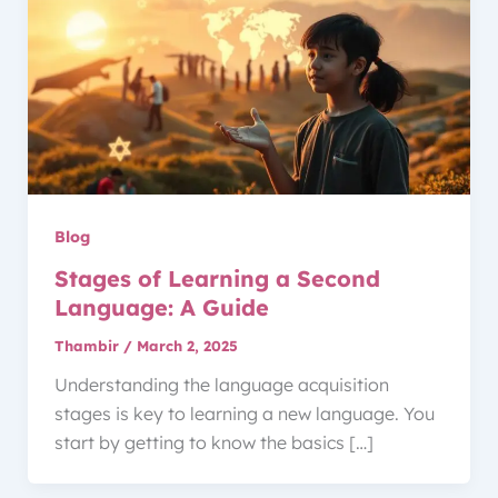
Blog
Stages of Learning a Second
Language: A Guide
Thambir
/
March 2, 2025
Understanding the language acquisition
stages is key to learning a new language. You
start by getting to know the basics […]