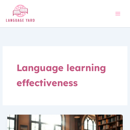
Skip
to
content
Language learning
effectiveness