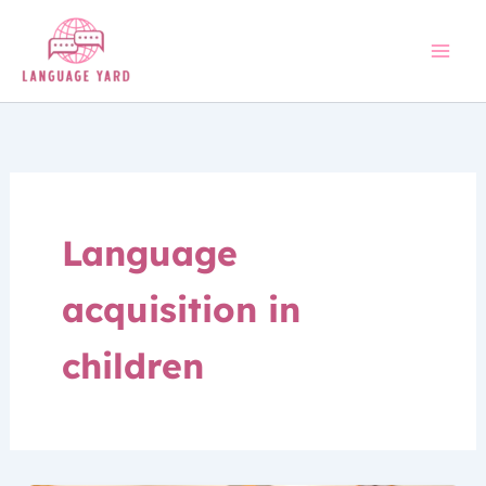
Skip
to
content
Language
acquisition in
children