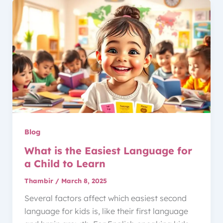
Blog
What is the Easiest Language for
a Child to Learn
Thambir
/
March 8, 2025
Several factors affect which easiest second
language for kids is, like their first language