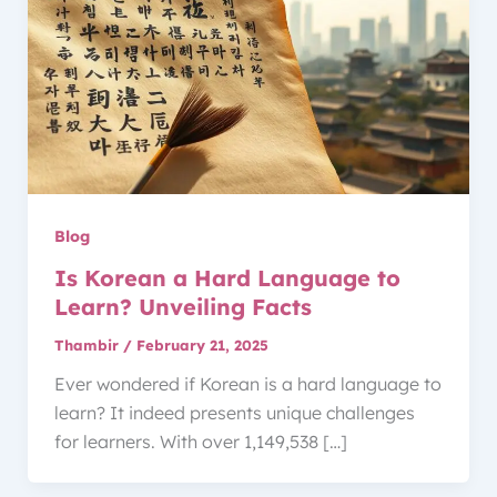
Blog
Is Korean a Hard Language to
Learn? Unveiling Facts
Thambir
/
February 21, 2025
Ever wondered if Korean is a hard language to
learn? It indeed presents unique challenges
for learners. With over 1,149,538 […]