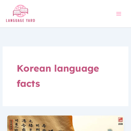
Skip
to
content
Korean language
facts