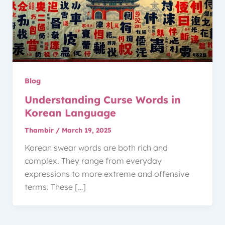
Blog
Understanding Curse Words in
Korean Language
Thambir
/
March 19, 2025
Korean swear words are both rich and
complex. They range from everyday
expressions to more extreme and offensive
terms. These […]