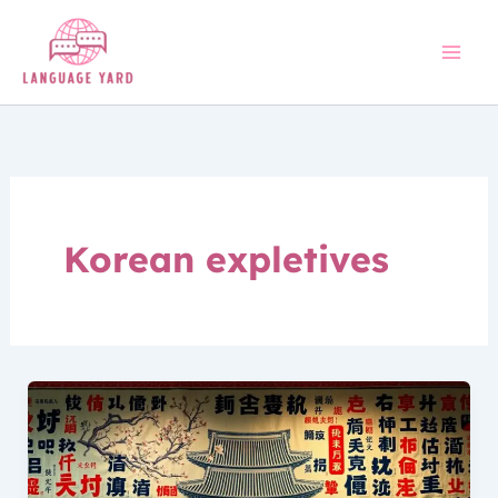
Skip
to
content
Korean expletives