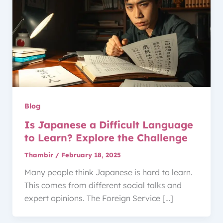
Blog
Is Japanese a Difficult Language
to Learn? Explore the Challenge
Thambir
/
February 18, 2025
Many people think Japanese is hard to learn.
This comes from different social talks and
expert opinions. The Foreign Service […]