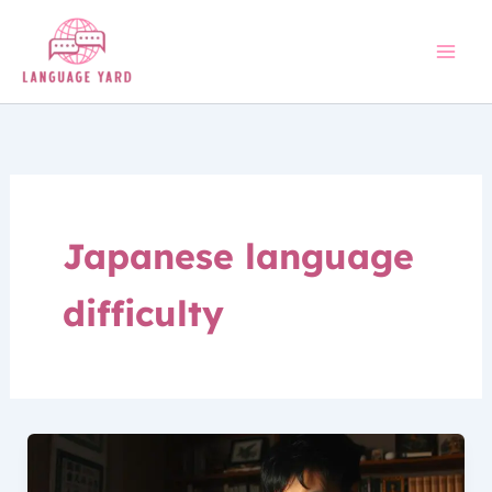
Skip
to
content
Japanese language
difficulty