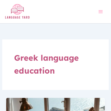
Skip
to
content
Greek language
education