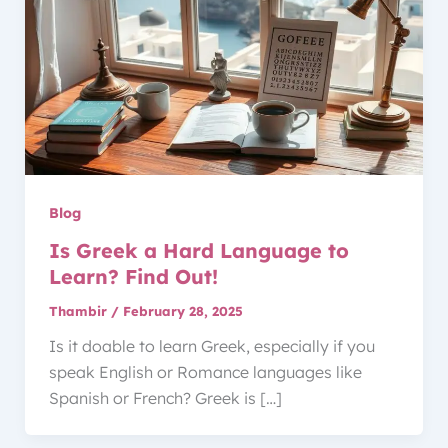
Blog
Is Greek a Hard Language to
Learn? Find Out!
Thambir
/
February 28, 2025
Is it doable to learn Greek, especially if you
speak English or Romance languages like
Spanish or French? Greek is […]