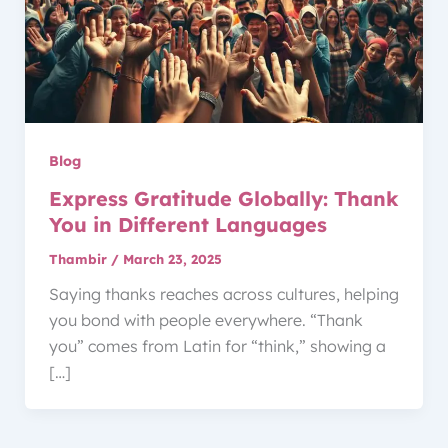
Blog
Express Gratitude Globally: Thank
You in Different Languages
Thambir
/
March 23, 2025
Saying thanks reaches across cultures, helping
you bond with people everywhere. “Thank
you” comes from Latin for “think,” showing a
[…]