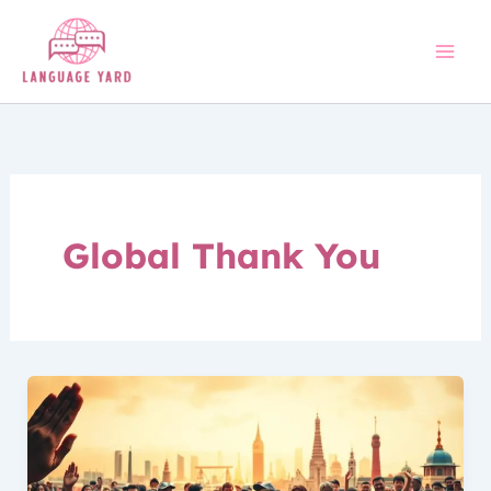
Skip
to
content
Global Thank You