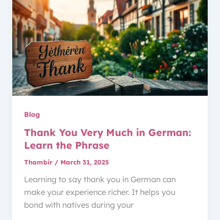
Blog
Thank You Very Much in German:
Learn the Phrase
Thambir
/
March 31, 2025
Learning to say thank you in German can
make your experience richer. It helps you
bond with natives during your