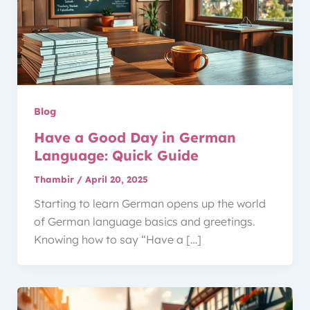
Blog
Have a Good Day in German
Language: Quick Guide
Thambir
/
April 20, 2025
Starting to learn German opens up the world
of German language basics and greetings.
Knowing how to say “Have a […]