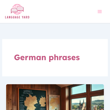
Skip
to
content
German phrases