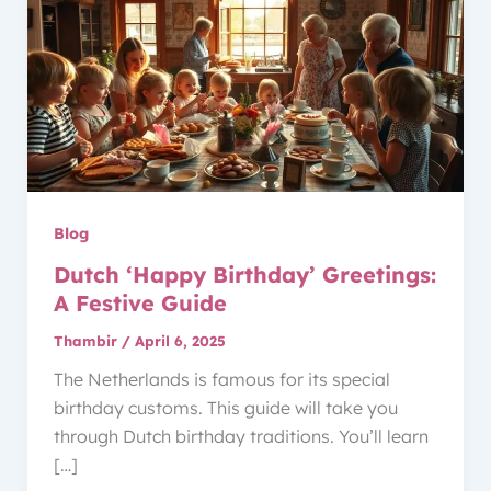
Blog
Dutch ‘Happy Birthday’ Greetings:
A Festive Guide
Thambir
/
April 6, 2025
The Netherlands is famous for its special
birthday customs. This guide will take you
through Dutch birthday traditions. You’ll learn
[…]