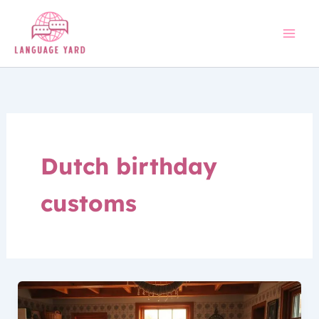
Skip
to
content
Dutch birthday
customs