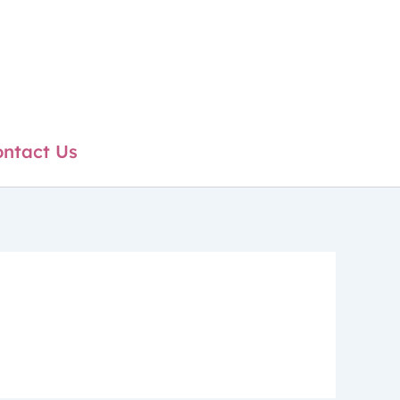
ntact Us