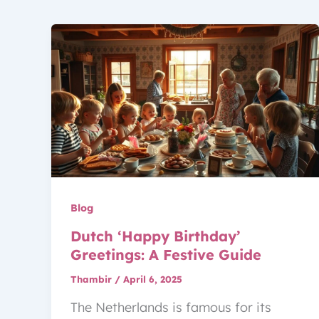
Blog
Dutch ‘Happy Birthday’
Greetings: A Festive Guide
Thambir
/
April 6, 2025
The Netherlands is famous for its