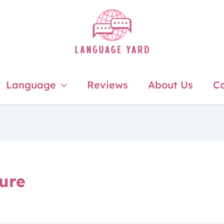
Language
Reviews
About Us
Co
ture