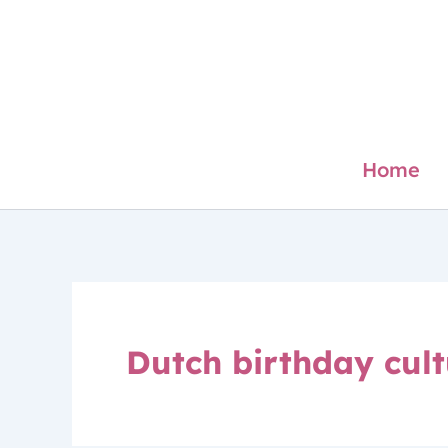
Skip
to
content
Home
Dutch birthday cul