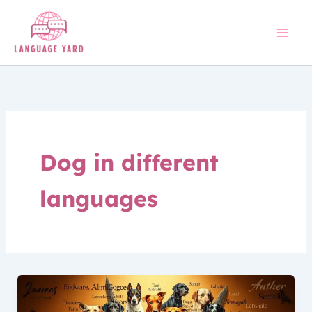
Skip
to
content
Dog in different
languages