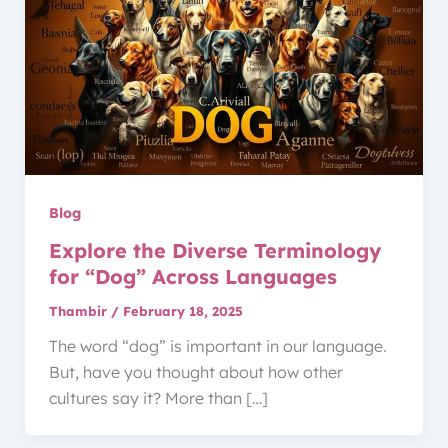
Blog
Explore the Diverse Terminology
for “Dog” Across Languages
Thambir
/
February 18, 2025
The word “dog” is important in our language.
But, have you thought about how other
cultures say it? More than […]