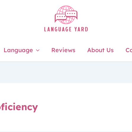
Language
Reviews
About Us
Co
ficiency