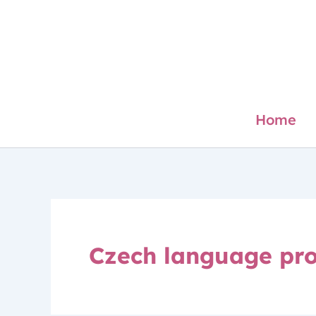
Skip
to
content
Home
Czech language pro