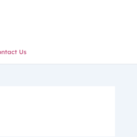
ntact Us