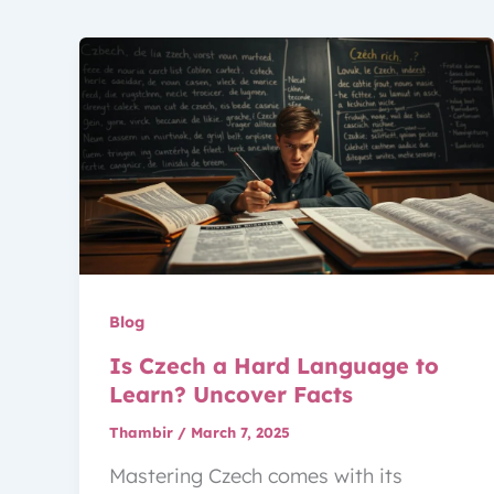
Blog
Is Czech a Hard Language to
Learn? Uncover Facts
Thambir
/
March 7, 2025
Mastering Czech comes with its