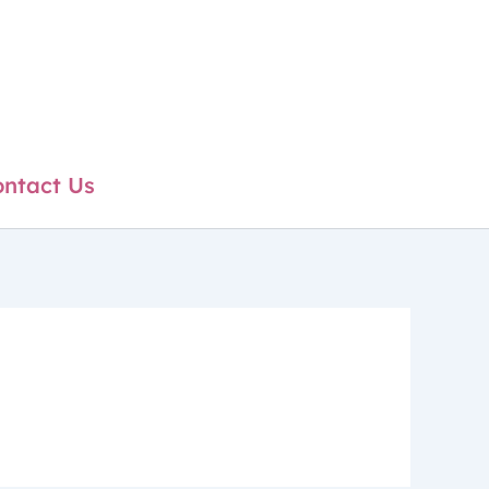
ntact Us