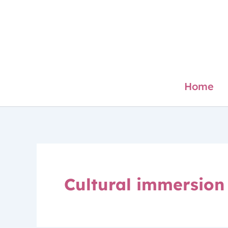
Skip
to
content
Home
Cultural immersion 