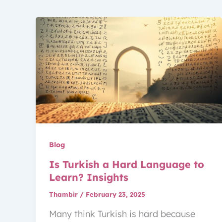
Blog
Is Turkish a Hard Language to
Learn? Insights
Thambir
/
February 23, 2025
Many think Turkish is hard because