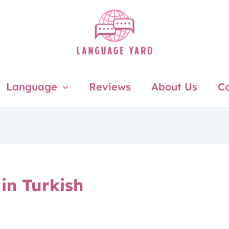
Language
Reviews
About Us
Co
in Turkish