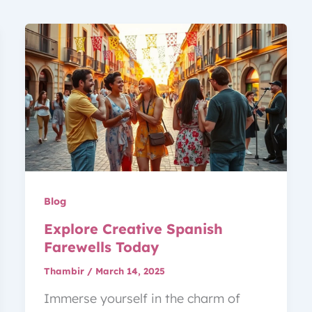
Blog
Explore Creative Spanish
Farewells Today
Thambir
/
March 14, 2025
Immerse yourself in the charm of