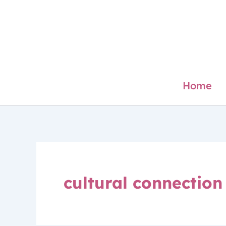
Skip
to
content
Home
cultural connection