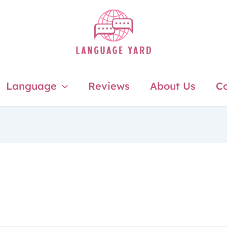
Language
Reviews
About Us
Co