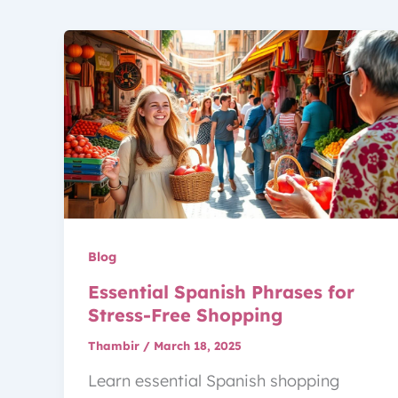
Blog
Essential Spanish Phrases for
Stress-Free Shopping
Thambir
/
March 18, 2025
Learn essential Spanish shopping