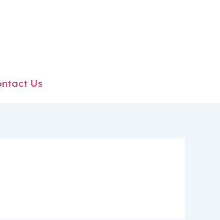
ntact Us