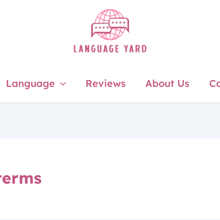
Language
Reviews
About Us
Co
 terms