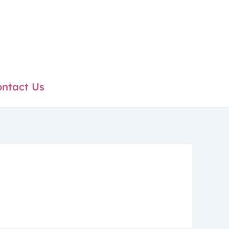
ntact Us