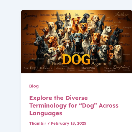
Blog
Explore the Diverse
Terminology for “Dog” Across
Languages
Thambir
/
February 18, 2025