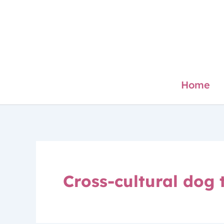
Skip
to
content
Home
Cross-cultural dog