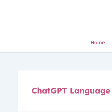
Skip
to
content
Home
ChatGPT Language 