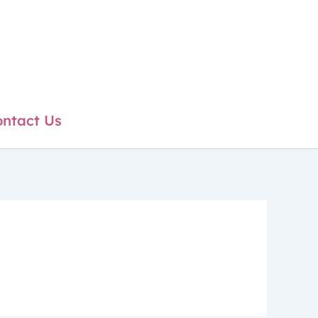
ntact Us