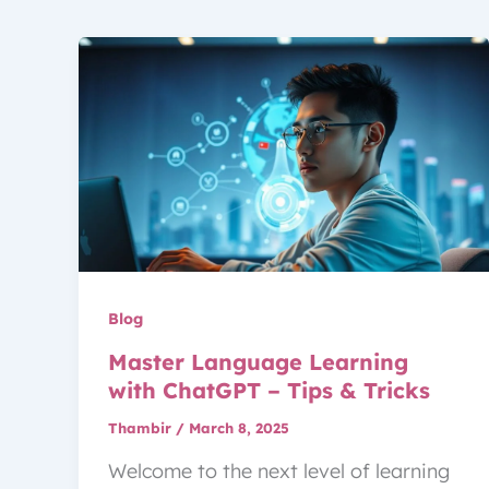
Blog
Master Language Learning
with ChatGPT – Tips & Tricks
Thambir
/
March 8, 2025
Welcome to the next level of learning