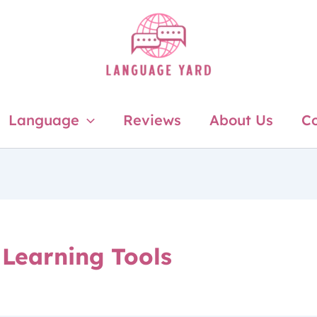
Language
Reviews
About Us
Co
Learning Tools