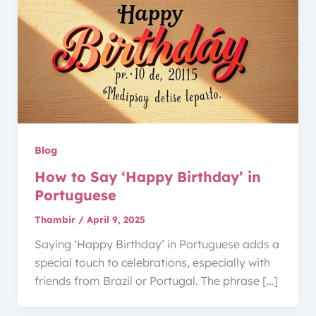
Blog
How to Say ‘Happy Birthday’ in
Portuguese
Thambir
/
April 9, 2025
Saying ‘Happy Birthday’ in Portuguese adds a
special touch to celebrations, especially with
friends from Brazil or Portugal. The phrase […]