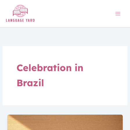
Skip
to
content
Celebration in
Brazil