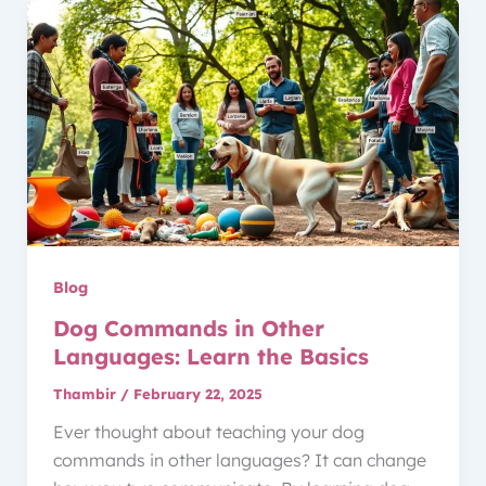
Blog
Dog Commands in Other
Languages: Learn the Basics
Thambir
/
February 22, 2025
Ever thought about teaching your dog
commands in other languages? It can change