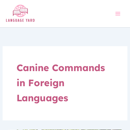
Skip
to
content
Canine Commands
in Foreign
Languages