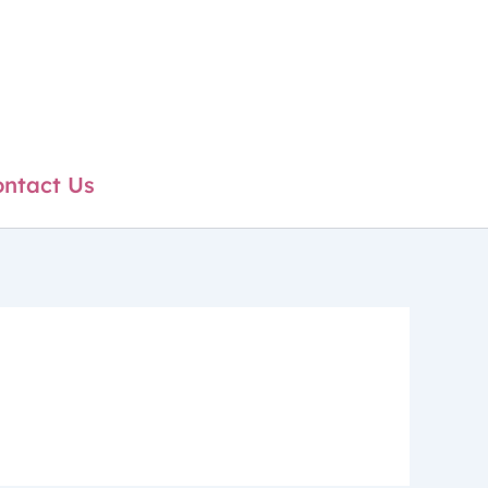
ntact Us