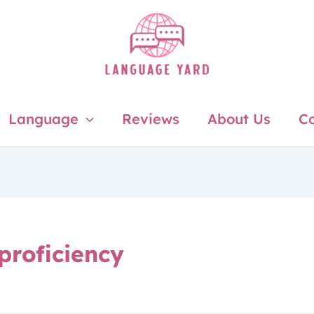
Language
Reviews
About Us
Co
proficiency