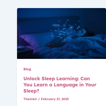
Blog
Unlock Sleep Learning: Can
You Learn a Language in Your
Sleep?
Thambir
/
February 27, 2025