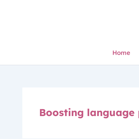
Skip
to
content
Home
Boosting language 