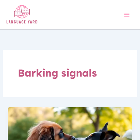
Skip
to
content
Barking signals