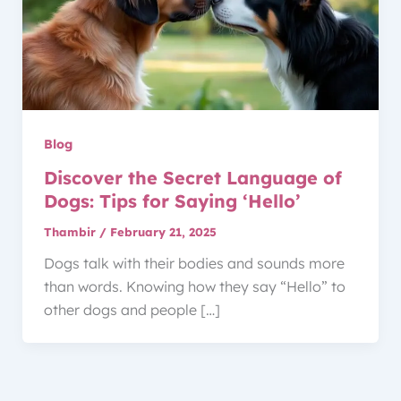
Blog
Discover the Secret Language of
Dogs: Tips for Saying ‘Hello’
Thambir
/
February 21, 2025
Dogs talk with their bodies and sounds more
than words. Knowing how they say “Hello” to
other dogs and people […]