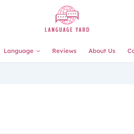
Language
Reviews
About Us
Co