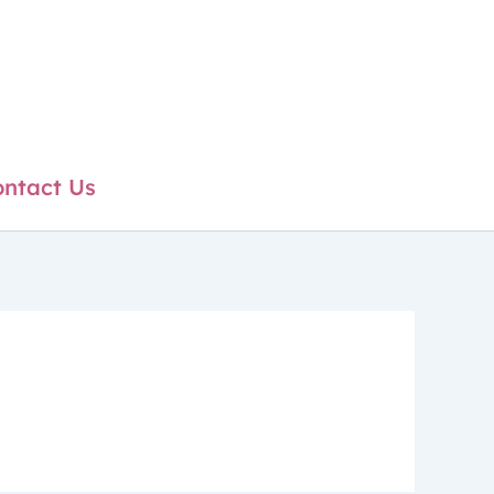
ntact Us