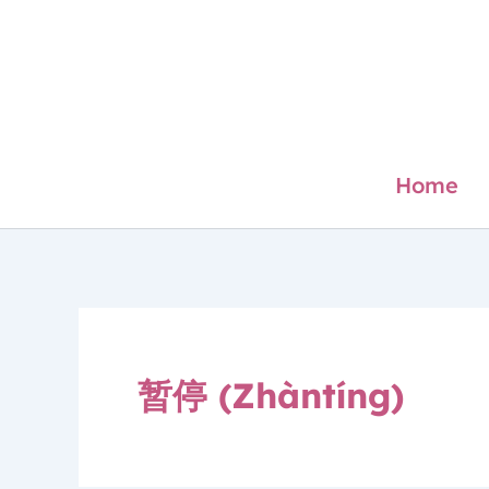
Skip
to
content
Home
暂停 (Zhàntíng)