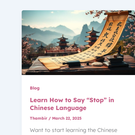
Blog
Learn How to Say “Stop” in
Chinese Language
Thambir
/
March 22, 2025
Want to start learning the Chinese