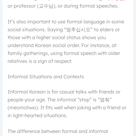
or professor (교수님), or during formal speeches.
It’s also important to use formal language in some
social situations. Saying “멈추십시오” to elders or
those with a higher social status shows you
understand Korean social order. For instance, at
family gatherings, using formal speech with older
relatives is a sign of respect.
Informal Situations and Contexts
Informal Korean is for casual talks with friends or
people your age. The informal “stop” is “멈춰”
(meomchwo). It fits well when joking with a friend or
in light-hearted situations.
The difference between formal and informal