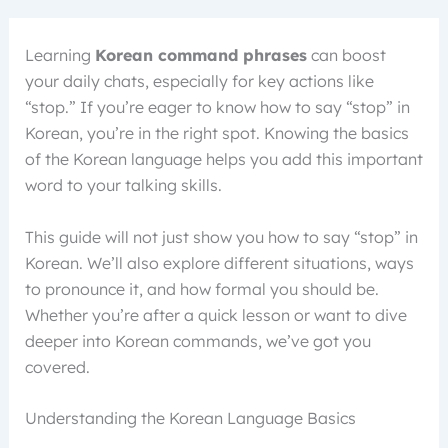
Learning
Korean command phrases
can boost
your daily chats, especially for key actions like
“stop.” If you’re eager to know how to say “stop” in
Korean, you’re in the right spot. Knowing the basics
of the Korean language helps you add this important
word to your talking skills.
This guide will not just show you how to say “stop” in
Korean. We’ll also explore different situations, ways
to pronounce it, and how formal you should be.
Whether you’re after a quick lesson or want to dive
deeper into Korean commands, we’ve got you
covered.
Understanding the Korean Language Basics