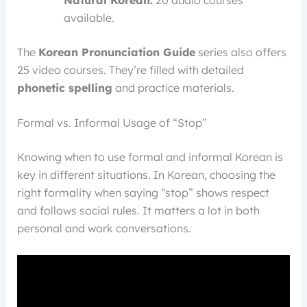
available.
The
Korean Pronunciation Guide
series also offers
25 video courses. They’re filled with detailed
phonetic spelling
and practice materials.
Formal vs. Informal Usage of “Stop”
Knowing when to use formal and informal Korean is
key in different situations. In Korean, choosing the
right formality when saying “stop” shows respect
and follows social rules. It matters a lot in both
personal and work conversations.