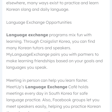
elsewhere, many ways exist to practice and learn
Korean slang and daily language.
Language Exchange Opportunities
Language exchange
programs mix fun with
learning. Through Craigslist Korea, you can find
many Korean tutors and speakers.
MyLanguageExchange pairs you with partners to
make learning friendships based on your goals and
languages you speak.
Meeting in person can help you learn faster.
MeetUp’s
Language Exchange
Café holds
meetings every day in South Korea for safe
language practice. Also, Facebook groups let you
meet speakers easily, helping you practice Korean