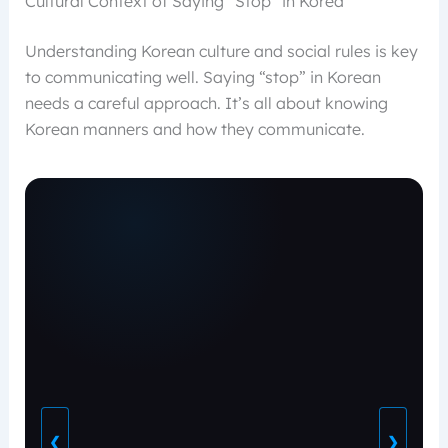
Cultural Context of Saying “Stop” in Korea
Understanding Korean culture and social rules is key
to communicating well. Saying “stop” in Korean
needs a careful approach. It’s all about knowing
Korean manners and how they communicate.
❮
❯