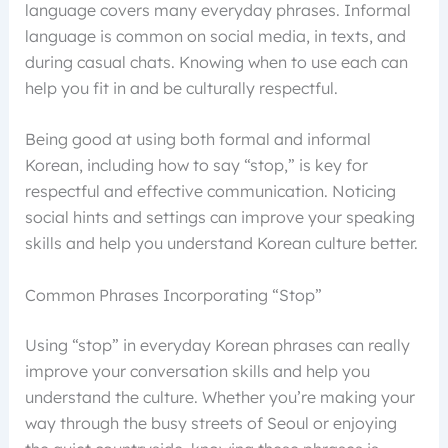
language covers many everyday phrases. Informal
language is common on social media, in texts, and
during casual chats. Knowing when to use each can
help you fit in and be culturally respectful.
Being good at using both formal and informal
Korean, including how to say “stop,” is key for
respectful and effective communication. Noticing
social hints and settings can improve your speaking
skills and help you understand Korean culture better.
Common Phrases Incorporating “Stop”
Using “stop” in everyday Korean phrases can really
improve your conversation skills and help you
understand the culture. Whether you’re making your
way through the busy streets of Seoul or enjoying