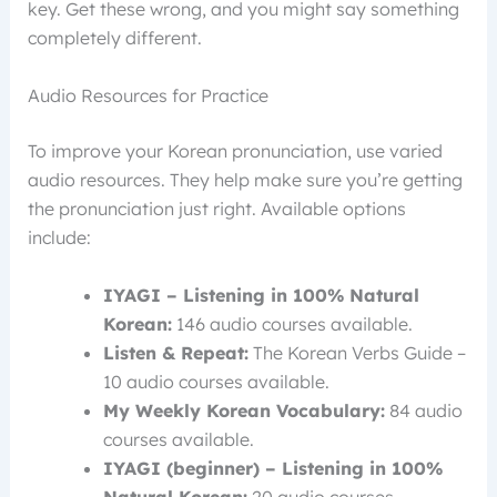
key. Get these wrong, and you might say something
completely different.
Audio Resources for Practice
To improve your Korean pronunciation, use varied
audio resources. They help make sure you’re getting
the pronunciation just right. Available options
include:
IYAGI – Listening in 100% Natural
Korean:
146 audio courses available.
Listen & Repeat:
The Korean Verbs Guide –
10 audio courses available.
My Weekly Korean Vocabulary:
84 audio
courses available.
IYAGI (beginner) – Listening in 100%
Natural Korean:
20 audio courses