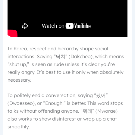
In Korea, respect and hierarchy shape social
interactions. Saying “닥쳐” (Dakcheo), which means
“shut up,” is seen as rude unless it’s clear you’re
really angry. It’s best to use it only when absolutely
necessary.
To politely end a conversation, saying “됐어”
(Dwaesseo), or “Enough,” is better. This word stops
talks without offending anyone. “뭐래” (Mworae)
also works to show disinterest or wrap up a chat
smoothly.