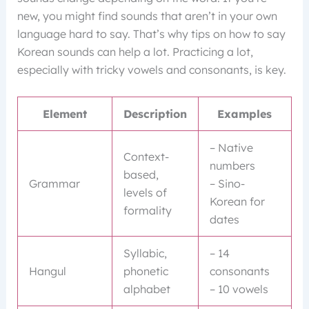
new, you might find sounds that aren’t in your own
language hard to say. That’s why tips on how to say
Korean sounds can help a lot. Practicing a lot,
especially with tricky vowels and consonants, is key.
Element
Description
Examples
– Native
Context-
numbers
based,
Grammar
– Sino-
levels of
Korean for
formality
dates
Syllabic,
– 14
Hangul
phonetic
consonants
alphabet
– 10 vowels