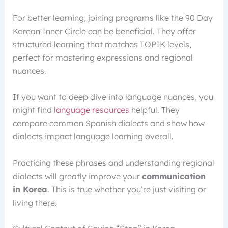
For better learning, joining programs like the 90 Day
Korean Inner Circle can be beneficial. They offer
structured learning that matches TOPIK levels,
perfect for mastering expressions and regional
nuances.
If you want to deep dive into language nuances, you
might find
language resources
helpful. They
compare common Spanish dialects and show how
dialects impact language learning overall.
Practicing these phrases and understanding regional
dialects will greatly improve your
communication
in Korea
. This is true whether you’re just visiting or
living there.