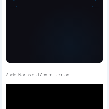
Social Norms and Communication