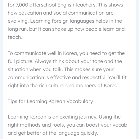
for 7,000 afterschool English teachers. This shows
how education and social communication are
evolving. Learning foreign languages helps in the
long run, but it can shake up how people learn and
teach.
To communicate well in Korea, you need to get the
full picture. Always think about your tone and the
situation when you talk. This makes sure your
communication is effective and respectful. You’ll fit
right into the rich culture and manners of Korea.
Tips for Learning Korean Vocabulary
Learning Korean is an exciting journey. Using the
right methods and tools, you can boost your vocab
and get better at the language quickly.