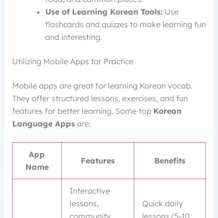
Use of Learning Korean Tools:
Use
flashcards and quizzes to make learning fun
and interesting.
Utilizing Mobile Apps for Practice
Mobile apps are great for learning Korean vocab.
They offer structured lessons, exercises, and fun
features for better learning. Some top
Korean
Language Apps
are:
App
Features
Benefits
Name
Interactive
lessons,
Quick daily
community
lessons (5-10