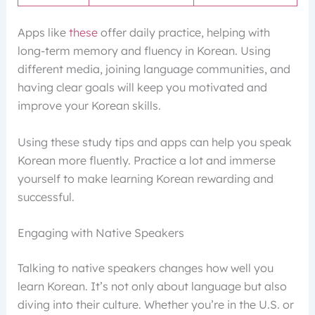
Apps like
these
offer daily practice, helping with
long-term memory and fluency in Korean. Using
different media, joining language communities, and
having clear goals will keep you motivated and
improve your Korean skills.
Using these study tips and apps can help you speak
Korean more fluently. Practice a lot and immerse
yourself to make learning Korean rewarding and
successful.
Engaging with Native Speakers
Talking to native speakers changes how well you
learn Korean. It’s not only about language but also
diving into their culture. Whether you’re in the U.S. or