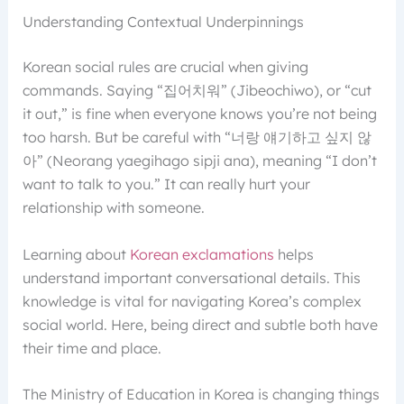
Understanding Contextual Underpinnings
Korean social rules are crucial when giving
commands. Saying “집어치워” (Jibeochiwo), or “cut
it out,” is fine when everyone knows you’re not being
too harsh. But be careful with “너랑 얘기하고 싶지 않
아” (Neorang yaegihago sipji ana), meaning “I don’t
want to talk to you.” It can really hurt your
relationship with someone.
Learning about
Korean exclamations
helps
understand important conversational details. This
knowledge is vital for navigating Korea’s complex
social world. Here, being direct and subtle both have
their time and place.
The Ministry of Education in Korea is changing things