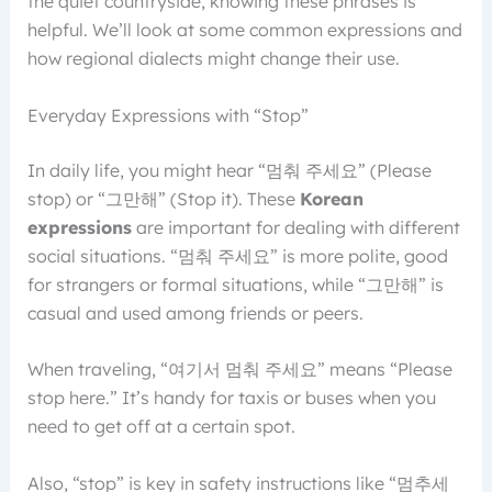
the quiet countryside, knowing these phrases is
helpful. We’ll look at some common expressions and
how regional dialects might change their use.
Everyday Expressions with “Stop”
In daily life, you might hear “멈춰 주세요” (Please
stop) or “그만해” (Stop it). These
Korean
expressions
are important for dealing with different
social situations. “멈춰 주세요” is more polite, good
for strangers or formal situations, while “그만해” is
casual and used among friends or peers.
When traveling, “여기서 멈춰 주세요” means “Please
stop here.” It’s handy for taxis or buses when you
need to get off at a certain spot.
Also, “stop” is key in safety instructions like “멈추세