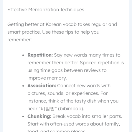
Effective Memorization Techniques
Getting better at Korean vocab takes regular and
smart practice. Use these tips to help you
remember:
Repetition:
Say new words many times to
remember them better. Spaced repetition is
using time gaps between reviews to
improve memory.
Association:
Connect new words with
pictures, sounds, or experiences. For
instance, think of the tasty dish when you
hear “비빔밥” (bibimbap).
Chunking:
Break vocab into smaller parts.
Start with often-used words about family,
food, and common places.