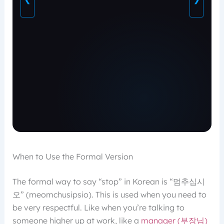
❮
❯
When to Use the Formal Version
The formal way to say “stop” in Korean is “멈추십시
오” (meomchusipsio). This is used when you need to
be very respectful. Like when you’re talking to
someone higher up at work, like a
manager (부장님)