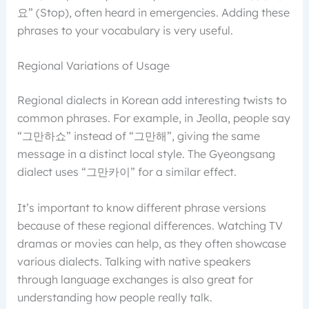
요” (Stop), often heard in emergencies. Adding these
phrases to your vocabulary is very useful.
Regional Variations of Usage
Regional dialects in Korean add interesting twists to
common phrases. For example, in Jeolla, people say
“그만하쇼” instead of “그만해”, giving the same
message in a distinct local style. The Gyeongsang
dialect uses “그만카이” for a similar effect.
It’s important to know different phrase versions
because of these regional differences. Watching TV
dramas or movies can help, as they often showcase
various dialects. Talking with native speakers
through language exchanges is also great for
understanding how people really talk.