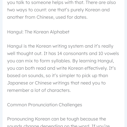
you talk to someone helps with that. There are also
two ways to count: one that’s purely Korean and
another from Chinese, used for dates.
Hangul: The Korean Alphabet
Hangul is the Korean writing system and it’s really
well thought out. It has 14 consonants and 10 vowels
you can mix to form syllables. By learning Hangul,
you can both read and write Korean effectively. It’s
based on sounds, so it’s simpler to pick up than
Japanese or Chinese writings that need you to
remember a lot of characters.
Common Pronunciation Challenges
Pronouncing Korean can be tough because the
sounds change depending on the word. If you’re