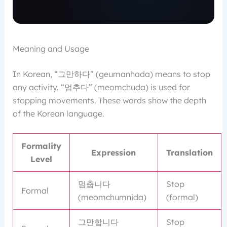
Meaning and Usage
In Korean, “그만하다” (geumanhada) means to stop
any activity. “멈추다” (meomchuda) is used for
stopping movements. These words show the depth
of the Korean language.
Formality
Expression
Translation
Level
멈춥니다
Stop
Formal
(meomchumnida)
(formal)
그만합니다
Stop