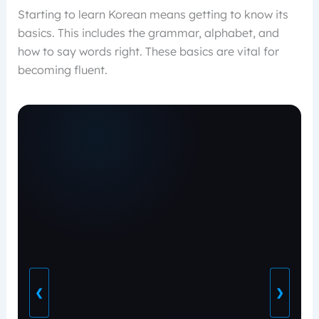
Starting to learn Korean means getting to know its
basics. This includes the grammar, alphabet, and
how to say words right. These basics are vital for
becoming fluent.
❮
❯