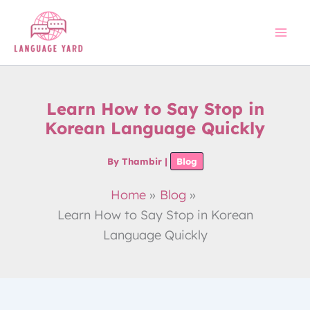
Skip
to
content
Learn How to Say Stop in
Korean Language Quickly
By
Thambir
|
Blog
Home
Blog
Learn How to Say Stop in Korean
Language Quickly