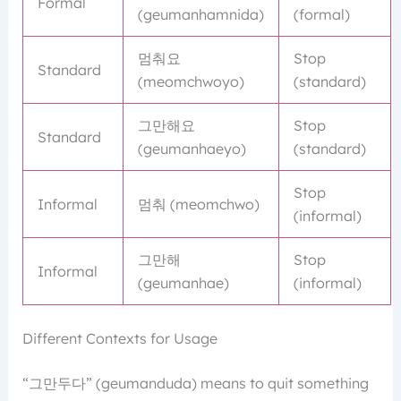
Formal
(geumanhamnida)
(formal)
멈춰요
Stop
Standard
(meomchwoyo)
(standard)
그만해요
Stop
Standard
(geumanhaeyo)
(standard)
Stop
Informal
멈춰 (meomchwo)
(informal)
그만해
Stop
Informal
(geumanhae)
(informal)
Different Contexts for Usage
“그만두다” (geumanduda) means to quit something