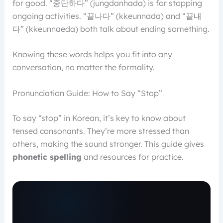
for good. “중단하다” (jungdanhada) is for stopping
ongoing activities. “끝나다” (kkeunnada) and “끝내
다” (kkeunnaeda) both talk about ending something.
Knowing these words helps you fit into any
conversation, no matter the formality.
Pronunciation Guide: How to Say “Stop”
To say “stop” in Korean, it’s key to know about
tensed consonants. They’re more stressed than
others, making the sound stronger. This guide gives
phonetic spelling
and resources for practice.