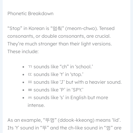
Phonetic Breakdown
“Stop” in Korean is “멈춰” (meom-chwo). Tensed
consonants, or double consonants, are crucial.
They’re much stronger than their light versions.
These include:
ㄲ sounds like “ch” in ‘school.’
ㄸ sounds like ‘t’ in ‘stop.’
ㅉ sounds like ‘J’ but with a heavier sound.
ㅃ sounds like ‘P’ in ‘SPY.’
ㅆ sounds like ‘s’ in English but more
intense.
As an example, “뚜껑” (ddook-kkeong) means ‘lid’.
Its ‘t’ sound in “뚜” and the ch-like sound in “껑” are