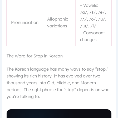
– Vowels:
/a/, /ɛ/, /e/,
Allophonic
/ʌ/, /o/, /u/,
Pronunciation
variations
/ɯ/, /i/
– Consonant
changes
The Word for Stop in Korean
The Korean language has many ways to say “stop,”
showing its rich history. It has evolved over two
thousand years into Old, Middle, and Modern
periods. The right phrase for “stop” depends on who
you’re talking to.