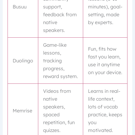
Busuu
support,
minutes), goal-
feedback from
setting, made
native
by experts.
speakers.
Game-like
Fun, fits how
lessons,
fast you learn,
Duolingo
tracking
use it anytime
progress,
on your device.
reward system.
Videos from
Learns in real-
native
life context,
speakers,
lots of vocab
Memrise
spaced
practice, keeps
repetition, fun
you
quizzes.
motivated.