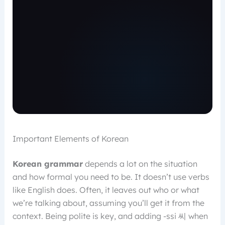
Important Elements of Korean
Korean grammar
depends a lot on the situation
and how formal you need to be. It doesn’t use verbs
like English does. Often, it leaves out who or what
we’re talking about, assuming you’ll get it from the
context. Being polite is key, and adding -ssi 씨 when