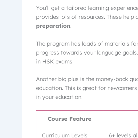
You’ll get a tailored learning experien
provides lots of resources. These help a
preparation
.
The program has loads of materials for
progress towards your language goals. 
in HSK exams.
Another big plus is the money-back gua
education. This is great for newcomers
in your education.
Course Feature
Curriculum Levels
6+ levels 