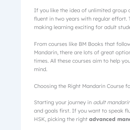
If you like the idea of unlimited group 
fluent in two years with regular effort
making learning exciting for adult stud
From courses like BM Books that follow
Mandarin, there are lots of great optio
times. All these courses aim to help yo
mind.
Choosing the Right Mandarin Course fo
Starting your journey in
adult mandarin
and goals first. If you want to speak flu
HSK, picking the right
advanced mand