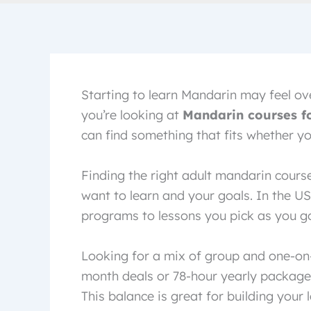
Starting to learn Mandarin may feel ove
you’re looking at
Mandarin courses fo
can find something that fits whether you
Finding the right adult mandarin cours
want to learn and your goals. In the US
programs to lessons you pick as you go. 
Looking for a mix of group and one-on-o
month deals or 78-hour yearly package
This balance is great for building your 