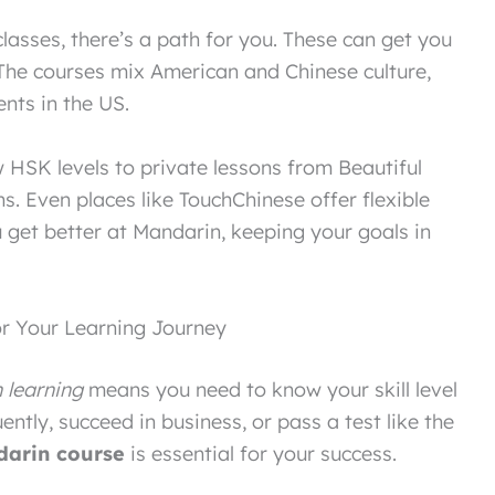
classes, there’s a path for you. These can get you
. The courses mix American and Chinese culture,
ents in the US.
 HSK levels to private lessons from Beautiful
ns. Even places like TouchChinese offer flexible
u get better at Mandarin, keeping your goals in
r Your Learning Journey
 learning
means you need to know your skill level
ently, succeed in business, or pass a test like the
arin course
is essential for your success.