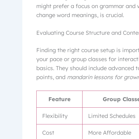
might prefer a focus on grammar and wri
change word meanings, is crucial.
Evaluating Course Structure and Conte
Finding the right course setup is impor
your pace or group classes for interac
basics. They should include advanced to
points, and
mandarin lessons for grow
Feature
Group Class
Flexibility
Limited Schedules
Cost
More Affordable