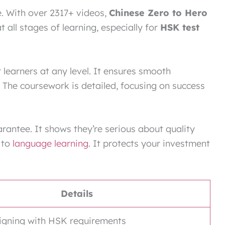
ce. With over 2317+ videos,
Chinese Zero to Hero
t all stages of learning, especially for
HSK test
 learners at any level. It ensures smooth
The coursework is detailed, focusing on success
rantee. It shows they’re serious about quality
 to
language learning
. It protects your investment
Details
aligning with HSK requirements