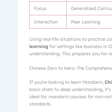
Focus
Generalized Curric
Interaction
Peer Learning
Using real-life situations to practice 
learning
for settings like business in 
understanding. This prepares you for r
Chinese Zero to Hero: The Comprehen
If you’re looking to learn Mandarin,
Ch
basic chats to deep understanding, it’s
ideal for
mandarin courses for non-nat
standards.