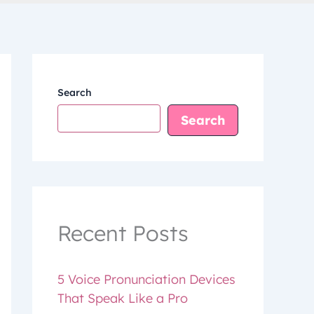
Search
Search
Recent Posts
5 Voice Pronunciation Devices
That Speak Like a Pro