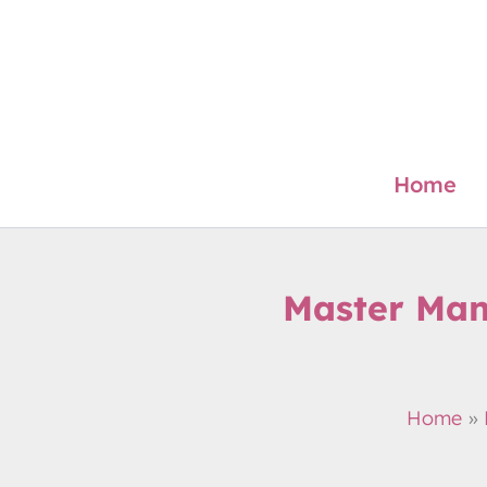
Skip
to
content
Home
Master Mand
Home