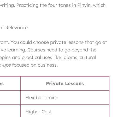
ting. Practicing the four tones in Pinyin, which
nt Relevance
tant. You could choose private lessons that go at
tive learning. Courses need to go beyond the
pics and practical uses like idioms, cultural
n-ups
focused on business.
es
Private Lessons
Flexible Timing
Higher Cost