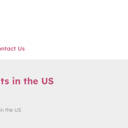
ntact Us
ts in the US
in the US