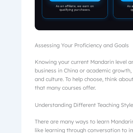
pocket made for both men
As an affiliate, we earn on
As a
and women.
qualifying purchases.
q
Assessing Your Proficiency and Goals
Knowing your current Mandarin level and
business in China or academic growth,
and culture. To help choose, think abou
that many courses offer.
Understanding Different Teaching Styl
There are many ways to learn Mandari
like learning through conversation to