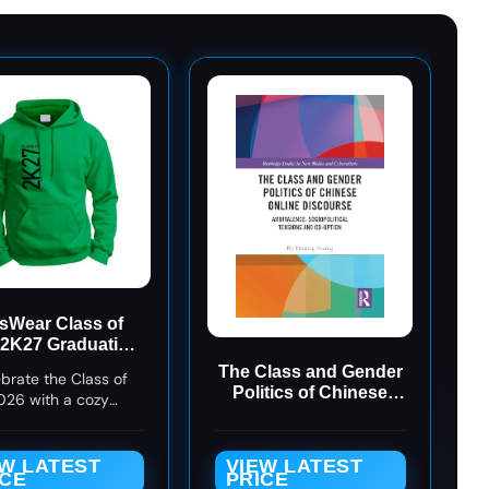
sWear Class of
 2K27 Graduation
odie - Green - XL
The Class and Gender
brate the Class of
Politics of Chinese
026 with a cozy
Online Discourse
tion hoodie perfect
(Routledge Studies in
niors, college grads,
New Media and
e school grads, and
EW LATEST
VIEW LATEST
Cyberculture)
ICE
PRICE
ne proudly repping