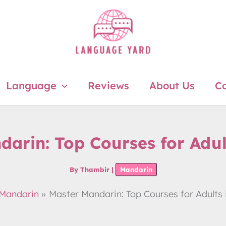
Language
Reviews
About Us
Co
arin: Top Courses for Adul
By
Thambir
|
Mandarin
Mandarin
Master Mandarin: Top Courses for Adults 