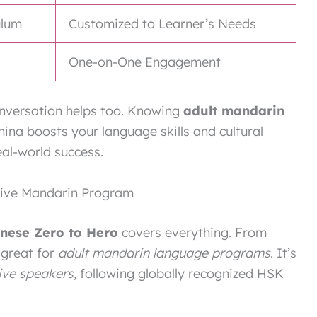
ulum
Customized to Learner’s Needs
One-on-One Engagement
conversation helps too. Knowing
adult mandarin
China boosts your language skills and cultural
eal-world success.
sive Mandarin Program
inese Zero to Hero
covers everything. From
 great for
adult mandarin language programs
. It’s
ive speakers
, following globally recognized HSK