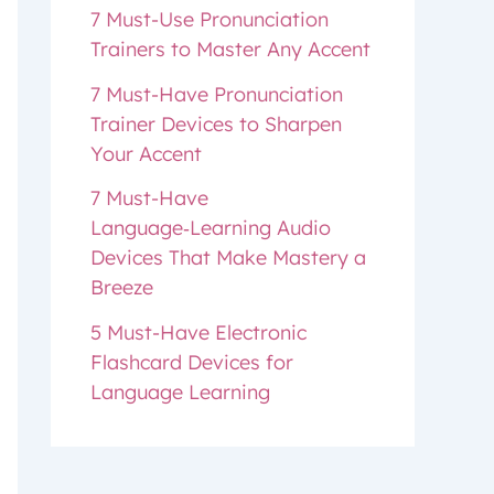
7 Must-Use Pronunciation
Trainers to Master Any Accent
7 Must-Have Pronunciation
Trainer Devices to Sharpen
Your Accent
7 Must-Have
Language‑Learning Audio
Devices That Make Mastery a
Breeze
5 Must-Have Electronic
Flashcard Devices for
Language Learning