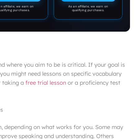
2K26.
n affiliate, we earn on
As an affiliate, we earn on
ualifying purchases.
qualifying purchases.
 where you aim to be is critical. If your goal is
 you might need lessons on specific vocabulary
t taking a
free trial lesson
or a proficiency test
es
n, depending on what works for you. Some may
 improve speaking and understanding. Others