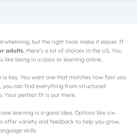
rwhelming, but the right tools make it easier. If
r adults
, there’s a lot of choices in the US. You
 like being in a class or learning online.
e is key. You want one that matches how fast you
, you can find everything from structured
Your perfect fit is out there.
ne learning is a good idea. Options like six-
s offer variety and feedback to help you grow.
language skills.