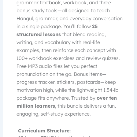
grammar textbook, workbook, and three
bonus study tools—all designed to teach
Hangul, grammar, and everyday conversation
in a single package. You’ll follow
25
structured lessons
that blend reading,
writing, and vocabulary with real‑life
examples, then reinforce each concept with
100+ workbook exercises and review quizzes.
Free MP3 audio files let you perfect
pronunciation on the go. Bonus items—
progress tracker, stickers, postcards—keep
motivation high, while the lightweight 1.54‑lb
package fits anywhere. Trusted by
over ten
million learners
, this bundle delivers a fun,
engaging, self‑study experience.
Curriculum Structure: