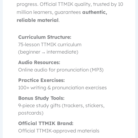
progress. Official TTMIK quality, trusted by 10
million learners, guarantees
authentic,
reliable material
.
Curriculum Structure:
75‑lesson TTMIK curriculum
(beginner → intermediate)
Audio Resources:
Online audio for pronunciation (MP3)
Practice Exercises:
100+ writing & pronunciation exercises
Bonus Study Tools:
9‑piece study gifts (trackers, stickers,
postcards)
Official TTMIK Brand:
Official TTMIK‑approved materials