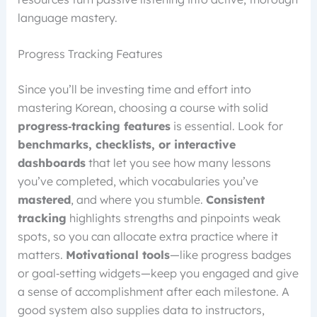
language mastery.
Progress Tracking Features
Since you’ll be investing time and effort into
mastering Korean, choosing a course with solid
progress‑tracking features
is essential. Look for
benchmarks, checklists, or interactive
dashboards
that let you see how many lessons
you’ve completed, which vocabularies you’ve
mastered
, and where you stumble.
Consistent
tracking
highlights strengths and pinpoints weak
spots, so you can allocate extra practice where it
matters.
Motivational tools
—like progress badges
or goal‑setting widgets—keep you engaged and give
a sense of accomplishment after each milestone. A
good system also supplies data to instructors,