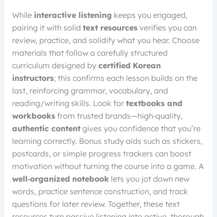
While
interactive listening
keeps you engaged,
pairing it with solid
text resources
verifies you can
review, practice, and solidify what you hear. Choose
materials that follow a carefully structured
curriculum designed by
certified Korean
instructors
; this confirms each lesson builds on the
last, reinforcing grammar, vocabulary, and
reading/writing skills. Look for
textbooks and
workbooks
from trusted brands—high‑quality,
authentic content
gives you confidence that you’re
learning correctly. Bonus study aids such as stickers,
postcards, or simple progress trackers can boost
motivation without turning the course into a game. A
well‑organized notebook
lets you jot down new
words, practice sentence construction, and track
questions for later review. Together, these text
resources turn passive listening into active, thorough