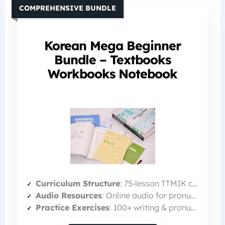
COMPREHENSIVE BUNDLE
Korean Mega Beginner
Bundle – Textbooks
Workbooks Notebook
Curriculum Structure
: 75‑lesson TTMIK curriculum (beginner → intermediate)
Audio Resources
: Online audio for pronunciation (MP3)
Practice Exercises
: 100+ writing & pronunciation exercises