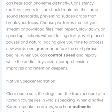
can hear each phoneme distinctly. Consistency
matters—every lesson should maintain the same
sound standards, preventing sudden drops that
break your focus. Choose platforms that let you
stream or download files, then repeat, slow down, or
speed up sections without losing clarity. Well‑placed
pauses and natural pacing give you time to process
new words and grammar before the next phrase
begins. When you can
control speed
and replay
while the audio stays clean, comprehension
improves and retention deepens.
Native Speaker Narration
Clear audio sets the stage, but the true measure of a
Korean course lies in who’s speaking. When a native
Korean speaker narrates, you hear
authentic