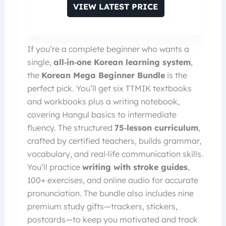
VIEW LATEST PRICE
If you’re a complete beginner who wants a
single,
all‑in‑one Korean learning system
,
the
Korean Mega Beginner Bundle
is the
perfect pick. You’ll get six TTMIK textbooks
and workbooks plus a writing notebook,
covering Hangul basics to intermediate
fluency. The structured
75‑lesson curriculum
,
crafted by certified teachers, builds grammar,
vocabulary, and real‑life communication skills.
You’ll practice
writing with stroke guides
,
100+ exercises, and online audio for accurate
pronunciation. The bundle also includes nine
premium study gifts—trackers, stickers,
postcards—to keep you motivated and track