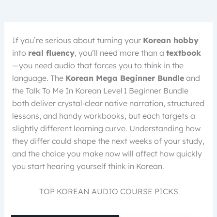
If you’re serious about turning your
Korean hobby
into
real fluency
, you’ll need more than a
textbook
—you need audio that forces you to think in the
language. The
Korean Mega Beginner Bundle
and
the Talk To Me In Korean Level 1 Beginner Bundle
both deliver crystal‑clear native narration, structured
lessons, and handy workbooks, but each targets a
slightly different learning curve. Understanding how
they differ could shape the next weeks of your study,
and the choice you make now will affect how quickly
you start hearing yourself think in Korean.
TOP KOREAN AUDIO COURSE PICKS