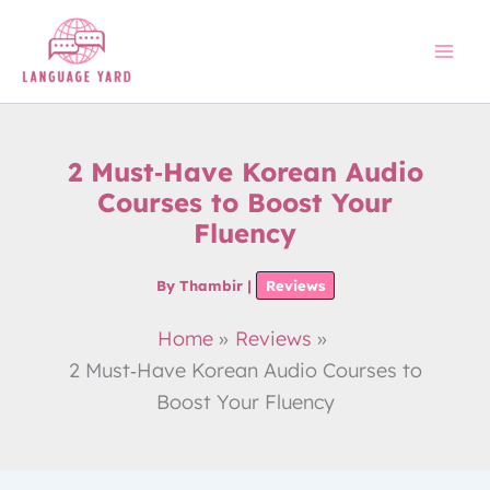
Skip
to
content
2 Must‑Have Korean Audio
Courses to Boost Your
Fluency
By
Thambir
|
Reviews
Home
Reviews
2 Must‑Have Korean Audio Courses to
Boost Your Fluency