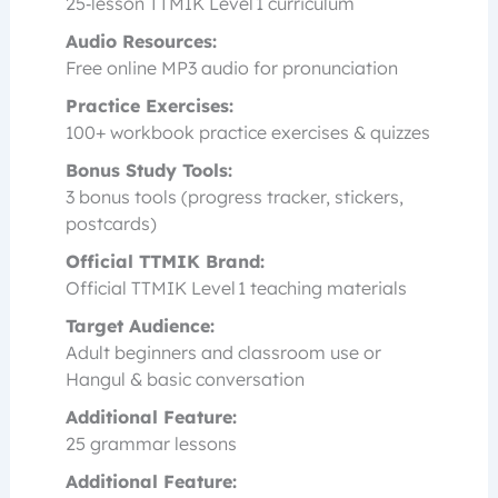
25‑lesson TTMIK Level 1 curriculum
Audio Resources:
Free online MP3 audio for pronunciation
Practice Exercises:
100+ workbook practice exercises & quizzes
Bonus Study Tools:
3 bonus tools (progress tracker, stickers,
postcards)
Official TTMIK Brand:
Official TTMIK Level 1 teaching materials
Target Audience:
Adult beginners and classroom use or
Hangul & basic conversation
Additional Feature:
25 grammar lessons
Additional Feature: