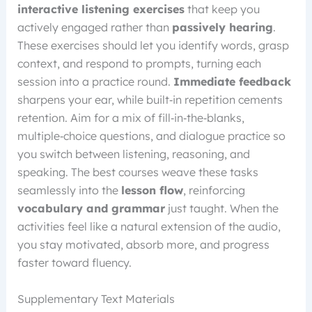
interactive listening exercises
that keep you
actively engaged rather than
passively hearing
.
These exercises should let you identify words, grasp
context, and respond to prompts, turning each
session into a practice round.
Immediate feedback
sharpens your ear, while built‑in repetition cements
retention. Aim for a mix of fill‑in‑the‑blanks,
multiple‑choice questions, and dialogue practice so
you switch between listening, reasoning, and
speaking. The best courses weave these tasks
seamlessly into the
lesson flow
, reinforcing
vocabulary and grammar
just taught. When the
activities feel like a natural extension of the audio,
you stay motivated, absorb more, and progress
faster toward fluency.
Supplementary Text Materials