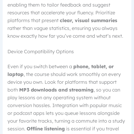
enabling them to tailor feedback and suggest
resources that accelerate your fluency. Prioritize
platforms that present
clear, visual summaries
rather than vague statistics, ensuring you always
know exactly how far you’ve come and what’s next.
Device Compatibility Options
Even if you switch between a
phone, tablet, or
laptop
, the course should work smoothly on every
device you own. Look for platforms that support
both
MP3 downloads and streaming
, so you can
play lessons on any operating system without
conversion hassles. Integration with popular music
or podcast apps lets you queue lessons alongside
your favorite tracks, turning a commute into a study
session.
Offline listening
is essential if you travel