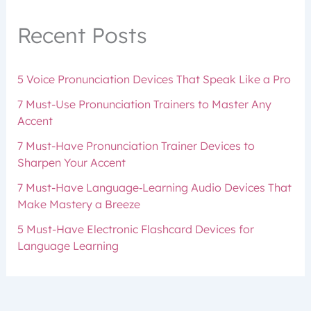
Recent Posts
5 Voice Pronunciation Devices That Speak Like a Pro
7 Must-Use Pronunciation Trainers to Master Any
Accent
7 Must-Have Pronunciation Trainer Devices to
Sharpen Your Accent
7 Must-Have Language‑Learning Audio Devices That
Make Mastery a Breeze
5 Must-Have Electronic Flashcard Devices for
Language Learning