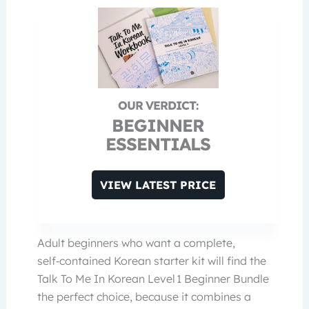
BEGINNER
ESSENTIALS
VIEW LATEST PRICE
Adult beginners who want a complete,
self‑contained Korean starter kit will find the
Talk To Me In Korean Level 1 Beginner Bundle
the perfect choice, because it combines a