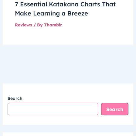
7 Essential Katakana Charts That
Make Learning a Breeze
Reviews
/ By
Thambir
Search
Search