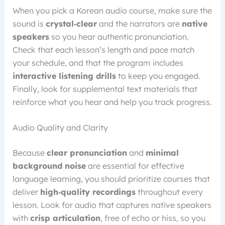
When you pick a Korean audio course, make sure the
sound is
crystal‑clear
and the narrators are
native
speakers
so you hear authentic pronunciation.
Check that each lesson’s length and pace match
your schedule, and that the program includes
interactive listening drills
to keep you engaged.
Finally, look for supplemental text materials that
reinforce what you hear and help you track progress.
Audio Quality and Clarity
Because
clear pronunciation
and
minimal
background noise
are essential for effective
language learning, you should prioritize courses that
deliver
high‑quality recordings
throughout every
lesson. Look for audio that captures native speakers
with
crisp articulation
, free of echo or hiss, so you