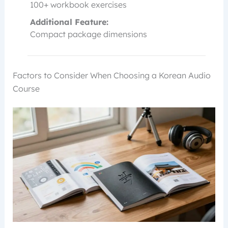
100+ workbook exercises
Additional Feature:
Compact package dimensions
Factors to Consider When Choosing a Korean Audio
Course