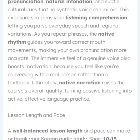
pronunciation
,
natural intonation
, and subtle
cultural cues that no synthetic voice can mimic. This
exposure sharpens your
listening comprehension
,
letting you parse everyday speech and regional
variations. As you repeat phrases, the
native
rhythm
guides you toward correct mouth
movements, making your own pronunciation more
accurate. The immersive feel of a genuine voice also
boosts motivation, because you feel like you’re
conversing with a real person rather than a
textbook. Ultimately,
native narration
raises the
course’s overall quality, turning passive listening into
active, effective language practice.
Lesson Length and Pace
A
well‑balanced lesson length
and pace can make
or break your Korean audio study. Short
10‑15