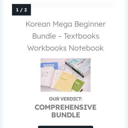
Korean Mega Beginner
Bundle – Textbooks
Workbooks Notebook
COMPREHENSIVE
BUNDLE