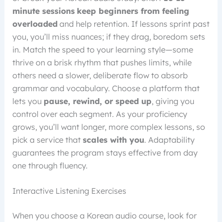
minute sessions
keep beginners from feeling
overloaded
and help retention. If lessons sprint past
you, you’ll miss nuances; if they drag, boredom sets
in. Match the speed to your learning style—some
thrive on a brisk rhythm that pushes limits, while
others need a slower, deliberate flow to absorb
grammar and vocabulary. Choose a platform that
lets you
pause, rewind, or speed up
, giving you
control over each segment. As your proficiency
grows, you’ll want longer, more complex lessons, so
pick a service that
scales with you
. Adaptability
guarantees the program stays effective from day
one through fluency.
Interactive Listening Exercises
When you choose a Korean audio course, look for