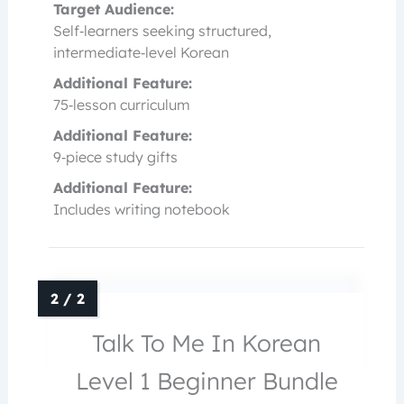
Target Audience:
Self‑learners seeking structured,
intermediate‑level Korean
Additional Feature:
75‑lesson curriculum
Additional Feature:
9‑piece study gifts
Additional Feature:
Includes writing notebook
Talk To Me In Korean
Level 1 Beginner Bundle