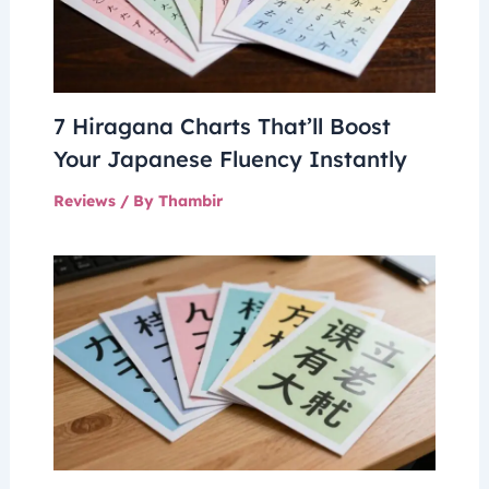
7 Hiragana Charts That’ll Boost
Your Japanese Fluency Instantly
Reviews
/ By
Thambir