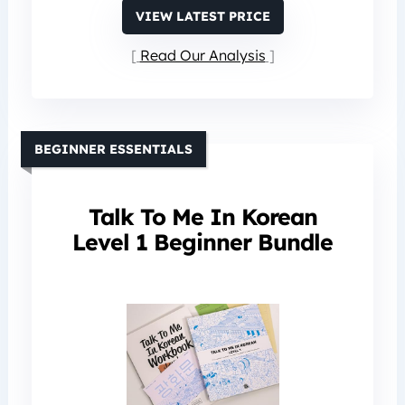
VIEW LATEST PRICE
Read Our Analysis
BEGINNER ESSENTIALS
Talk To Me In Korean
Level 1 Beginner Bundle