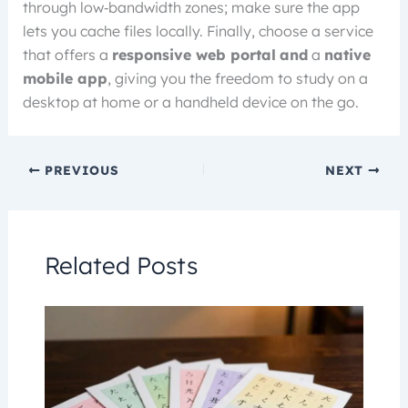
through low‑bandwidth zones; make sure the app
lets you cache files locally. Finally, choose a service
that offers a
responsive web portal
and
a
native
mobile app
, giving you the freedom to study on a
desktop at home or a handheld device on the go.
PREVIOUS
NEXT
Related Posts