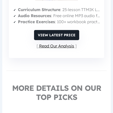
Curriculum Structure
: 25‑lesson TTMIK Level 1 curriculum
Audio Resources
: Free online MP3 audio for pronunciation
Practice Exercises
: 100+ workbook practice exercises & quizzes
VIEW LATEST PRICE
Read Our Analysis
MORE DETAILS ON OUR
TOP PICKS