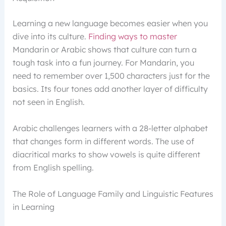
Learning a new language becomes easier when you
dive into its culture.
Finding ways to master
Mandarin or Arabic shows that culture can turn a
tough task into a fun journey. For Mandarin, you
need to remember over 1,500 characters just for the
basics. Its four tones add another layer of difficulty
not seen in English.
Arabic challenges learners with a 28-letter alphabet
that changes form in different words. The use of
diacritical marks to show vowels is quite different
from English spelling.
The Role of Language Family and Linguistic Features
in Learning