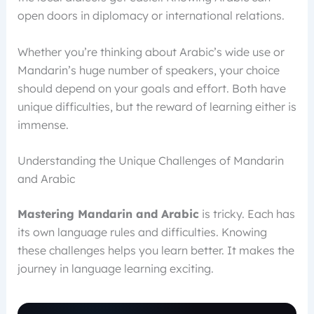
open doors in diplomacy or international relations.
Whether you’re thinking about Arabic’s wide use or
Mandarin’s huge number of speakers, your choice
should depend on your goals and effort. Both have
unique difficulties, but the reward of learning either is
immense.
Understanding the Unique Challenges of Mandarin
and Arabic
Mastering Mandarin and Arabic
is tricky. Each has
its own language rules and difficulties. Knowing
these challenges helps you learn better. It makes the
journey in language learning exciting.