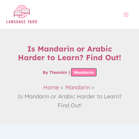
Skip
to
content
Is Mandarin or Arabic
Harder to Learn? Find Out!
By
Thambir
|
Mandarin
Home
Mandarin
Is Mandarin or Arabic Harder to Learn?
Find Out!