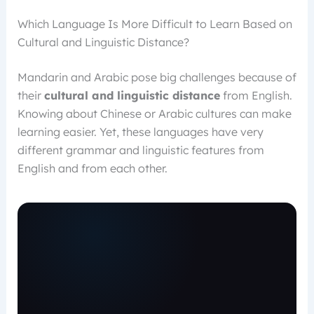
Which Language Is More Difficult to Learn Based on
Cultural and Linguistic Distance?
Mandarin and Arabic pose big challenges because of
their
cultural and linguistic distance
from English.
Knowing about Chinese or Arabic cultures can make
learning easier. Yet, these languages have very
different grammar and linguistic features from
English and from each other.