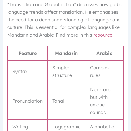
“Translation and Globalization” discusses how global
language trends affect translation. He emphasizes
the need for a deep understanding of language and
culture. This is essential for complex languages like
Mandarin and Arabic. Find more in this
resource
.
Feature
Mandarin
Arabic
Simpler
Complex
Syntax
structure
rules
Non-tonal
but with
Pronunciation
Tonal
unique
sounds
Writing
Logographic
Alphabetic