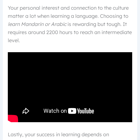
Your personal interest and connection to the culture
matter a lot when learning a language. Choosing to
learn Mandarin or Arabic
is rewarding but tough. It
requires around 2200 hours to reach an intermediate
level.
Lastly, your success in learning depends on