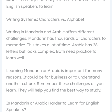
English speakers to learn.
Writing Systems: Characters vs. Alphabet
Writing in Mandarin and Arabic offers different
challenges. Mandarin has thousands of characters to
memorize. This takes a lot of time. Arabic has 28
letters but looks complex. Both need practice to
learn well.
Learning Mandarin or Arabic is important for many
reasons. It could be for business or to understand
another culture. Remember these challenges as you
learn. They will help you find the best way to study.
Is Mandarin or Arabic Harder to Learn for English
Speakers?