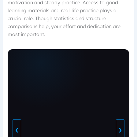
motivation and steady practice. Access to good
learning materials and real-life practice plays a
crucial role. Though statistics and structure
comparisons help, your effort and dedication are
most important.
❮
❯