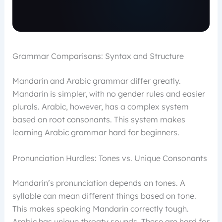
Grammar Comparisons: Syntax and Structure
Mandarin and Arabic grammar differ greatly.
Mandarin is simpler, with no gender rules and easier
plurals. Arabic, however, has a complex system
based on root consonants. This system makes
learning Arabic grammar hard for beginners.
Pronunciation Hurdles: Tones vs. Unique Consonants
Mandarin’s pronunciation depends on tones. A
syllable can mean different things based on tone.
This makes speaking Mandarin correctly tough.
Arabic has unique throaty sounds. These are hard for