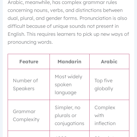
Arabic, meanwhile, has complex grammar rules
concerning nouns, verbs, and distinctions between
dual, plural, and gender forms. Pronunciation is also
difficult because of unique sounds not present in
English. This requires learners to pick up new ways of
pronouncing words.
Feature
Mandarin
Arabic
Most widely
Number of
Top five
spoken
Speakers
globally
language
Simpler, no
Complex
Grammar
plurals or
with
Complexity
conjugations
inflection