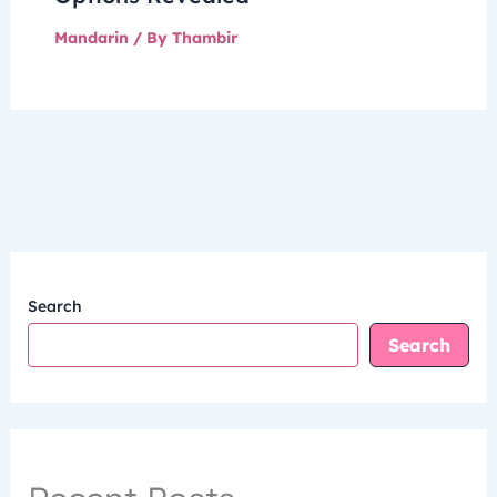
Mandarin
/ By
Thambir
Search
Search