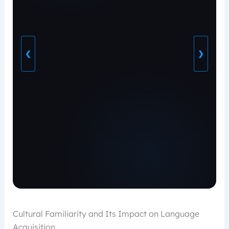
❮
❯
Cultural Familiarity and Its Impact on Language
Acquisition