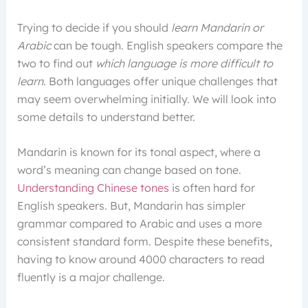
Trying to decide if you should
learn Mandarin or
Arabic
can be tough. English speakers compare the
two to find out
which language is more difficult to
learn
. Both languages offer unique challenges that
may seem overwhelming initially. We will look into
some details to understand better.
Mandarin is known for its tonal aspect, where a
word’s meaning can change based on tone.
Understanding Chinese tones
is often hard for
English speakers. But, Mandarin has simpler
grammar compared to Arabic and uses a more
consistent standard form. Despite these benefits,
having to know around 4000 characters to read
fluently is a major challenge.