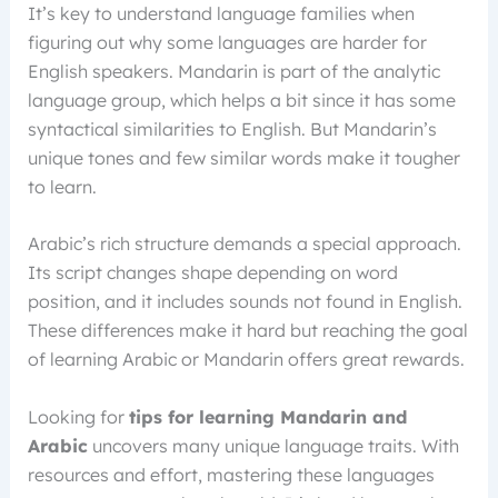
It’s key to understand language families when
figuring out why some languages are harder for
English speakers. Mandarin is part of the analytic
language group, which helps a bit since it has some
syntactical similarities to English. But Mandarin’s
unique tones and few similar words make it tougher
to learn.
Arabic’s rich structure demands a special approach.
Its script changes shape depending on word
position, and it includes sounds not found in English.
These differences make it hard but reaching the goal
of learning Arabic or Mandarin offers great rewards.
Looking for
tips for learning Mandarin and
Arabic
uncovers many unique language traits. With
resources and effort, mastering these languages