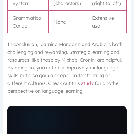
System
(characters)
(right to left)
Grammatical
Extensive
None
Gender
use
In conclusion, learning Mandarin and Arabic is both
challenging and rewarding. Strategic learning and
resources, like those by Michael Cronin, are helpful.
By doing so, you not only improve your language
skills but also gain a deeper understanding of
different cultures. Check out this
study
for another
perspective on language learning.