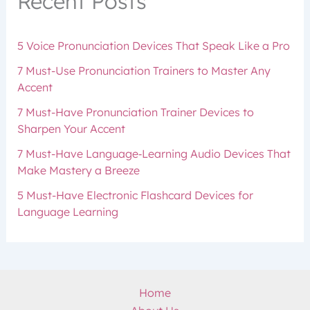
Recent Posts
5 Voice Pronunciation Devices That Speak Like a Pro
7 Must-Use Pronunciation Trainers to Master Any
Accent
7 Must-Have Pronunciation Trainer Devices to
Sharpen Your Accent
7 Must-Have Language‑Learning Audio Devices That
Make Mastery a Breeze
5 Must-Have Electronic Flashcard Devices for
Language Learning
Home