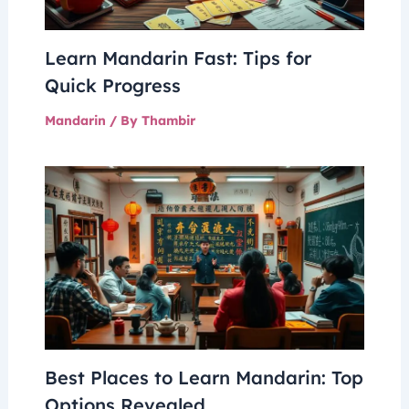
Learn Mandarin Fast: Tips for
Quick Progress
Mandarin
/ By
Thambir
Best Places to Learn Mandarin: Top
Options Revealed