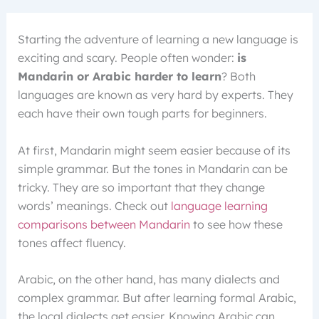
Starting the adventure of learning a new language is
exciting and scary. People often wonder:
is
Mandarin or Arabic harder to learn
? Both
languages are known as very hard by experts. They
each have their own tough parts for beginners.
At first, Mandarin might seem easier because of its
simple grammar. But the tones in Mandarin can be
tricky. They are so important that they change
words’ meanings. Check out
language learning
comparisons between Mandarin
to see how these
tones affect fluency.
Arabic, on the other hand, has many dialects and
complex grammar. But after learning formal Arabic,
the local dialects get easier. Knowing Arabic can