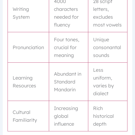
4000
28 script
Writing
characters
letters,
System
needed for
excludes
fluency
most vowels
Four tones,
Unique
Pronunciation
crucial for
consonantal
meaning
sounds
Less
Abundant in
Learning
uniform,
Standard
Resources
varies by
Mandarin
dialect
Increasing
Rich
Cultural
global
historical
Familiarity
influence
depth