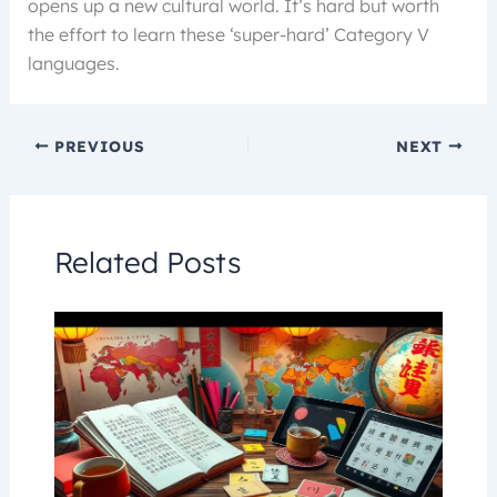
opens up a new cultural world. It’s hard but worth
the effort to learn these ‘super-hard’ Category V
languages.
PREVIOUS
NEXT
Related Posts