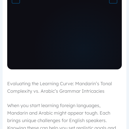
Evaluating the Learning Curve: Mandarin’s Tonal
Complexity vs. Arabic’s Grammar Intricacies
When you start learning foreign languages,
Mandarin and Arabic might appear tough. Each
brings unique challenges for English speakers.
Knowing these can help you set realistic goals and