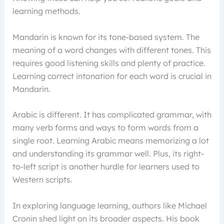
learning methods.
Mandarin is known for its tone-based system. The
meaning of a word changes with different tones. This
requires good listening skills and plenty of practice.
Learning correct intonation for each word is crucial in
Mandarin.
Arabic is different. It has complicated grammar, with
many verb forms and ways to form words from a
single root. Learning Arabic means memorizing a lot
and understanding its grammar well. Plus, its right-
to-left script is another hurdle for learners used to
Western scripts.
In exploring language learning, authors like Michael
Cronin shed light on its broader aspects. His book