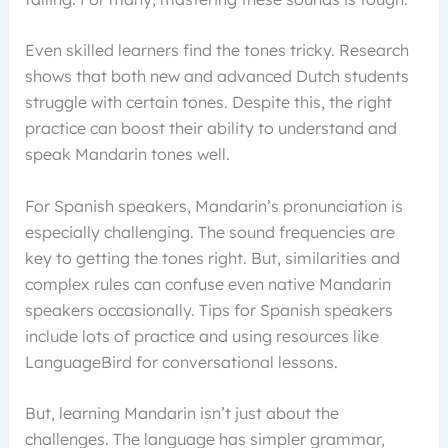
Even skilled learners find the tones tricky. Research
shows that both new and advanced Dutch students
struggle with certain tones. Despite this, the right
practice can boost their ability to understand and
speak Mandarin tones well.
For Spanish speakers, Mandarin’s pronunciation is
especially challenging. The sound frequencies are
key to getting the tones right. But, similarities and
complex rules can confuse even native Mandarin
speakers occasionally. Tips for Spanish speakers
include lots of practice and using resources like
LanguageBird for conversational lessons.
But, learning Mandarin isn’t just about the
challenges. The language has simpler grammar,