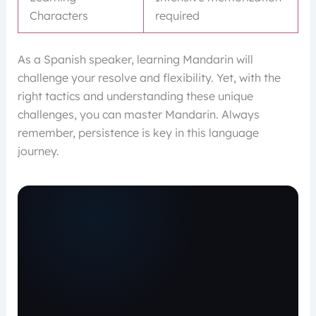
Characters
required
As a Spanish speaker, learning Mandarin will
challenge your resolve and flexibility. Yet, with the
right tactics and understanding these unique
challenges, you can master Mandarin. Always
remember, persistence is key in this language
journey.