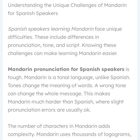
Understanding the Unique Challenges of Mandarin
for Spanish Speakers
Spanish speakers learning Mandarin
face unique
difficulties. These include differences in
pronunciation, tone, and script. Knowing these
challenges can make learning Mandarin easier.
Mandarin pronunciation for Spanish speakers
is
tough. Mandarin is a tonal language, unlike Spanish.
Tones change the meaning of words. A wrong tone
can change the whole message. This makes
Mandarin much harder than Spanish, where slight
pronunciation errors are usually ok.
The number of characters in Mandarin adds
complexity. Mandarin uses thousands of logograms,