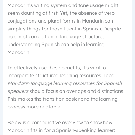
Mandarin’s writing system and tone usage might
seem daunting at first. Yet, the absence of verb
conjugations and plural forms in Mandarin can
simplify things for those fluent in Spanish. Despite
no direct correlation in language structure,
understanding Spanish can help in learning
Mandarin.
To effectively use these benefits, it’s vital to
incorporate structured learning resources. Ideal
Mandarin language learning resources for Spanish
speakers
should focus on overlaps and distinctions.
This makes the transition easier and the learning
process more relatable.
Below is a comparative overview to show how
Mandarin fits in for a Spanish-speaking learner: