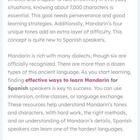
situations, knowing about 7,000 characters is
essential. This goal needs perseverance and good
learning strategies. Additionally, Mandarin’s four
unique tones add an extra layer of difficulty. This
concept is quite new to Spanish speakers.
Mandarin is rich with many dialects, though six are
officially recognized. There are more than a dozen
types of this ancient language. As you start learning,
finding
effective ways to learn Mandarin
for
Spanish
speakers is key to success. You can use
immersion, online classes, or language exchange.
These resources help understand Mandarin’s tones
and characters. With hard work, the right methods,
and an understanding of Mandarin’s details, Spanish
speakers can learn one of the hardest languages.