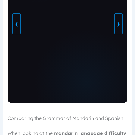
❮
❯
Comparing the Grammar of Mandarin and Spanish
When looking at the
mandarin language difficulty