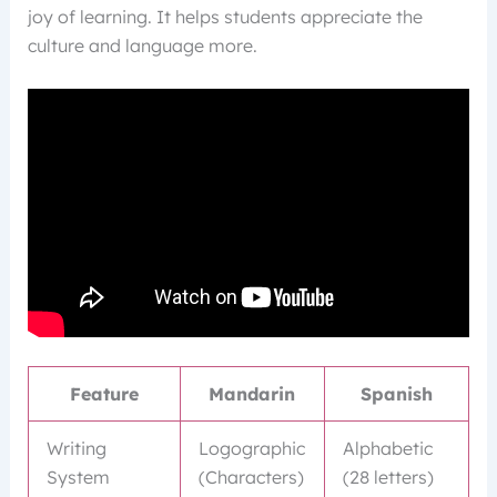
joy of learning. It helps students appreciate the
culture and language more.
Feature
Mandarin
Spanish
Writing
Logographic
Alphabetic
System
(Characters)
(28 letters)