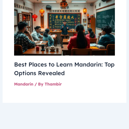
Best Places to Learn Mandarin: Top
Options Revealed
Mandarin
/ By
Thambir