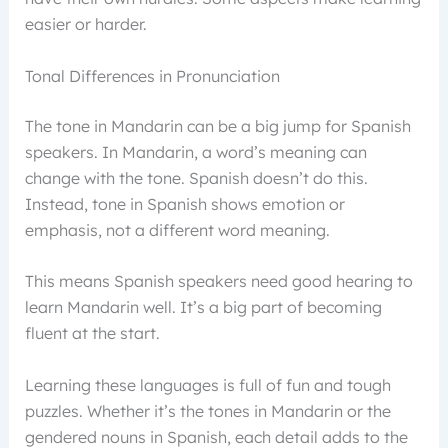
easier or harder.
Tonal Differences in Pronunciation
The tone in Mandarin can be a big jump for Spanish
speakers. In Mandarin, a word’s meaning can
change with the tone. Spanish doesn’t do this.
Instead, tone in Spanish shows emotion or
emphasis, not a different word meaning.
This means Spanish speakers need good hearing to
learn Mandarin well. It’s a big part of becoming
fluent at the start.
Learning these languages is full of fun and tough
puzzles. Whether it’s the tones in Mandarin or the
gendered nouns in Spanish, each detail adds to the