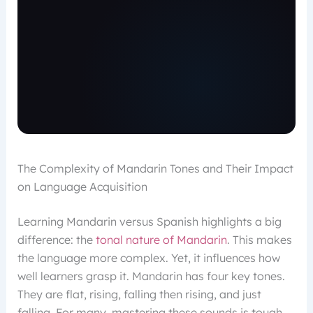
The Complexity of Mandarin Tones and Their Impact
on Language Acquisition
Learning Mandarin versus Spanish highlights a big
difference: the
tonal nature of Mandarin
. This makes
the language more complex. Yet, it influences how
well learners grasp it. Mandarin has four key tones.
They are flat, rising, falling then rising, and just
falling. For many, mastering these sounds is tough.