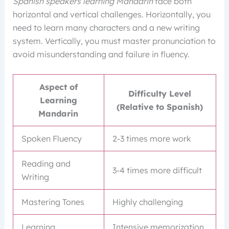
Spanish speakers learning Mandarin
face both
horizontal and vertical challenges. Horizontally, you
need to learn many characters and a new writing
system. Vertically, you must master pronunciation to
avoid misunderstanding and failure in fluency.
Aspect of
Difficulty Level
Learning
(Relative to Spanish)
Mandarin
Spoken Fluency
2-3 times more work
Reading and
3-4 times more difficult
Writing
Mastering Tones
Highly challenging
Learning
Intensive memorization