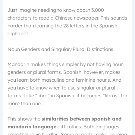
Just imagine needing to know about 3,000
characters to read a Chinese newspaper. This sounds
harder than learning the 28 letters in the Spanish
alphabet.
Noun Genders and Singular/Plural Distinctions
Mandarin makes things simpler by not having noun
genders or plural forms. Spanish, however, makes
you learn both masculine and feminine nouns. And
you have to know when to use singular or plural
forms. Take “libro” in Spanish; it becomes “libros” for
more than one.
This shows the
similarities between spanish and
mandarin language
difficulties. Both languages
have their own hurdles. Some aspects make learning