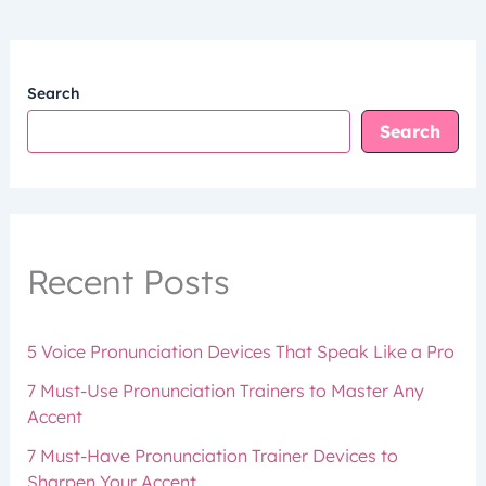
Search
Search
Recent Posts
5 Voice Pronunciation Devices That Speak Like a Pro
7 Must-Use Pronunciation Trainers to Master Any
Accent
7 Must-Have Pronunciation Trainer Devices to
Sharpen Your Accent