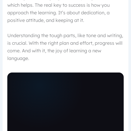
which helps. The real key to success is how you
approach the learning. It’s about dedication, a
positive attitude, and keeping at it.
Understanding the tough parts, like tone and writing,
is crucial. With the right plan and effort, progress will
come. And with it, the joy of learning a new
language.