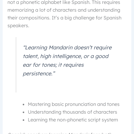
not a phonetic alphabet like Spanish. This requires
memorizing a lot of characters and understanding
their compositions. It’s a big challenge for Spanish
speakers.
“Learning Mandarin doesn’t require
talent, high intelligence, or a good
ear for tones; it requires
persistence.”
Mastering basic pronunciation and tones
Understanding thousands of characters
Learning the non-phonetic script system