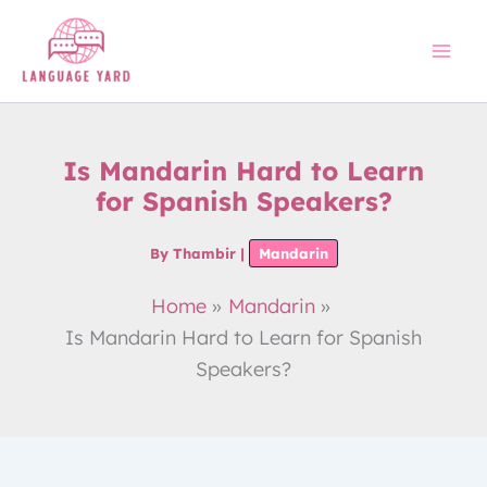
Skip
to
content
Is Mandarin Hard to Learn
for Spanish Speakers?
By
Thambir
|
Mandarin
Home
Mandarin
Is Mandarin Hard to Learn for Spanish
Speakers?