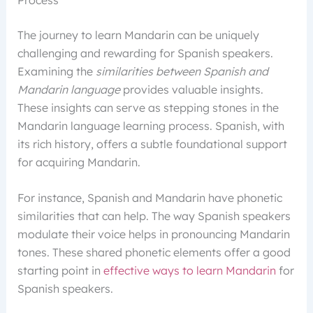
The journey to learn Mandarin can be uniquely
challenging and rewarding for Spanish speakers.
Examining the
similarities between Spanish and
Mandarin language
provides valuable insights.
These insights can serve as stepping stones in the
Mandarin language learning process. Spanish, with
its rich history, offers a subtle foundational support
for acquiring Mandarin.
For instance, Spanish and Mandarin have phonetic
similarities that can help. The way Spanish speakers
modulate their voice helps in pronouncing Mandarin
tones. These shared phonetic elements offer a good
starting point in
effective ways to learn Mandarin
for
Spanish speakers.