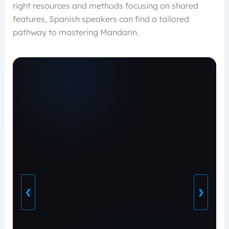
right resources and methods focusing on shared
features, Spanish speakers can find a tailored
pathway to mastering Mandarin.
❮
❯