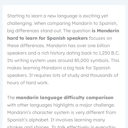
Starting to learn a new language is exciting yet
challenging. When comparing Mandarin to Spanish,
big differences stand out. The question
is Mandarin
hard to learn for Spanish speakers
focuses on
these differences. Mandarin has over one billion
speakers and a rich history dating back to 1,250 B.C.
Its writing system uses around 85,000 symbols. This
makes learning Mandarin a big task for Spanish
speakers. It requires lots of study and thousands of
hours of hard work.
The
mandarin language difficulty comparison
with other languages highlights a major challenge.
Mandarin’s character system is very different from
Spanish’s alphabet. It involves learning many
strokes and shapes. To talk effectively in everyday