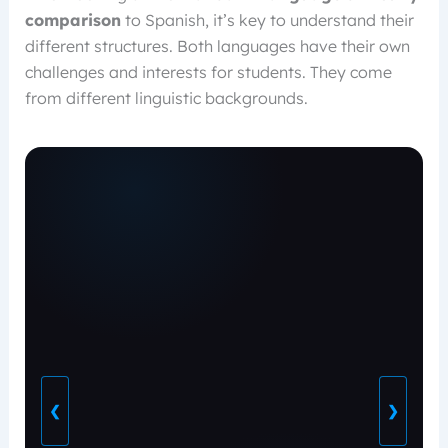
comparison
to Spanish, it’s key to understand their
different structures. Both languages have their own
challenges and interests for students. They come
from different linguistic backgrounds.
❮
❯