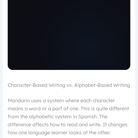
Character-Based Writing vs. Alphabet-Based Writing
Mandarin uses a system where each character
means a word or a part of one. This is quite different
from the alphabetic system in Spanish. The
difference affects how to read and write. It changes
how one language learner looks at the other.