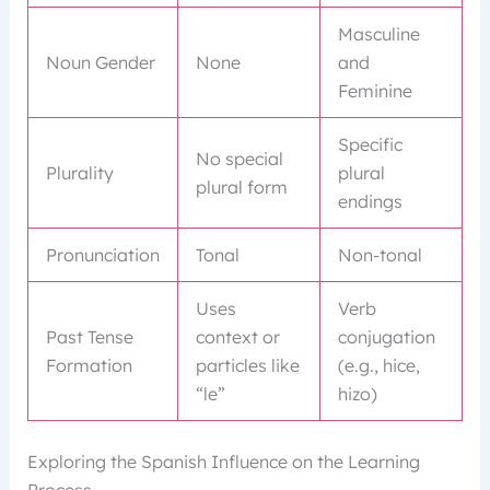
Masculine
Noun Gender
None
and
Feminine
Specific
No special
Plurality
plural
plural form
endings
Pronunciation
Tonal
Non-tonal
Uses
Verb
Past Tense
context or
conjugation
Formation
particles like
(e.g., hice,
“le”
hizo)
Exploring the Spanish Influence on the Learning
Process