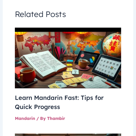
Related Posts
Learn Mandarin Fast: Tips for
Quick Progress
Mandarin
/ By
Thambir