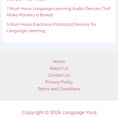
7 Must-Have Language‑Learning Audio Devices That
Make Mastery a Breeze
5 Must-Have Electronic Flashcard Devices for
Language Learning
Home
About Us
Contact Us
Privacy Policy
Terms and Conditions
Copyright © 2026 Language Yard