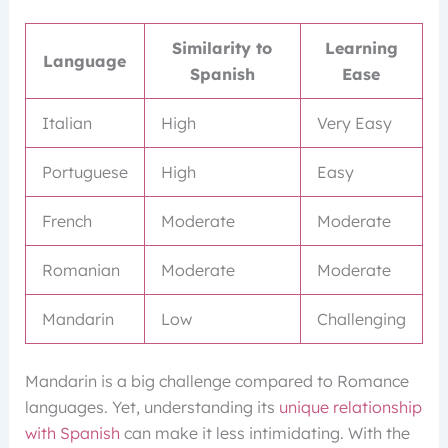
Similarity to
Learning
Language
Spanish
Ease
Italian
High
Very Easy
Portuguese
High
Easy
French
Moderate
Moderate
Romanian
Moderate
Moderate
Mandarin
Low
Challenging
Mandarin is a big challenge compared to Romance
languages. Yet, understanding its
unique relationship
with Spanish
can make it less intimidating. With the