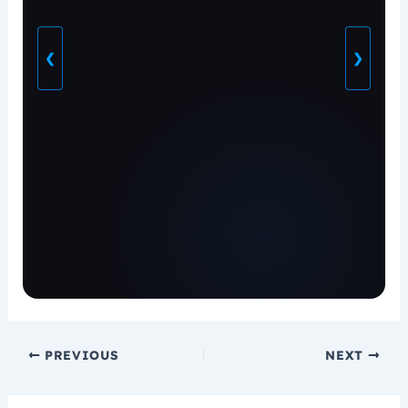
❮
❯
PREVIOUS
NEXT