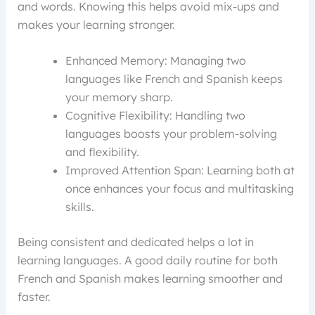
and words. Knowing this helps avoid mix-ups and
makes your learning stronger.
Enhanced Memory: Managing two
languages like French and Spanish keeps
your memory sharp.
Cognitive Flexibility: Handling two
languages boosts your problem-solving
and flexibility.
Improved Attention Span: Learning both at
once enhances your focus and multitasking
skills.
Being consistent and dedicated helps a lot in
learning languages. A good daily routine for both
French and Spanish makes learning smoother and
faster.