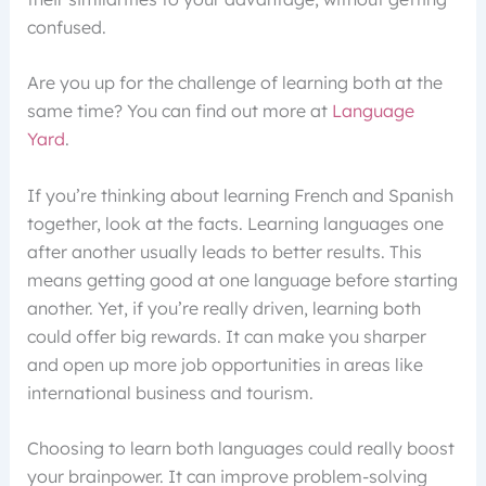
confused.
Are you up for the challenge of learning both at the
same time? You can find out more at
Language
Yard
.
If you’re thinking about learning French and Spanish
together, look at the facts. Learning languages one
after another usually leads to better results. This
means getting good at one language before starting
another. Yet, if you’re really driven, learning both
could offer big rewards. It can make you sharper
and open up more job opportunities in areas like
international business and tourism.
Choosing to learn both languages could really boost
your brainpower. It can improve problem-solving