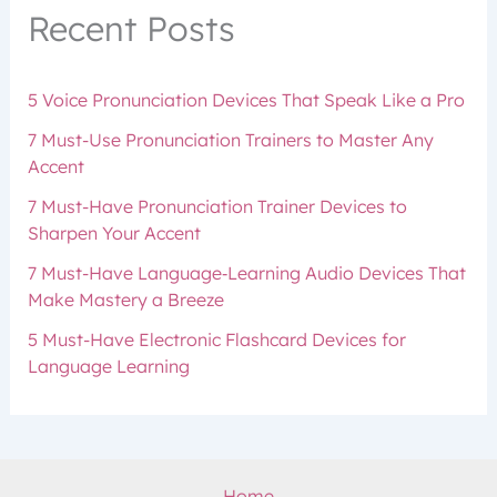
Recent Posts
5 Voice Pronunciation Devices That Speak Like a Pro
7 Must-Use Pronunciation Trainers to Master Any
Accent
7 Must-Have Pronunciation Trainer Devices to
Sharpen Your Accent
7 Must-Have Language‑Learning Audio Devices That
Make Mastery a Breeze
5 Must-Have Electronic Flashcard Devices for
Language Learning
Home