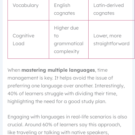
Vocabulary
English
Latin-derived
cognates
cognates
Higher due
Cognitive
to
Lower, more
Load
grammatical
straightforward
complexity
When
mastering multiple languages
, time
management is key. It helps avoid the issue of
preferring one language over another. Interestingly,
40% of learners struggle with dividing their time,
highlighting the need for a good study plan.
Engaging with languages in real-life scenarios is also
crucial. Around 60% of learners say this approach,
like traveling or talking with native speakers,