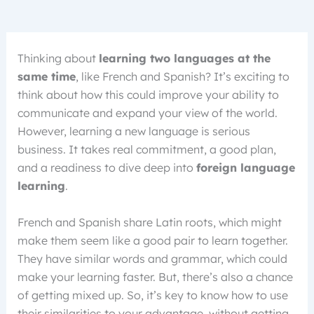
Thinking about
learning two languages at the
same time
, like French and Spanish? It’s exciting to
think about how this could improve your ability to
communicate and expand your view of the world.
However, learning a new language is serious
business. It takes real commitment, a good plan,
and a readiness to dive deep into
foreign language
learning
.
French and Spanish share Latin roots, which might
make them seem like a good pair to learn together.
They have similar words and grammar, which could
make your learning faster. But, there’s also a chance
of getting mixed up. So, it’s key to know how to use
their similarities to your advantage, without getting