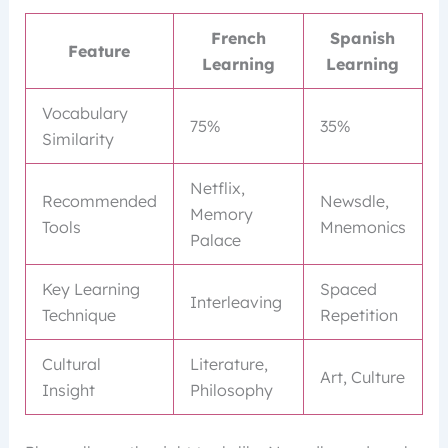
French
Spanish
Feature
Learning
Learning
Vocabulary
75%
35%
Similarity
Netflix,
Recommended
Newsdle,
Memory
Tools
Mnemonics
Palace
Key Learning
Spaced
Interleaving
Technique
Repetition
Cultural
Literature,
Art, Culture
Insight
Philosophy