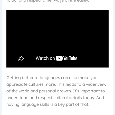
to act and respect other ways of life easily.
Getting better at languages can also make you
appreciate cultures more. This leads to a wider view
of the world and personal growth. It’s important to
understand and respect cultural details today. And
having language skills is a key part of that.