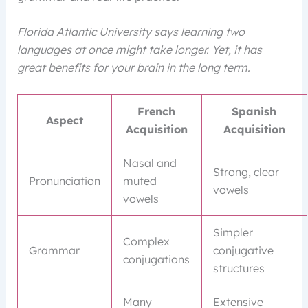
Florida Atlantic University says learning two
languages at once might take longer. Yet, it has
great benefits for your brain in the long term.
French
Spanish
Aspect
Acquisition
Acquisition
Nasal and
Strong, clear
Pronunciation
muted
vowels
vowels
Simpler
Complex
Grammar
conjugative
conjugations
structures
Many
Extensive