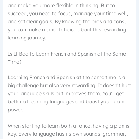
and make you more flexible in thinking. But to
succeed, you need to focus, manage your time well,
and set clear goals. By knowing the pros and cons,
you can make a smart choice about this rewarding
learning journey.
Is It Bad to Learn French and Spanish at the Same
Time?
Learning French and Spanish at the same time is a
big challenge but also very rewarding. It doesn’t hurt
your language skills but improves them. You’ll get
better at learning languages and boost your brain
power.
When starting to learn both at once, having a plan is
key. Every language has its own sounds, grammar,