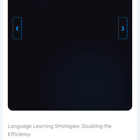
❮
❯
Language Learning Strategies: Doubling the
Efficiency