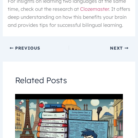
For insights on learning two languages at the same
time, check out the research at
Clozemaster
. It offers
deep understanding on how this benefits your brain
and provides tips for successful bilingual learning.
PREVIOUS
NEXT
Related Posts