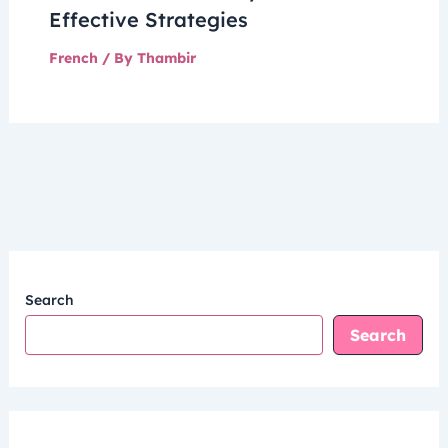
Effective Strategies
French
/ By
Thambir
Search
Search