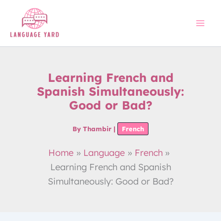
Skip
to
content
Learning French and
Spanish Simultaneously:
Good or Bad?
By
Thambir
|
French
Home
Language
French
Learning French and Spanish
Simultaneously: Good or Bad?