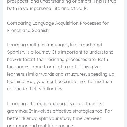
prospects, and understanding of others. This is true
both in your personal life and at work.
Comparing Language Acquisition Processes for
French and Spanish
Learning multiple languages, like French and
Spanish, is a journey. It’s important to understand
how different their learning processes are. Both
languages come from Latin roots. This gives
learners similar words and structures, speeding up
learning. But, you must be careful not to mix them
up due to their similarities.
Learning a foreign language is more than just
grammar. It involves effective strategies too. For
better fluency, split your study time between
grammar and real-life practice.