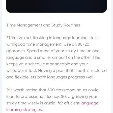
Time Management and Study Routines
Effective multitasking in language learning starts
with good time management. Use an 80/20
approach. Spend most of your study time on one
language and a smaller amount on the other. This
keeps your schedule manageable and your
willpower intact. Having a plan that’s both structured
and flexible lets both languages progress well.
It’s worth noting that 600 classroom hours could
lead to professional fluency. So, organizing your
study time wisely is crucial for efficient
language
learning strategies
.