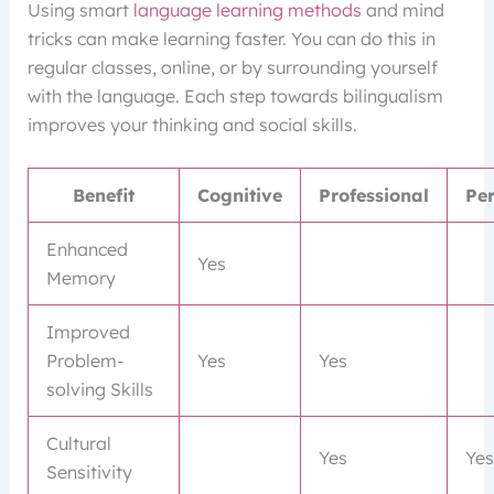
Using smart
language learning methods
and mind
tricks can make learning faster. You can do this in
regular classes, online, or by surrounding yourself
with the language. Each step towards bilingualism
improves your thinking and social skills.
Benefit
Cognitive
Professional
Pe
Enhanced
Yes
Memory
Improved
Problem-
Yes
Yes
solving Skills
Cultural
Yes
Yes
Sensitivity