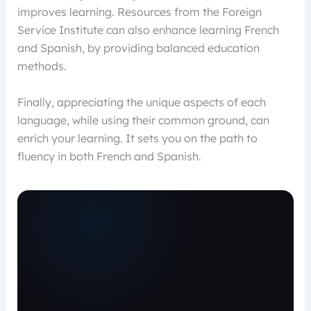
improves learning. Resources from the Foreign
Service Institute can also enhance learning French
and Spanish, by providing balanced education
methods.
Finally, appreciating the unique aspects of each
language, while using their common ground, can
enrich your learning. It sets you on the path to
fluency in both French and Spanish.