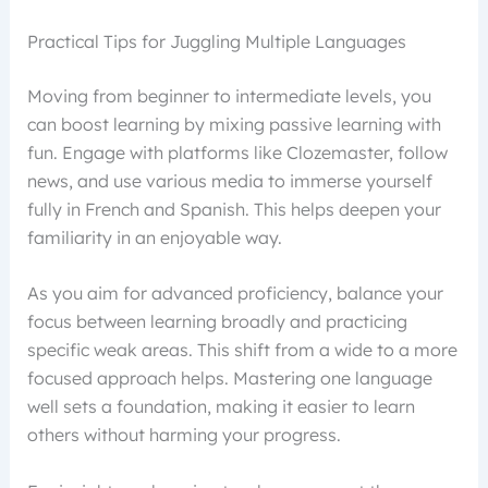
Practical Tips for Juggling Multiple Languages
Moving from beginner to intermediate levels, you
can boost learning by mixing passive learning with
fun. Engage with platforms like Clozemaster, follow
news, and use various media to immerse yourself
fully in French and Spanish. This helps deepen your
familiarity in an enjoyable way.
As you aim for advanced proficiency, balance your
focus between learning broadly and practicing
specific weak areas. This shift from a wide to a more
focused approach helps. Mastering one language
well sets a foundation, making it easier to learn
others without harming your progress.