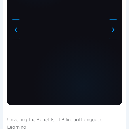
❮
❯
Unveiling the Benefits of Bilingual Language
Learning