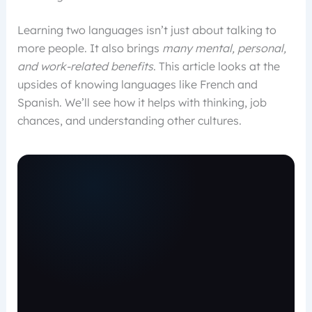
Learning two languages isn’t just about talking to
more people. It also brings
many mental, personal,
and work-related benefits
. This article looks at the
upsides of knowing languages like French and
Spanish. We’ll see how it helps with thinking, job
chances, and understanding other cultures.