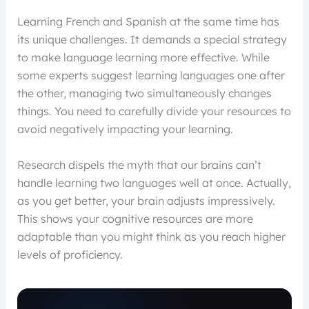
Learning French and Spanish at the same time has
its unique challenges. It demands a special strategy
to make language learning more effective. While
some experts suggest learning languages one after
the other, managing two simultaneously changes
things. You need to carefully divide your resources to
avoid negatively impacting your learning.
Research dispels the myth that our brains can’t
handle learning two languages well at once. Actually,
as you get better, your brain adjusts impressively.
This shows your cognitive resources are more
adaptable than you might think as you reach higher
levels of proficiency.