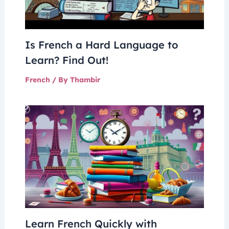
Is French a Hard Language to
Learn? Find Out!
French
/ By
Thambir
Learn French Quickly with