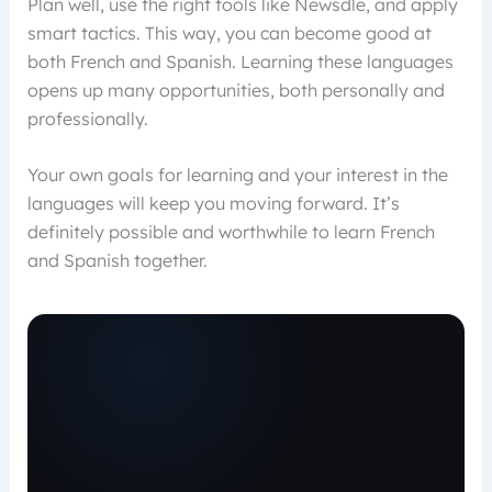
Plan well, use the right tools like Newsdle, and apply
smart tactics. This way, you can become good at
both French and Spanish. Learning these languages
opens up many opportunities, both personally and
professionally.
Your own goals for learning and your interest in the
languages will keep you moving forward. It’s
definitely possible and worthwhile to learn French
and Spanish together.