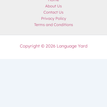
About Us
Contact Us
Privacy Policy
Terms and Conditions
Copyright © 2026 Language Yard