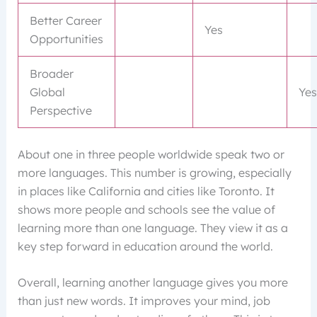
Better Career
Yes
Opportunities
Broader
Global
Yes
Perspective
About one in three people worldwide speak two or
more languages. This number is growing, especially
in places like California and cities like Toronto. It
shows more people and schools see the value of
learning more than one language. They view it as a
key step forward in education around the world.
Overall, learning another language gives you more
than just new words. It improves your mind, job