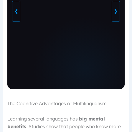
❮
❯
The Cognitive Advantages of Multilingualism
Learning several languages has
big mental
benefits
. Studies show that people who know more