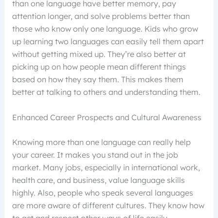
than one language have better memory, pay
attention longer, and solve problems better than
those who know only one language. Kids who grow
up learning two languages can easily tell them apart
without getting mixed up. They’re also better at
picking up on how people mean different things
based on how they say them. This makes them
better at talking to others and understanding them.
Enhanced Career Prospects and Cultural Awareness
Knowing more than one language can really help
your career. It makes you stand out in the job
market. Many jobs, especially in international work,
health care, and business, value language skills
highly. Also, people who speak several languages
are more aware of different cultures. They know how