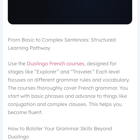
From Basic to Complex Sentences: Structured
Learning Pathway
Use the
Duolingo French courses
, designed for
stages like “Explorer” and “Traveler.” Each level
focuses on different grammar rules and vocabulary.
The courses thoroughly cover French grammar. You
start with basic phrases and advance to things like
conjugation and complex clauses. This helps you
become fluent.
How to Bolster Your Grammar Skills Beyond
Duolingo