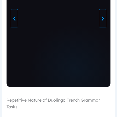
❮
❯
Repetitive Nature of Duolingo French Grammar
Tasks