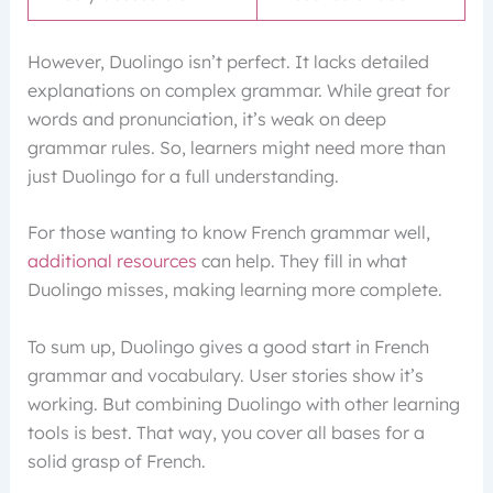
However, Duolingo isn’t perfect. It lacks detailed
explanations on complex grammar. While great for
words and pronunciation, it’s weak on deep
grammar rules. So, learners might need more than
just Duolingo for a full understanding.
For those wanting to know French grammar well,
additional resources
can help. They fill in what
Duolingo misses, making learning more complete.
To sum up, Duolingo gives a good start in French
grammar and vocabulary. User stories show it’s
working. But combining Duolingo with other learning
tools is best. That way, you cover all bases for a
solid grasp of French.