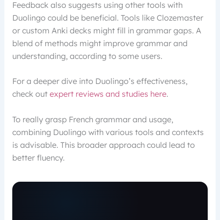
Feedback also suggests using other tools with
Duolingo could be beneficial. Tools like Clozemaster
or custom Anki decks might fill in grammar gaps. A
blend of methods might improve grammar and
understanding, according to some users.
For a deeper dive into Duolingo’s effectiveness,
check out
expert reviews and studies here
.
To really grasp French grammar and usage,
combining Duolingo with various tools and contexts
is advisable. This broader approach could lead to
better fluency.