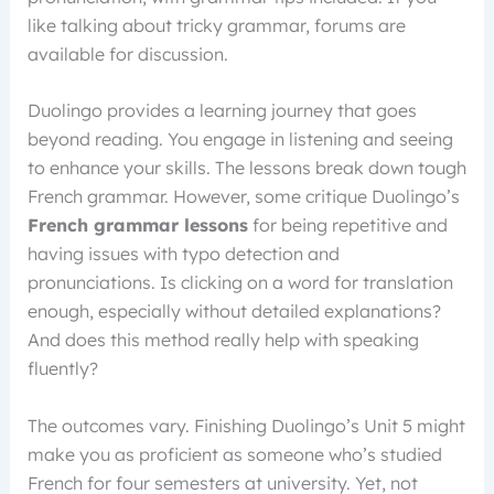
like talking about tricky grammar, forums are
available for discussion.
Duolingo provides a learning journey that goes
beyond reading. You engage in listening and seeing
to enhance your skills. The lessons break down tough
French grammar. However, some critique Duolingo’s
French grammar lessons
for being repetitive and
having issues with typo detection and
pronunciations. Is clicking on a word for translation
enough, especially without detailed explanations?
And does this method really help with speaking
fluently?
The outcomes vary. Finishing Duolingo’s Unit 5 might
make you as proficient as someone who’s studied
French for four semesters at university. Yet, not