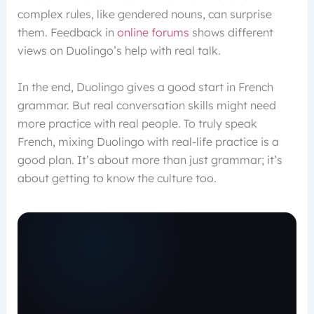
complex rules, like gendered nouns, can surprise
them. Feedback in
online forums
shows different
views on Duolingo’s help with real talk.
In the end, Duolingo gives a good start in French
grammar. But real conversation skills might need
more practice with real people. To truly speak
French, mixing Duolingo with real-life practice is a
good plan. It’s about more than just grammar; it’s
about getting to know the culture too.