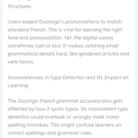
Structures
Users expect Duolingo’s pronunciations to match
standard French. This is vital for learning the right
tone and pronunciation. Yet, the digital voices
sometimes rush or blur. It makes catching small
grammatical details hard, like gendered articles and
verb forms.
Inconsistencies in Typo Detection and Its Impact on
Learning
The
Duolingo French grammar accuracy
also gets
affected by how it spots typos. Its inconsistent typo
detection could overlook or wrongly mark minor
spelling mistakes. This might confuse learners on
correct spellings and grammar rules.