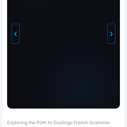
❮
❯
Exploring the Path to Duolingo French Grammar