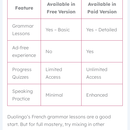
Available in
Available in
Feature
Free Version
Paid Version
Grammar
Yes – Basic
Yes – Detailed
Lessons
Ad-free
No
Yes
experience
Progress
Limited
Unlimited
Quizzes
Access
Access
Speaking
Minimal
Enhanced
Practice
Duolingo’s French grammar lessons are a good
start. But for full mastery, try mixing in other