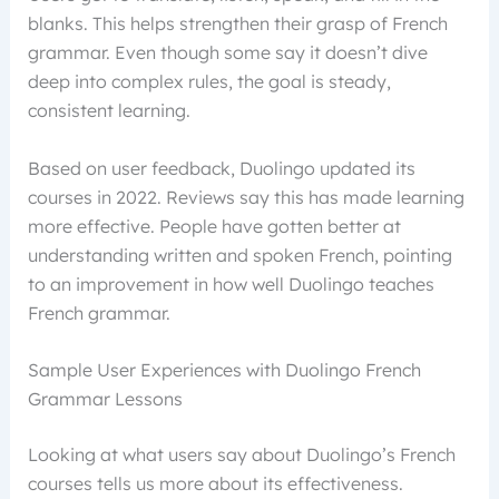
blanks. This helps strengthen their grasp of French
grammar. Even though some say it doesn’t dive
deep into complex rules, the goal is steady,
consistent learning.
Based on user feedback, Duolingo updated its
courses in 2022. Reviews say this has made learning
more effective. People have gotten better at
understanding written and spoken French, pointing
to an improvement in how well Duolingo teaches
French grammar.
Sample User Experiences with Duolingo French
Grammar Lessons
Looking at what users say about Duolingo’s French
courses tells us more about its effectiveness.