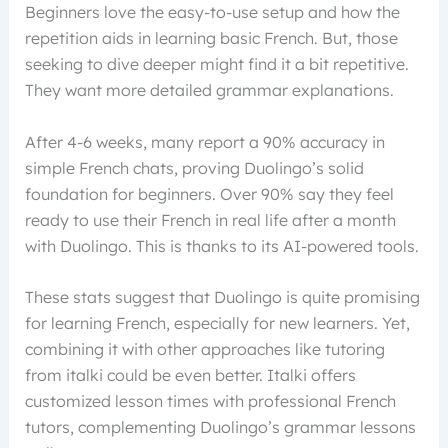
Beginners love the easy-to-use setup and how the
repetition aids in learning basic French. But, those
seeking to dive deeper might find it a bit repetitive.
They want more detailed grammar explanations.
After 4-6 weeks, many report a 90% accuracy in
simple French chats, proving Duolingo’s solid
foundation for beginners. Over 90% say they feel
ready to use their French in real life after a month
with Duolingo. This is thanks to its AI-powered tools.
These stats suggest that Duolingo is quite promising
for learning French, especially for new learners. Yet,
combining it with other approaches like tutoring
from italki could be even better. Italki offers
customized lesson times with professional French
tutors, complementing Duolingo’s grammar lessons