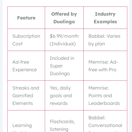
Offered by
Industry
Feature
Duolingo
Examples
Subscription
$6.99/month
Babbel: Varies
Cost
(Individual)
by plan
Included in
Ad-free
Memrise: Ad-
Super
Experience
free with Pro
Duolingo
Streaks and
Yes, daily
Memrise:
Gamified
goals and
Points and
Elements
rewards
Leaderboards
Babbel:
Flashcards,
Learning
Conversational
listening