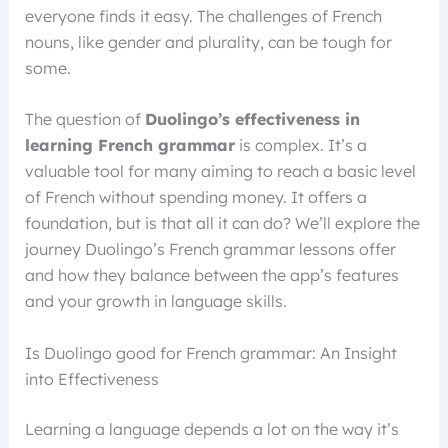
everyone finds it easy. The challenges of French
nouns, like gender and plurality, can be tough for
some.
The question of
Duolingo’s effectiveness in
learning French grammar
is complex. It’s a
valuable tool for many aiming to reach a basic level
of French without spending money. It offers a
foundation, but is that all it can do? We’ll explore the
journey Duolingo’s French grammar lessons offer
and how they balance between the app’s features
and your growth in language skills.
Is Duolingo good for French grammar: An Insight
into Effectiveness
Learning a language depends a lot on the way it’s