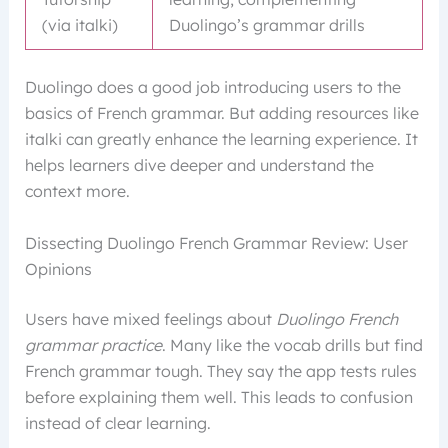
(via italki)
Duolingo’s grammar drills
Duolingo does a good job introducing users to the
basics of French grammar. But adding resources like
italki can greatly enhance the learning experience. It
helps learners dive deeper and understand the
context more.
Dissecting Duolingo French Grammar Review: User
Opinions
Users have mixed feelings about
Duolingo French
grammar practice
. Many like the vocab drills but find
French grammar tough. They say the app tests rules
before explaining them well. This leads to confusion
instead of clear learning.