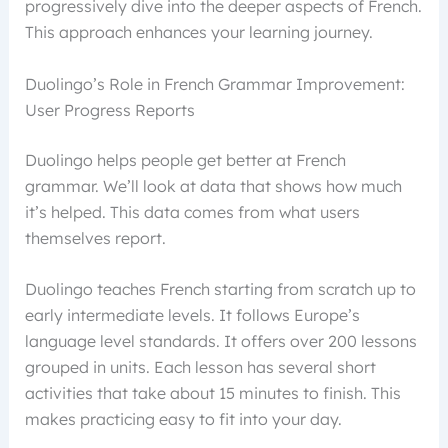
progressively dive into the deeper aspects of French.
This approach enhances your learning journey.
Duolingo’s Role in French Grammar Improvement:
User Progress Reports
Duolingo helps people get better at French
grammar. We’ll look at data that shows how much
it’s helped. This data comes from what users
themselves report.
Duolingo teaches French starting from scratch up to
early intermediate levels. It follows Europe’s
language level standards. It offers over 200 lessons
grouped in units. Each lesson has several short
activities that take about 15 minutes to finish. This
makes practicing easy to fit into your day.