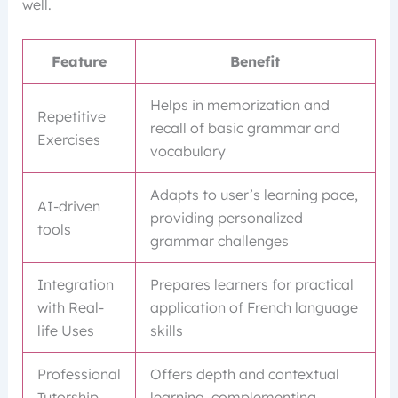
well.
Feature
Benefit
Helps in memorization and
Repetitive
recall of basic grammar and
Exercises
vocabulary
Adapts to user’s learning pace,
AI-driven
providing personalized
tools
grammar challenges
Integration
Prepares learners for practical
with Real-
application of French language
life Uses
skills
Professional
Offers depth and contextual
Tutorship
learning, complementing