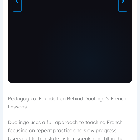
❮
❯
Pedagogical Foundation Behind Duolingo’s French
Lessons
Duolingo uses a full approach to teaching French,
focusing on repeat practice and slow progress.
Users get to translate, listen, speak, and fill in the