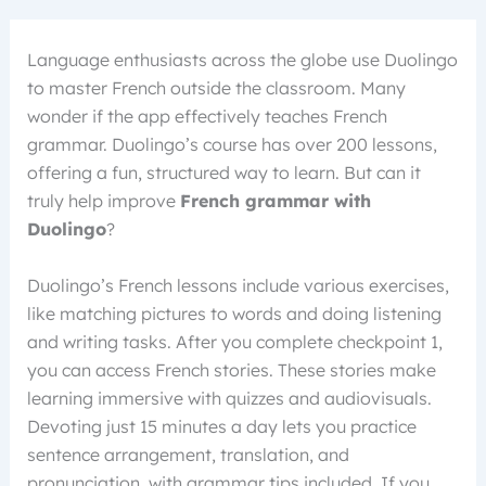
Language enthusiasts across the globe use Duolingo
to master French outside the classroom. Many
wonder if the app effectively teaches French
grammar. Duolingo’s course has over 200 lessons,
offering a fun, structured way to learn. But can it
truly help improve
French grammar with
Duolingo
?
Duolingo’s French lessons include various exercises,
like matching pictures to words and doing listening
and writing tasks. After you complete checkpoint 1,
you can access French stories. These stories make
learning immersive with quizzes and audiovisuals.
Devoting just 15 minutes a day lets you practice
sentence arrangement, translation, and
pronunciation, with grammar tips included. If you