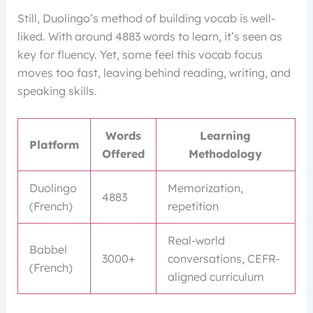
Still, Duolingo’s method of building vocab is well-
liked. With around 4883 words to learn, it’s seen as
key for fluency. Yet, some feel this vocab focus
moves too fast, leaving behind reading, writing, and
speaking skills.
Words
Learning
Platform
Offered
Methodology
Duolingo
Memorization,
4883
(French)
repetition
Real-world
Babbel
3000+
conversations, CEFR-
(French)
aligned curriculum