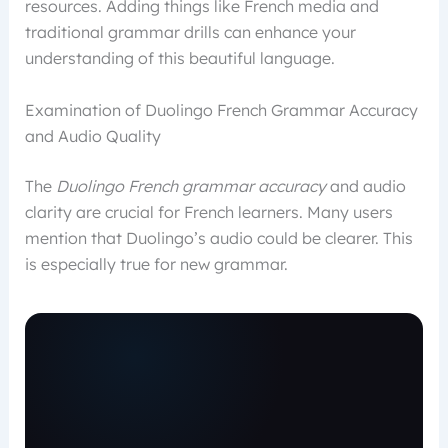
resources. Adding things like French media and
traditional grammar drills can enhance your
understanding of this beautiful language.
Examination of Duolingo French Grammar Accuracy
and Audio Quality
The
Duolingo French grammar accuracy
and audio
clarity are crucial for French learners. Many users
mention that Duolingo’s audio could be clearer. This
is especially true for new grammar.