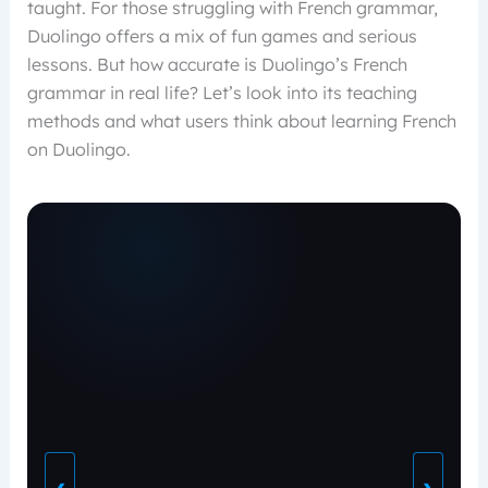
taught. For those struggling with French grammar,
Duolingo offers a mix of fun games and serious
lessons. But how accurate is Duolingo’s French
grammar in real life? Let’s look into its teaching
methods and what users think about learning French
on Duolingo.