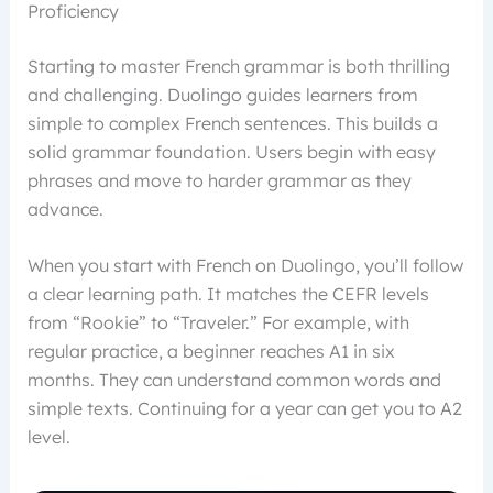
Proficiency
Starting to master French grammar is both thrilling
and challenging. Duolingo guides learners from
simple to complex French sentences. This builds a
solid grammar foundation. Users begin with easy
phrases and move to harder grammar as they
advance.
When you start with French on Duolingo, you’ll follow
a clear learning path. It matches the CEFR levels
from “Rookie” to “Traveler.” For example, with
regular practice, a beginner reaches A1 in six
months. They can understand common words and
simple texts. Continuing for a year can get you to A2
level.