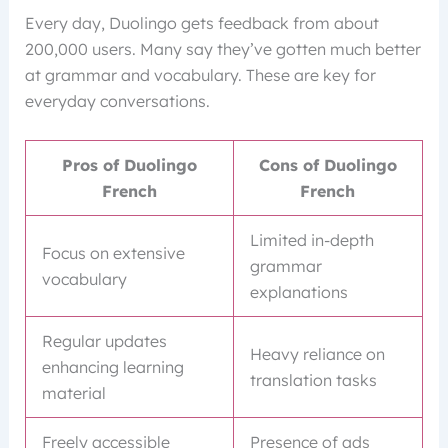
Every day, Duolingo gets feedback from about
200,000 users. Many say they’ve gotten much better
at grammar and vocabulary. These are key for
everyday conversations.
Pros of Duolingo
Cons of Duolingo
French
French
Limited in-depth
Focus on extensive
grammar
vocabulary
explanations
Regular updates
Heavy reliance on
enhancing learning
translation tasks
material
Freely accessible
Presence of ads