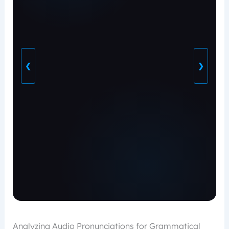
❮
❯
Analyzing Audio Pronunciations for Grammatical