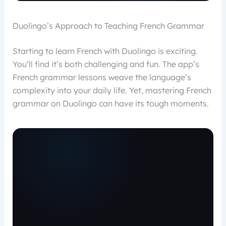
Duolingo’s Approach to Teaching French Grammar
Starting to learn French with Duolingo is exciting.
You’ll find it’s both challenging and fun. The app’s
French grammar lessons weave the language’s
complexity into your daily life. Yet, mastering French
grammar on Duolingo can have its tough moments.