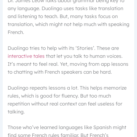
Dr. James Leow talks about grammar being key to
any language. Duolingo uses tasks like translation
and listening to teach. But, many tasks focus on
translation, which might not help much with speaking
French.
Duolingo tries to help with its ‘Stories’. These are
interactive tales
that let you talk to human voices.
It’s meant to feel real. Yet, moving from app lessons
to chatting with French speakers can be hard.
Duolingo repeats lessons a lot. This helps memorize
rules, which is good for fluency. But too much
repetition without real context can feel useless for
talking.
Those who’ve learned languages like Spanish might
find some French rules familiar. But French’s