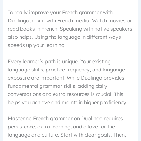
To really improve your French grammar with
Duolingo, mix it with French media. Watch movies or
read books in French. Speaking with native speakers
also helps. Using the language in different ways
speeds up your learning.
Every learner’s path is unique. Your existing
language skills, practice frequency, and language
exposure are important. While Duolingo provides
fundamental grammar skills, adding daily
conversations and extra resources is crucial. This
helps you achieve and maintain higher proficiency.
Mastering French grammar on Duolingo requires
persistence, extra learning, and a love for the
language and culture. Start with clear goals. Then,