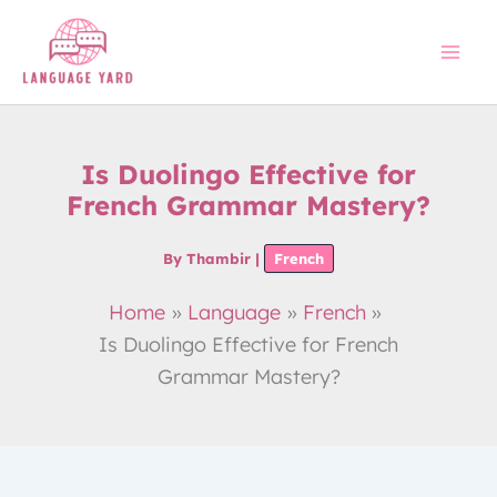
Skip
to
content
Is Duolingo Effective for
French Grammar Mastery?
By
Thambir
|
French
Home
Language
French
Is Duolingo Effective for French
Grammar Mastery?