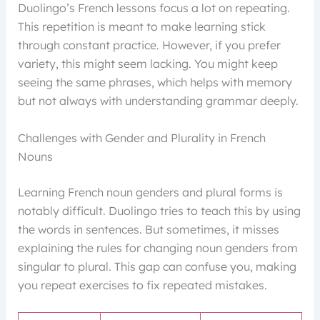
Duolingo’s French lessons focus a lot on repeating.
This repetition is meant to make learning stick
through constant practice. However, if you prefer
variety, this might seem lacking. You might keep
seeing the same phrases, which helps with memory
but not always with understanding grammar deeply.
Challenges with Gender and Plurality in French
Nouns
Learning French noun genders and plural forms is
notably difficult. Duolingo tries to teach this by using
the words in sentences. But sometimes, it misses
explaining the rules for changing noun genders from
singular to plural. This gap can confuse you, making
you repeat exercises to fix repeated mistakes.