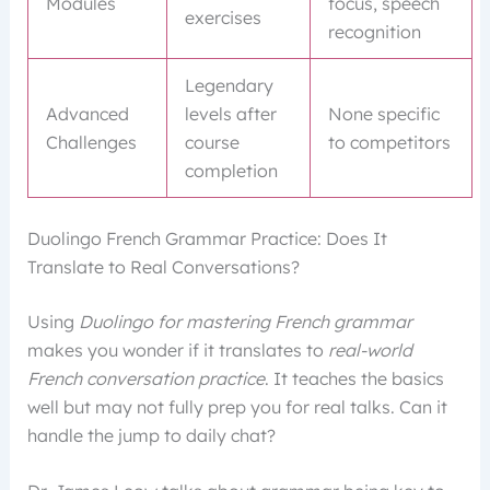
Modules
focus, speech
exercises
recognition
Legendary
Advanced
levels after
None specific
Challenges
course
to competitors
completion
Duolingo French Grammar Practice: Does It
Translate to Real Conversations?
Using
Duolingo for mastering French grammar
makes you wonder if it translates to
real-world
French conversation practice
. It teaches the basics
well but may not fully prep you for real talks. Can it
handle the jump to daily chat?