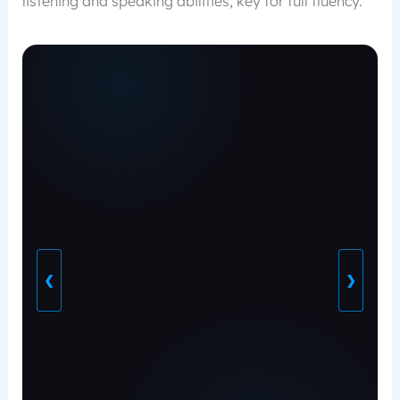
listening and speaking abilities, key for full fluency.
❮
❯