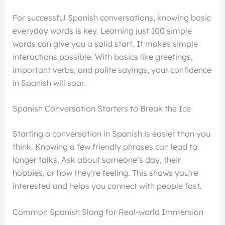
For successful Spanish conversations, knowing basic
everyday words is key. Learning just 100 simple
words can give you a solid start. It makes simple
interactions possible. With basics like greetings,
important verbs, and polite sayings, your confidence
in Spanish will soar.
Spanish Conversation Starters to Break the Ice
Starting a conversation in Spanish is easier than you
think. Knowing a few friendly phrases can lead to
longer talks. Ask about someone’s day, their
hobbies, or how they’re feeling. This shows you’re
interested and helps you connect with people fast.
Common Spanish Slang for Real-world Immersion