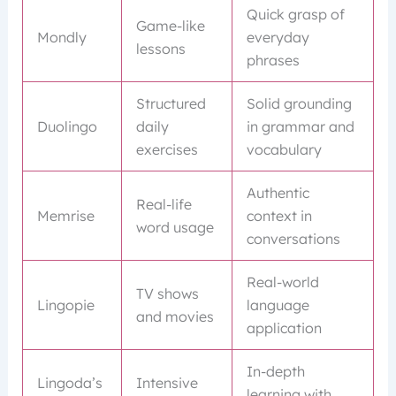
Quick grasp of
Game-like
Mondly
everyday
lessons
phrases
Structured
Solid grounding
Duolingo
daily
in grammar and
exercises
vocabulary
Authentic
Real-life
Memrise
context in
word usage
conversations
Real-world
TV shows
Lingopie
language
and movies
application
In-depth
Lingoda’s
Intensive
learning with