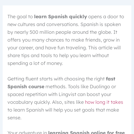
The goal to
learn Spanish quickly
opens a door to
new cultures and conversations. Spanish is spoken
by nearly 500 million people around the globe. It
offers you many chances to make friends, grow in
your career, and have fun traveling. This article will
share tips and tools to help you learn without
spending a lot of money.
Getting fluent starts with choosing the right
fast
Spanish course
methods. Tools like Duolingo or
spaced repetition with Lingvist can boost your
vocabulary quickly. Also, sites like
how long it takes
to learn Spanish will help you set goals that make
sense.
Your adventure in
learning Spanish online for free