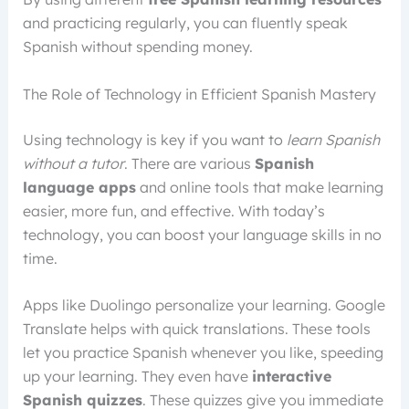
and practicing regularly, you can fluently speak
Spanish without spending money.
The Role of Technology in Efficient Spanish Mastery
Using technology is key if you want to
learn Spanish
without a tutor
. There are various
Spanish
language apps
and online tools that make learning
easier, more fun, and effective. With today’s
technology, you can boost your language skills in no
time.
Apps like Duolingo personalize your learning. Google
Translate helps with quick translations. These tools
let you practice Spanish whenever you like, speeding
up your learning. They even have
interactive
Spanish quizzes
. These quizzes give you immediate