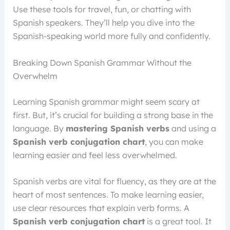
Use these tools for travel, fun, or chatting with
Spanish speakers. They’ll help you dive into the
Spanish-speaking world more fully and confidently.
Breaking Down Spanish Grammar Without the
Overwhelm
Learning Spanish grammar might seem scary at
first. But, it’s crucial for building a strong base in the
language. By
mastering Spanish verbs
and using a
Spanish verb conjugation chart
, you can make
learning easier and feel less overwhelmed.
Spanish verbs are vital for fluency, as they are at the
heart of most sentences. To make learning easier,
use clear resources that explain verb forms. A
Spanish verb conjugation chart
is a great tool. It