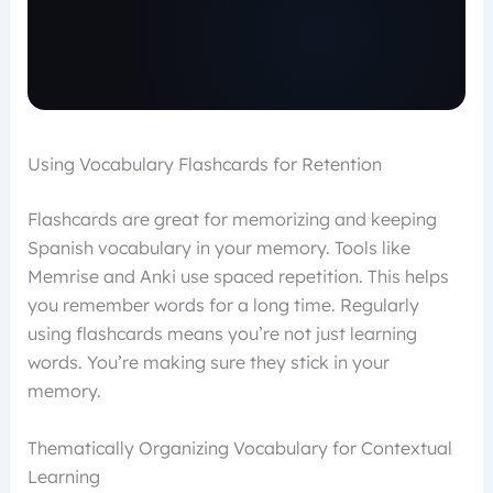
Using Vocabulary Flashcards for Retention
Flashcards are great for memorizing and keeping
Spanish vocabulary in your memory. Tools like
Memrise and Anki use spaced repetition. This helps
you remember words for a long time. Regularly
using flashcards means you’re not just learning
words. You’re making sure they stick in your
memory.
Thematically Organizing Vocabulary for Contextual
Learning