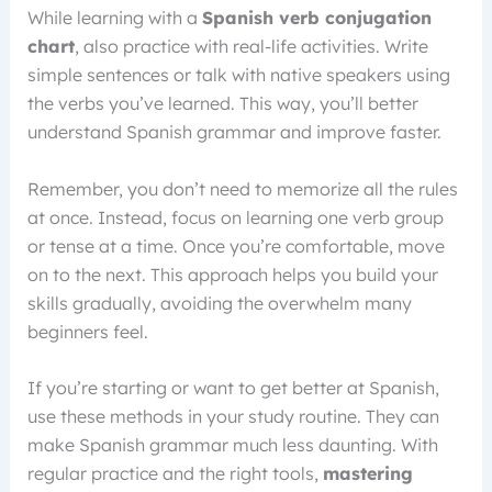
While learning with a
Spanish verb conjugation
chart
, also practice with real-life activities. Write
simple sentences or talk with native speakers using
the verbs you’ve learned. This way, you’ll better
understand Spanish grammar and improve faster.
Remember, you don’t need to memorize all the rules
at once. Instead, focus on learning one verb group
or tense at a time. Once you’re comfortable, move
on to the next. This approach helps you build your
skills gradually, avoiding the overwhelm many
beginners feel.
If you’re starting or want to get better at Spanish,
use these methods in your study routine. They can
make Spanish grammar much less daunting. With
regular practice and the right tools,
mastering