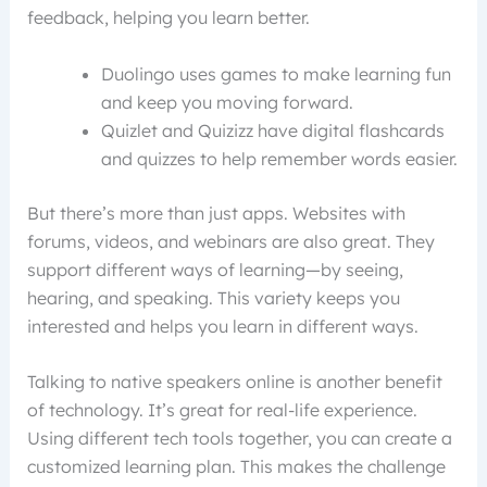
feedback, helping you learn better.
Duolingo uses games to make learning fun
and keep you moving forward.
Quizlet and Quizizz have digital flashcards
and quizzes to help remember words easier.
But there’s more than just apps. Websites with
forums, videos, and webinars are also great. They
support different ways of learning—by seeing,
hearing, and speaking. This variety keeps you
interested and helps you learn in different ways.
Talking to native speakers online is another benefit
of technology. It’s great for real-life experience.
Using different tech tools together, you can create a
customized learning plan. This makes the challenge