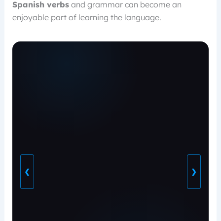
Spanish verbs
and grammar can become an
enjoyable part of learning the language.
❮
❯