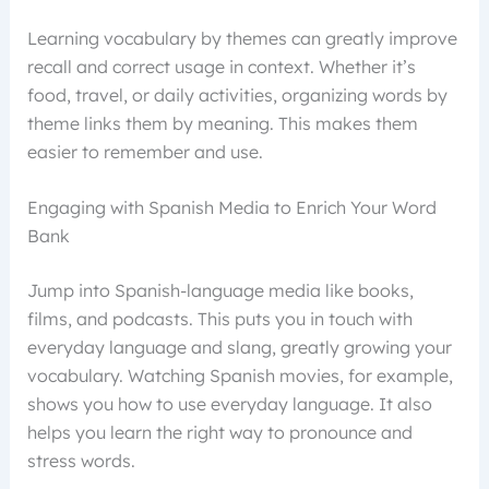
Learning vocabulary by themes can greatly improve
recall and correct usage in context. Whether it’s
food, travel, or daily activities, organizing words by
theme links them by meaning. This makes them
easier to remember and use.
Engaging with Spanish Media to Enrich Your Word
Bank
Jump into Spanish-language media like books,
films, and podcasts. This puts you in touch with
everyday language and slang, greatly growing your
vocabulary. Watching Spanish movies, for example,
shows you how to use everyday language. It also
helps you learn the right way to pronounce and
stress words.