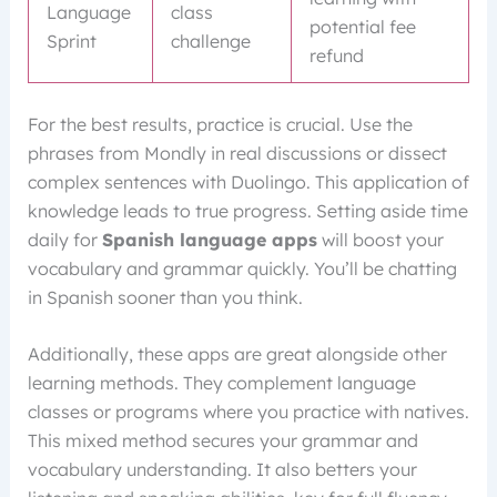
Language
class
potential fee
Sprint
challenge
refund
For the best results, practice is crucial. Use the
phrases from Mondly in real discussions or dissect
complex sentences with Duolingo. This application of
knowledge leads to true progress. Setting aside time
daily for
Spanish language apps
will boost your
vocabulary and grammar quickly. You’ll be chatting
in Spanish sooner than you think.
Additionally, these apps are great alongside other
learning methods. They complement language
classes or programs where you practice with natives.
This mixed method secures your grammar and
vocabulary understanding. It also betters your