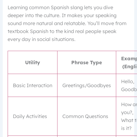
Learning common Spanish slang lets you dive
deeper into the culture. It makes your speaking
sound more natural and relatable. You’ll move from
textbook Spanish to the kind real people speak
every day in social situations.
Examp
Utility
Phrase Type
(Engli
Hello,
Basic Interaction
Greetings/Goodbyes
Goodb
How a
you?,
Daily Activities
Common Questions
What t
is it?