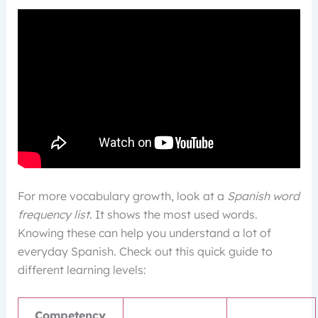
For more vocabulary growth, look at a
Spanish word
frequency list
. It shows the most used words.
Knowing these can help you understand a lot of
everyday Spanish. Check out this quick guide to
different learning levels:
Competency