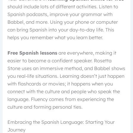
should include lots of different activities. Listen to
Spanish podcasts, improve your grammar with
Babbel, and more. Using your phone or computer
can bring Spanish into your day-to-day life. This
helps you remember what you learn better.
Free Spanish lessons
are everywhere, making it
easier to become a confident speaker. Rosetta
Stone uses an immersive method, and Babbel shows
you real-life situations. Learning doesn’t just happen
with flashcards or movies; it happens when you
connect with the culture and people who speak the
language. Fluency comes from experiencing the
culture and forming personal ties.
Embracing the Spanish Language: Starting Your
Journey