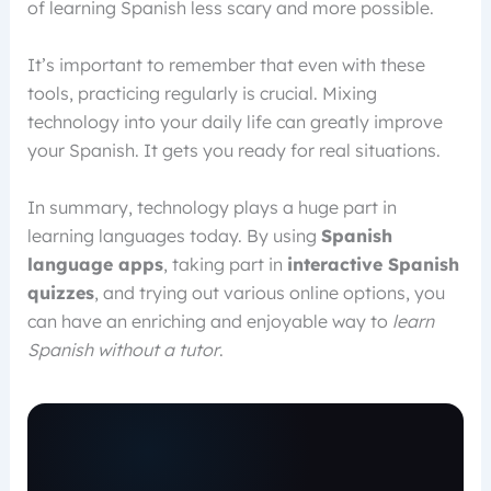
of learning Spanish less scary and more possible.
It’s important to remember that even with these
tools, practicing regularly is crucial. Mixing
technology into your daily life can greatly improve
your Spanish. It gets you ready for real situations.
In summary, technology plays a huge part in
learning languages today. By using
Spanish
language apps
, taking part in
interactive Spanish
quizzes
, and trying out various online options, you
can have an enriching and enjoyable way to
learn
Spanish without a tutor
.