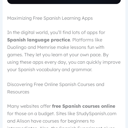
Maximizing Free Spanish Learning Apps
In the digital world, you’ll find lots of apps for
Spanish language practice
. Platforms like
Duolingo and Memrise make lessons fun with
games. They let you learn at your own pace. By
using these apps every day, you can quickly improve
your Spanish vocabulary and grammar.
Discovering Free Online Spanish Courses and
Resources
Many websites offer
free Spanish courses online
for those on a budget. Sites like StudySpanish.com
and Alison have courses for beginners to