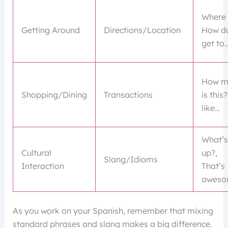
Where 
Getting Around
Directions/Location
How do
get to
How m
Shopping/Dining
Transactions
is this?
like…
What’s
Cultural
up?,
Slang/Idioms
Interaction
That’s
aweso
As you work on your Spanish, remember that mixing
standard phrases and slang makes a big difference.