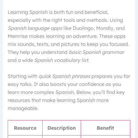
Learning Spanish is both fun and beneficial,
especially with the right tools and methods. Using
Spanish language apps
like Duolingo, Mondly, and
Memrise makes learning an adventure. These apps
mix sounds, texts, and pictures to keep you focused.
They help you understand
basic Spanish grammar
and a wide
Spanish vocabulary list
.
Starting with
quick Spanish phrases
prepares you for
easy talks. It also boosts your confidence as you
learn more complex Spanish. Below, you’ll find key
resources that make learning Spanish more
manageable.
Resource
Description
Benefit