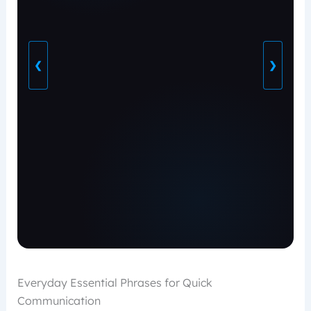
❮
❯
Everyday Essential Phrases for Quick
Communication