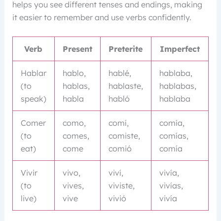
helps you see different tenses and endings, making
it easier to remember and use verbs confidently.
Verb
Present
Preterite
Imperfect
Hablar
hablo,
hablé,
hablaba,
(to
hablas,
hablaste,
hablabas,
speak)
habla
habló
hablaba
Comer
como,
comí,
comía,
(to
comes,
comiste,
comías,
eat)
come
comió
comía
Vivir
vivo,
viví,
vivía,
(to
vives,
viviste,
vivías,
live)
vive
vivió
vivía