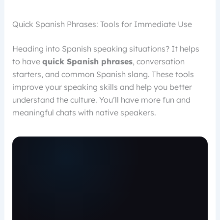
Quick Spanish Phrases: Tools for Immediate Use
Heading into Spanish speaking situations? It helps
to have
quick Spanish phrases
, conversation
starters, and common Spanish slang. These tools
improve your speaking skills and help you better
understand the culture. You’ll have more fun and
meaningful chats with native speakers.