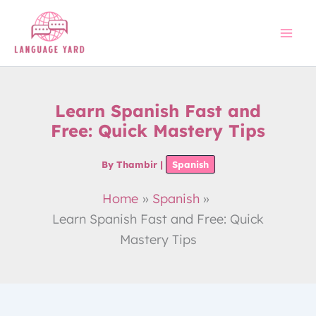
Skip
to
content
Learn Spanish Fast and
Free: Quick Mastery Tips
By
Thambir
|
Spanish
Home
Spanish
Learn Spanish Fast and Free: Quick
Mastery Tips