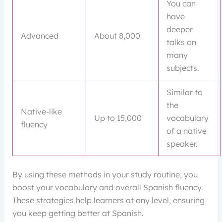
You can
have
deeper
Advanced
About 8,000
talks on
many
subjects.
Similar to
the
Native-like
Up to 15,000
vocabulary
fluency
of a native
speaker.
By using these methods in your study routine, you
boost your vocabulary and overall Spanish fluency.
These strategies help learners at any level, ensuring
you keep getting better at Spanish.