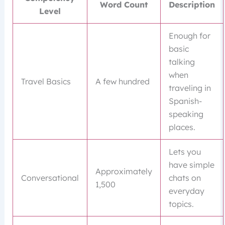
Word Count
Description
Level
Enough for
basic
talking
when
Travel Basics
A few hundred
traveling in
Spanish-
speaking
places.
Lets you
have simple
Approximately
Conversational
chats on
1,500
everyday
topics.