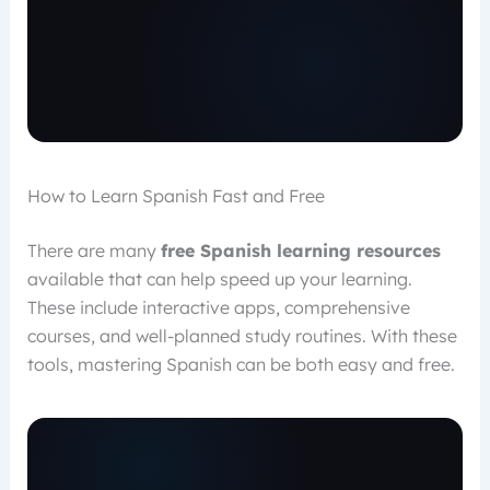
How to Learn Spanish Fast and Free
There are many
free Spanish learning resources
available that can help speed up your learning.
These include interactive apps, comprehensive
courses, and well-planned study routines. With these
tools, mastering Spanish can be both easy and free.