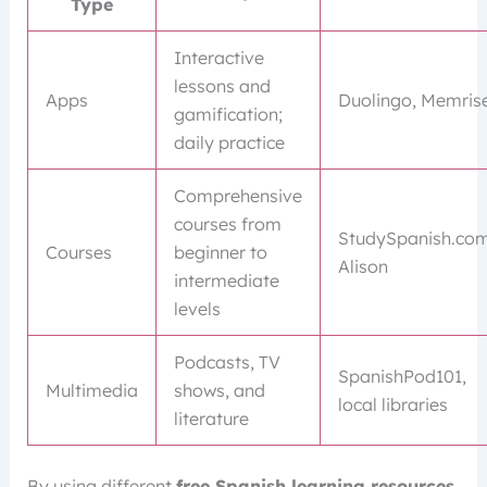
Type
Interactive
lessons and
Apps
Duolingo, Memris
gamification;
daily practice
Comprehensive
courses from
StudySpanish.com
Courses
beginner to
Alison
intermediate
levels
Podcasts, TV
SpanishPod101,
Multimedia
shows, and
local libraries
literature
By using different
free Spanish learning resources