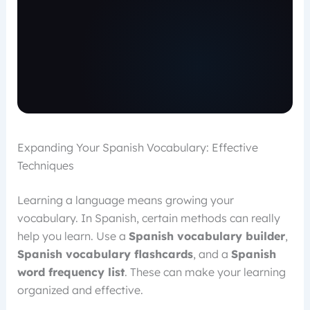
Expanding Your Spanish Vocabulary: Effective
Techniques
Learning a language means growing your
vocabulary. In Spanish, certain methods can really
help you learn. Use a
Spanish vocabulary builder
,
Spanish vocabulary flashcards
, and a
Spanish
word frequency list
. These can make your learning
organized and effective.