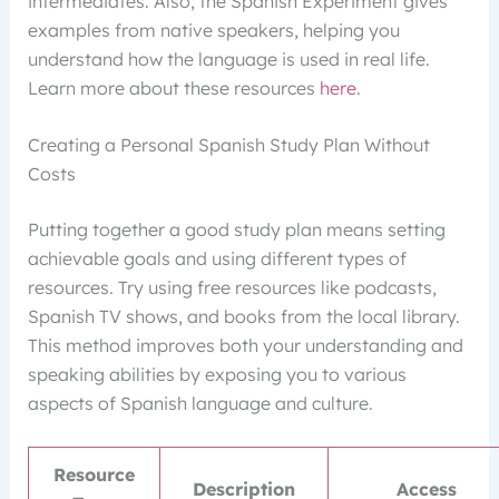
intermediates. Also, the Spanish Experiment gives
examples from native speakers, helping you
understand how the language is used in real life.
Learn more about these resources
here
.
Creating a Personal Spanish Study Plan Without
Costs
Putting together a good study plan means setting
achievable goals and using different types of
resources. Try using free resources like podcasts,
Spanish TV shows, and books from the local library.
This method improves both your understanding and
speaking abilities by exposing you to various
aspects of Spanish language and culture.
Resource
Description
Access