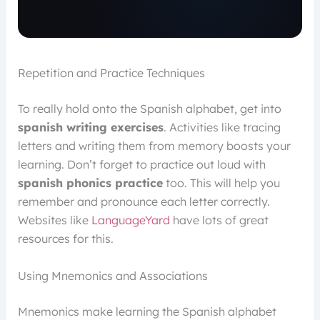
Repetition and Practice Techniques
To really hold onto the Spanish alphabet, get into
spanish writing exercises
. Activities like tracing
letters and writing them from memory boosts your
learning. Don’t forget to practice out loud with
spanish phonics practice
too. This will help you
remember and pronounce each letter correctly.
Websites like
LanguageYard
have lots of great
resources for this.
Using Mnemonics and Associations
Mnemonics make learning the Spanish alphabet