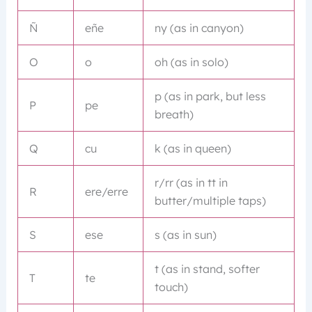
Ñ
eñe
ny (as in canyon)
O
o
oh (as in solo)
p (as in park, but less
P
pe
breath)
Q
cu
k (as in queen)
r/rr (as in tt in
R
ere/erre
butter/multiple taps)
S
ese
s (as in sun)
t (as in stand, softer
T
te
touch)