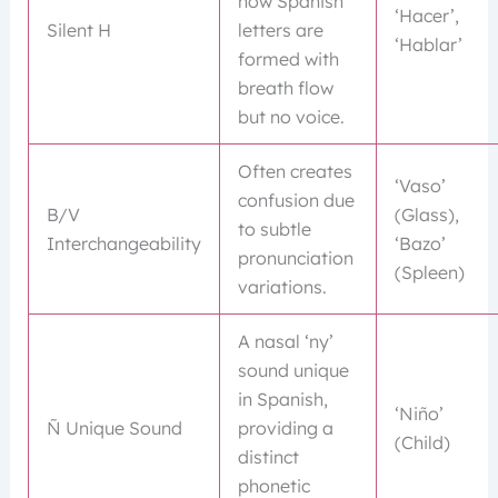
how Spanish
‘Hacer’,
Silent H
letters are
‘Hablar’
formed with
breath flow
but no voice.
Often creates
‘Vaso’
confusion due
B/V
(Glass),
to subtle
Interchangeability
‘Bazo’
pronunciation
(Spleen)
variations.
A nasal ‘ny’
sound unique
in Spanish,
‘Niño’
Ñ Unique Sound
providing a
(Child)
distinct
phonetic