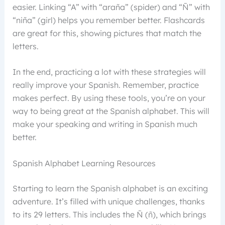
easier. Linking “A” with “araña” (spider) and “Ñ” with
“niña” (girl) helps you remember better. Flashcards
are great for this, showing pictures that match the
letters.
In the end, practicing a lot with these strategies will
really improve your Spanish. Remember, practice
makes perfect. By using these tools, you’re on your
way to being great at the Spanish alphabet. This will
make your speaking and writing in Spanish much
better.
Spanish Alphabet Learning Resources
Starting to learn the Spanish alphabet is an exciting
adventure. It’s filled with unique challenges, thanks
to its 29 letters. This includes the Ñ (ñ), which brings