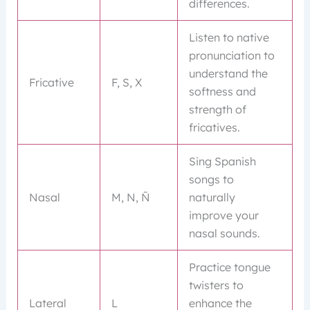
differences.
Listen to native
pronunciation to
understand the
Fricative
F, S, X
softness and
strength of
fricatives.
Sing Spanish
songs to
Nasal
M, N, Ñ
naturally
improve your
nasal sounds.
Practice tongue
twisters to
Lateral
L
enhance the