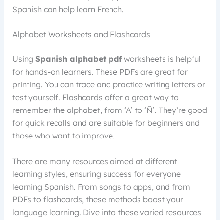
Spanish can help learn French.
Alphabet Worksheets and Flashcards
Using
Spanish alphabet pdf
worksheets is helpful
for hands-on learners. These PDFs are great for
printing. You can trace and practice writing letters or
test yourself. Flashcards offer a great way to
remember the alphabet, from ‘A’ to ‘Ñ’. They’re good
for quick recalls and are suitable for beginners and
those who want to improve.
There are many resources aimed at different
learning styles, ensuring success for everyone
learning Spanish. From songs to apps, and from
PDFs to flashcards, these methods boost your
language learning. Dive into these varied resources