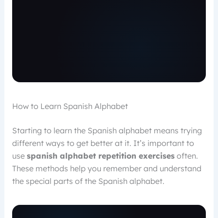
How to Learn Spanish Alphabet
Starting to learn the Spanish alphabet means trying
different ways to get better at it. It’s important to
use
spanish alphabet repetition exercises
often.
These methods help you remember and understand
the special parts of the Spanish alphabet.