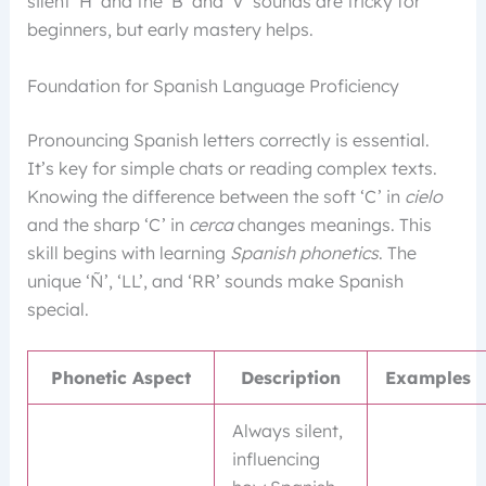
silent ‘H’ and the ‘B’ and ‘V’ sounds are tricky for
beginners, but early mastery helps.
Foundation for Spanish Language Proficiency
Pronouncing Spanish letters correctly is essential.
It’s key for simple chats or reading complex texts.
Knowing the difference between the soft ‘C’ in
cielo
and the sharp ‘C’ in
cerca
changes meanings. This
skill begins with learning
Spanish phonetics
. The
unique ‘Ñ’, ‘LL’, and ‘RR’ sounds make Spanish
special.
Phonetic Aspect
Description
Examples
Always silent,
influencing