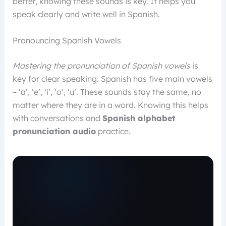
better, knowing these sounds is key. It helps you
speak clearly and write well in Spanish.
Pronouncing Spanish Vowels
Mastering the pronunciation of Spanish vowels
is
key for clear speaking. Spanish has five main vowels
– ‘a’, ‘e’, ‘i’, ‘o’, ‘u’. These sounds stay the same, no
matter where they are in a word. Knowing this helps
with conversations and
Spanish alphabet
pronunciation audio
practice.