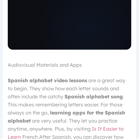
Audiovisual Materials and Apps
Spanish alphabet video lessons
are a great way
to begin. They show how each letter sounds and
often include the catchy
Spanish alphabet song
.
This makes remembering letters easier. For those
always on the go,
learning apps for the Spanish
alphabet
are very useful. They let you practice
anytime, anywhere. Plus, by visiting
Is It Easier to
Learn
French After Spanish, you can discover how