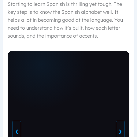
Starting to learn Spanish is thrilling yet tough. The
key step is to know the Spanish alphabet well. It
helps a lot in becoming good at the language. You
need to understand how it’s built, how each letter
sounds, and the importance of accents.
❮
❯