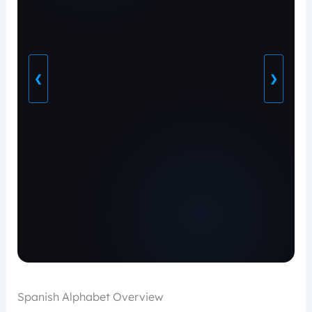
❮
❯
Spanish Alphabet Overview