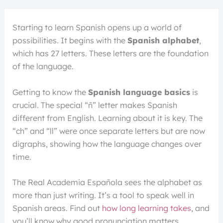
Starting to learn Spanish opens up a world of
possibilities. It begins with the
Spanish alphabet
,
which has 27 letters. These letters are the foundation
of the language.
Getting to know the
Spanish language basics
is
crucial. The special “ñ” letter makes Spanish
different from English. Learning about it is key. The
“ch” and “ll” were once separate letters but are now
digraphs, showing how the language changes over
time.
The Real Academia Española sees the alphabet as
more than just writing. It’s a tool to speak well in
Spanish areas. Find out
how long learning takes
, and
you’ll know why good pronunciation matters.