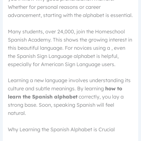
Whether for personal reasons or career
advancement, starting with the alphabet is essential.
Many students, over 24,000, join the Homeschool
Spanish Academy. This shows the growing interest in
this beautiful language. For novices using a , even
the Spanish Sign Language alphabet is helpful,
especially for American Sign Language users.
Learning a new language involves understanding its
culture and subtle meanings. By learning
how to
learn the Spanish alphabet
correctly, you lay a
strong base. Soon, speaking Spanish will feel
natural.
Why Learning the Spanish Alphabet is Crucial