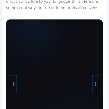
a touch of culture to your language skills. Here are
some great ways to use different tools effectively.
❮
❯