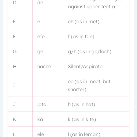
D
de
against upper teeth)
E
e
eh (as in met)
F
efe
f (as in fan)
G
ge
g/h (as in go/loch)
H
hache
Silent/Aspirate
ee (as in meet, but
I
i
shorter)
J
jota
h (as in hat)
K
ka
k (as in kite)
L
ele
l (as in lemon)