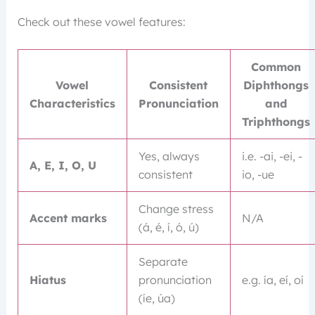
Check out these vowel features:
Common
Vowel
Consistent
Diphthongs
Characteristics
Pronunciation
and
Triphthongs
Yes, always
i.e. -ai, -ei, -
A, E, I, O, U
consistent
io, -ue
Change stress
Accent marks
N/A
(á, é, í, ó, ú)
Separate
Hiatus
pronunciation
e.g. ía, eí, oí
(íe, úa)