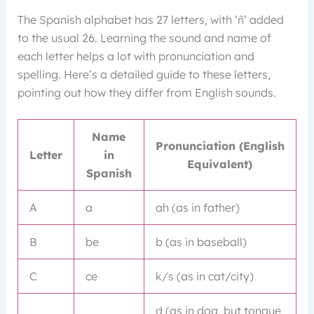
The Spanish alphabet has 27 letters, with ‘ñ’ added
to the usual 26. Learning the sound and name of
each letter helps a lot with pronunciation and
spelling. Here’s a detailed guide to these letters,
pointing out how they differ from English sounds.
Name
Pronunciation (English
Letter
in
Equivalent)
Spanish
A
a
ah (as in father)
B
be
b (as in baseball)
C
ce
k/s (as in cat/city)
d (as in dog, but tongue