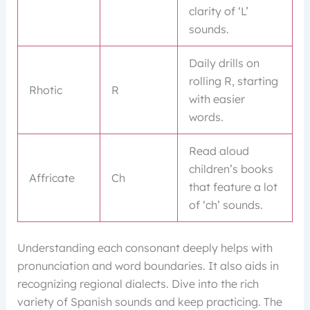
clarity of ‘L’
sounds.
Daily drills on
rolling R, starting
Rhotic
R
with easier
words.
Read aloud
children’s books
Affricate
Ch
that feature a lot
of ‘ch’ sounds.
Understanding each consonant deeply helps with
pronunciation and word boundaries. It also aids in
recognizing regional dialects. Dive into the rich
variety of Spanish sounds and keep practicing. The