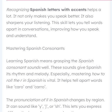
Recognizing
Spanish letters with accents
helps a
lot. It not only makes you speak better. It also
sharpens your listening. This skill lets you tell words
apart in conversations, improving how you speak
and understand.
Mastering Spanish Consonants
Learning Spanish means grasping the
Spanish
consonant sounds
well. These sounds give Spanish
its rhythm and melody. Especially, mastering
how to
roll the r in Spanish
is vital. It helps tell apart words
like ‘caro’ and ‘carro’.
The
pronunciation of ll in Spanish
changes by region.
It can sound like ‘y’, ‘j’, or ‘sh’. This lets you express