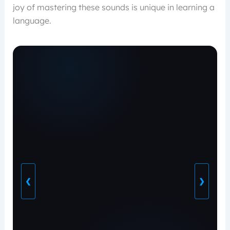
joy of mastering these sounds is unique in learning a
language.
❮
❯