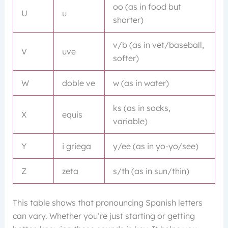
oo (as in food but
U
u
shorter)
v/b (as in vet/baseball,
V
uve
softer)
W
doble ve
w (as in water)
ks (as in socks,
X
equis
variable)
Y
i griega
y/ee (as in yo-yo/see)
Z
zeta
s/th (as in sun/thin)
This table shows that pronouncing Spanish letters
can vary. Whether you’re just starting or getting