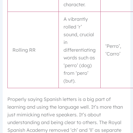
character.
A vibrantly
rolled ‘r’
sound, crucial
in
‘Perro’,
Rolling RR
differentiating
‘Carro’
words such as
‘perro’ (dog)
from ‘pero’
(but).
Properly saying Spanish letters is a big part of
learning and using the language well. It’s more than
just mimicking native speakers. It’s about
understanding and being clear to others. The Royal
Spanish Academy removed ‘ch’ and ‘ll’ as separate