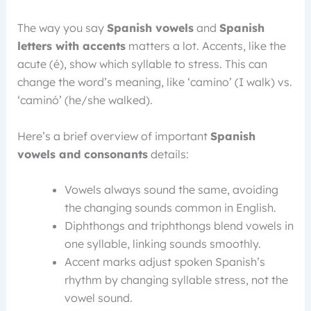
The way you say
Spanish vowels
and
Spanish
letters with accents
matters a lot. Accents, like the
acute (é), show which syllable to stress. This can
change the word’s meaning, like ‘camino’ (I walk) vs.
‘caminó’ (he/she walked).
Here’s a brief overview of important
Spanish
vowels and consonants
details:
Vowels always sound the same, avoiding
the changing sounds common in English.
Diphthongs and triphthongs blend vowels in
one syllable, linking sounds smoothly.
Accent marks adjust spoken Spanish’s
rhythm by changing syllable stress, not the
vowel sound.