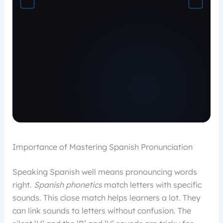
Importance of Mastering Spanish Pronunciation
Speaking Spanish well means pronouncing words
right.
Spanish phonetics
match letters with specific
sounds. This close match helps learners a lot. They
can link sounds to letters without confusion. The