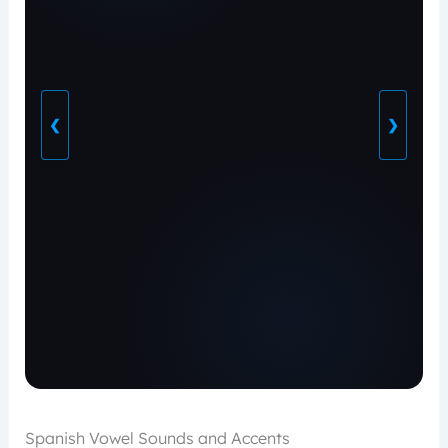
❮
❯
Spanish Vowel Sounds and Accents