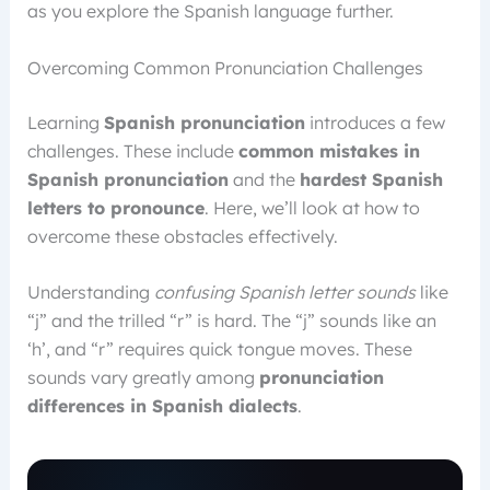
as you explore the Spanish language further.
Overcoming Common Pronunciation Challenges
Learning
Spanish pronunciation
introduces a few
challenges. These include
common mistakes in
Spanish pronunciation
and the
hardest Spanish
letters to pronounce
. Here, we’ll look at how to
overcome these obstacles effectively.
Understanding
confusing Spanish letter sounds
like
“j” and the trilled “r” is hard. The “j” sounds like an
‘h’, and “r” requires quick tongue moves. These
sounds vary greatly among
pronunciation
differences in Spanish dialects
.