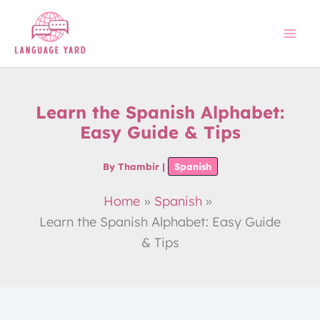
Skip
to
content
Learn the Spanish Alphabet:
Easy Guide & Tips
By
Thambir
|
Spanish
Home
Spanish
Learn the Spanish Alphabet: Easy Guide
& Tips