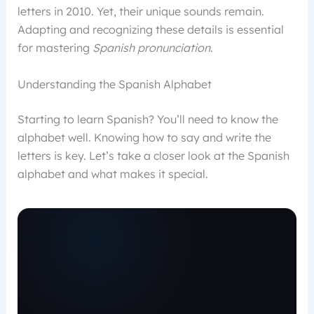
letters in 2010. Yet, their unique sounds remain.
Adapting and recognizing these details is essential
for mastering
Spanish pronunciation
.
Understanding the Spanish Alphabet
Starting to learn Spanish? You’ll need to know the
alphabet well. Knowing how to say and write the
letters is key. Let’s take a closer look at the Spanish
alphabet and what makes it special.