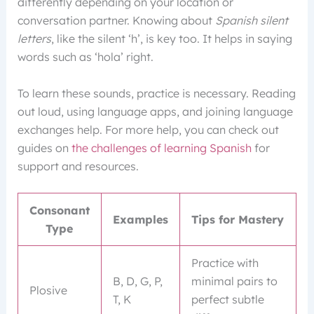
differently depending on your location or
conversation partner. Knowing about
Spanish silent
letters
, like the silent ‘h’, is key too. It helps in saying
words such as ‘hola’ right.
To learn these sounds, practice is necessary. Reading
out loud, using language apps, and joining language
exchanges help. For more help, you can check out
guides on
the challenges of learning Spanish
for
support and resources.
Consonant
Examples
Tips for Mastery
Type
Practice with
B, D, G, P,
minimal pairs to
Plosive
T, K
perfect subtle