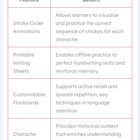
Allows learners to visualize
Stroke Order
and practice the correct
Animations
sequence of strokes for each
character.
Printable
Enables offline practice to
Writing
perfect handwriting skills and
Sheets
reinforce memory.
Supports active recall and
Customizable
spaced repetition, key
Flashcards
techniques in language
retention.
Provides historical context
Character
that enriches understanding