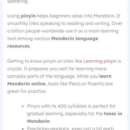
speaking.
Using
pinyin
helps beginners ease into Mandarin. It
smoothly links speaking to reading and writing. Over
a billion people worldwide use it as a main learning
tool among various
Mandarin language
resources
.
Getting to know pinyin at sites like
Learning pinyin
is
crucial. It prepares you well for learning more
complex parts of the language. While you
learn
Mandarin online
, tools like Pleco or FluentU are
great for practice.
Pinyin with its 400 syllables is perfect for
gradual learning, especially for the
tones in
Mandarin
.
Practicing regularly, even just a bit each