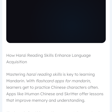
How Hanzi Reading Skills Enhance Language
Acquisition
Mastering
hanzi reading skills
is key to learning
Mandarin. With
flashcard apps for mandarin
,
learners get to practice Chinese characters often.
Apps like iHuman Chinese and Skritter offer lessons
that improve memory and understanding.