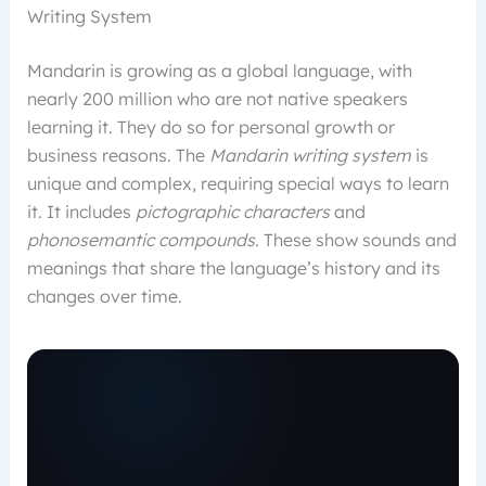
Writing System
Mandarin is growing as a global language, with
nearly 200 million who are not native speakers
learning it. They do so for personal growth or
business reasons. The
Mandarin writing system
is
unique and complex, requiring special ways to learn
it. It includes
pictographic characters
and
phonosemantic compounds
. These show sounds and
meanings that share the language’s history and its
changes over time.