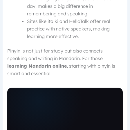
day, makes a big difference in
remembering and speaking.
Sites like italki and HelloTalk offer real
practice with native speakers, making
learning more effective.
Pinyin is not just for study but also connects
speaking and writing in Mandarin. For those
learning Mandarin online
, starting with pinyin is
smart and essential.