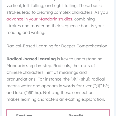
vertical, left-falling, and right-falling. These basic
strokes lead to creating complex characters. As you
advance in your Mandarin studies
, combining
strokes and mastering their sequence boosts your
reading and writing.
Radical-Based Learning for Deeper Comprehension
Radical-based learning
is key to understanding
Mandarin step-by-step. Radicals, the roots of
Chinese characters, hint at meanings and
pronunciations. For instance, the “水” (shuǐ) radical
means water and appears in words for river (“河” hé)
and lake (“湖” hú). Noticing these connections
makes learning characters an exciting exploration.
Feature
Benefit