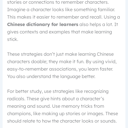
stories or connections to remember characters.
Imagine a character looks like something familiar.
This makes it easier to remember and recall. Using a
Chinese dictionary for learners
also helps a lot. It
gives contexts and examples that make learning
stick.
These strategies don’t just make learning Chinese
characters doable; they make it fun. By using vivid,
easy-to-remember associations, you learn faster.
You also understand the language better.
For better study, use strategies like recognizing
radicals. These give hints about a character’s
meaning and sound. Use memory tricks from
champions, like making up stories or images. These
should relate to how the character looks or sounds.