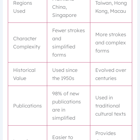
Regions
Taiwan, Hong
China,
Used
Kong, Macau
Singapore
Fewer strokes
More strokes
Character
and
and complex
Complexity
simplified
forms
forms
Historical
Used since
Evolved over
Value
the 1950s
centuries
98% of new
Used in
publications
Publications
traditional
are in
cultural texts
simplified
Provides
Easier to