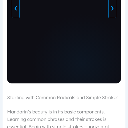
❮
❯
Starting with Common Radicals and Simple Strokes
Mandarin’s beauty is in its basic components.
Learning common phrases and their strokes is
essential. Begin with simple strokes—horizontal,