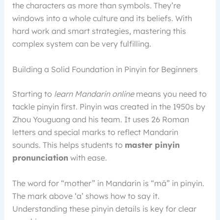
the characters as more than symbols. They’re
windows into a whole culture and its beliefs. With
hard work and smart strategies, mastering this
complex system can be very fulfilling.
Building a Solid Foundation in Pinyin for Beginners
Starting to
learn Mandarin online
means you need to
tackle pinyin first. Pinyin was created in the 1950s by
Zhou Youguang and his team. It uses 26 Roman
letters and special marks to reflect Mandarin
sounds. This helps students to
master pinyin
pronunciation
with ease.
The word for “mother” in Mandarin is “mā” in pinyin.
The mark above ‘a’ shows how to say it.
Understanding these pinyin details is key for clear