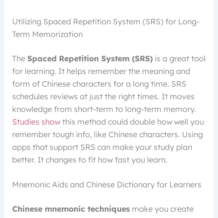
Utilizing Spaced Repetition System (SRS) for Long-
Term Memorization
The
Spaced Repetition System (SRS)
is a great tool
for learning. It helps remember the meaning and
form of Chinese characters for a long time. SRS
schedules reviews at just the right times. It moves
knowledge from short-term to long-term memory.
Studies show
this method could double how well you
remember tough info, like Chinese characters. Using
apps that support SRS can make your study plan
better. It changes to fit how fast you learn.
Mnemonic Aids and Chinese Dictionary for Learners
Chinese mnemonic techniques
make you create