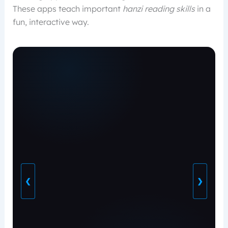
These apps teach important
hanzi reading skills
in a
fun, interactive way.
❮
❯