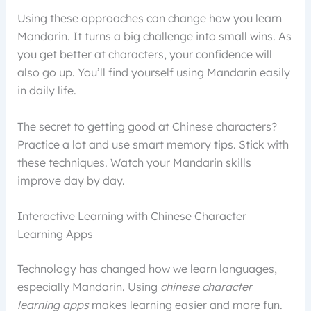
Using these approaches can change how you learn
Mandarin. It turns a big challenge into small wins. As
you get better at characters, your confidence will
also go up. You’ll find yourself using Mandarin easily
in daily life.
The secret to getting good at Chinese characters?
Practice a lot and use smart memory tips. Stick with
these techniques. Watch your Mandarin skills
improve day by day.
Interactive Learning with Chinese Character
Learning Apps
Technology has changed how we learn languages,
especially Mandarin. Using
chinese character
learning apps
makes learning easier and more fun.