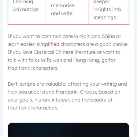
Learning
deeper
memorize
Advantage
insights into
and write
meanings
If you want to communicate in Mainland China or
learn easier,
simplified characters
are a good choice.
If you love Classical Chinese literature or want to
talk with folks in Taiwan and Hong Kong, go for
traditional characters.
Both scripts are valuable, affecting your writing and
how you understand Mandarin. Choose based on
your goals, history interest, and the beauty of
traditional characters.