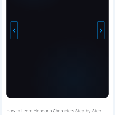
❮
❯
How to Learn Mandarin Characters Step-by-Step