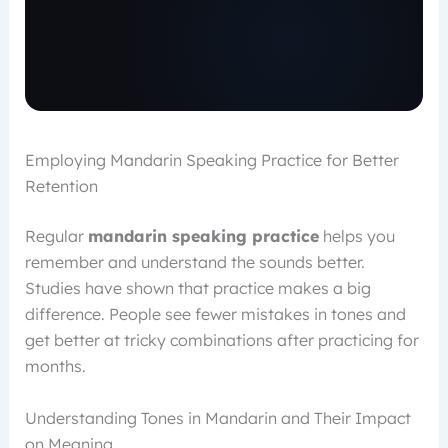
Employing Mandarin Speaking Practice for Better
Retention
Regular
mandarin speaking practice
helps you
remember and understand the sounds better.
Studies have shown that practice makes a big
difference. People see fewer mistakes in tones and
get better at tricky combinations after practicing for
months.
Understanding Tones in Mandarin and Their Impact
on Meaning