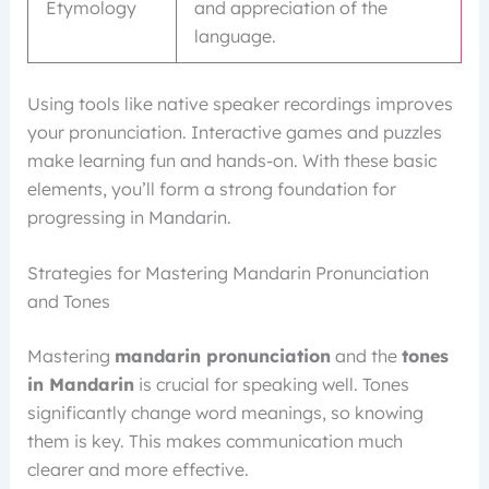
Etymology
and appreciation of the
language.
Using tools like native speaker recordings improves
your pronunciation. Interactive games and puzzles
make learning fun and hands-on. With these basic
elements, you’ll form a strong foundation for
progressing in Mandarin.
Strategies for Mastering Mandarin Pronunciation
and Tones
Mastering
mandarin pronunciation
and the
tones
in Mandarin
is crucial for speaking well. Tones
significantly change word meanings, so knowing
them is key. This makes communication much
clearer and more effective.