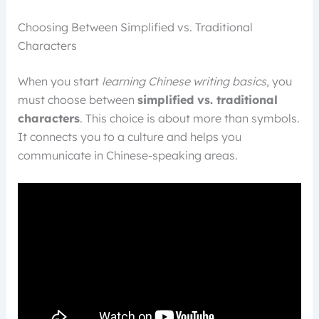
Choosing Between Simplified vs. Traditional
Characters
When you start
learning Chinese writing basics
, you
must choose between
simplified vs. traditional
characters
. This choice is about more than symbols.
It connects you to a culture and helps you
communicate in Chinese-speaking areas.