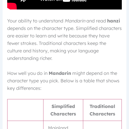
Your ability to understand
Mandarin
and read
hanzi
depends on the character type. Simplified characters
are easier to learn and write because they have
fewer strokes. Traditional characters keep the
culture and history, making your language
understanding richer.
How well you do in
Mandarin
might depend on the
character type you pick. Below is a table that shows
key differences:
Simplified
Traditional
Characters
Characters
Mainland