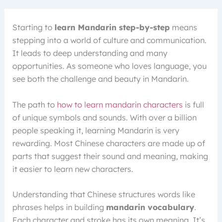
Starting to
learn Mandarin step-by-step
means
stepping into a world of culture and communication.
It leads to deep understanding and many
opportunities. As someone who loves language, you
see both the challenge and beauty in Mandarin.
The path to
how to learn mandarin characters
is full
of unique symbols and sounds. With over a billion
people speaking it, learning Mandarin is very
rewarding. Most Chinese characters are made up of
parts that suggest their sound and meaning, making
it easier to learn new characters.
Understanding that Chinese structures words like
phrases helps in building
mandarin vocabulary
.
Each character and stroke has its own meaning. It’s