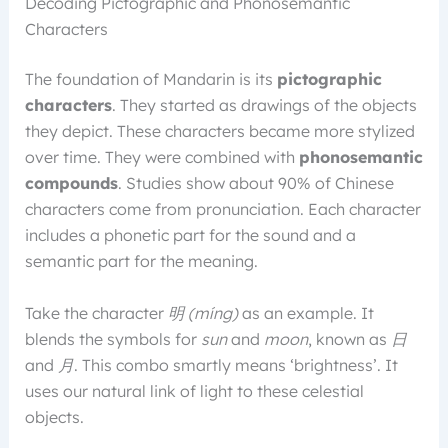
Decoding Pictographic and Phonosemantic
Characters
The foundation of Mandarin is its
pictographic
characters
. They started as drawings of the objects
they depict. These characters became more stylized
over time. They were combined with
phonosemantic
compounds
. Studies show about 90% of Chinese
characters come from pronunciation. Each character
includes a phonetic part for the sound and a
semantic part for the meaning.
Take the character
明 (míng)
as an example. It
blends the symbols for
sun
and
moon
, known as
日
and
月
. This combo smartly means ‘brightness’. It
uses our natural link of light to these celestial
objects.