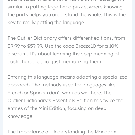
similar to putting together a puzzle, where knowing
the parts helps you understand the whole. This is the
key to really getting the language.
The Outlier Dictionary offers different editions, from
$9.99 to $59.99. Use the code Breeze10 for a 10%
discount. It’s about learning the deep meaning of
each character, not just memorizing them.
Entering this language means adopting a specialized
approach. The methods used for languages like
French or Spanish don’t work as well here. The
Outlier Dictionary’s Essentials Edition has twice the
entries of the Mini Edition, focusing on deep
knowledge.
The Importance of Understanding the Mandarin