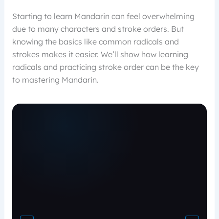
Starting to learn Mandarin can feel overwhelming
due to many characters and stroke orders. But
knowing the basics like common radicals and
strokes makes it easier. We’ll show how learning
radicals and practicing stroke order can be the key
to mastering Mandarin.