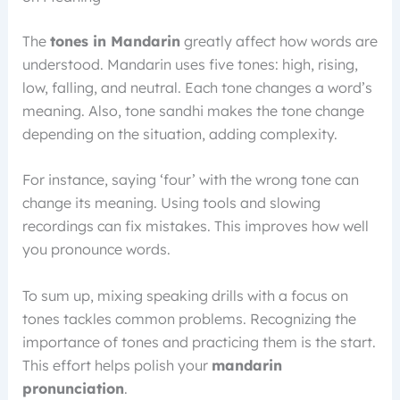
The
tones in Mandarin
greatly affect how words are
understood. Mandarin uses five tones: high, rising,
low, falling, and neutral. Each tone changes a word’s
meaning. Also, tone sandhi makes the tone change
depending on the situation, adding complexity.
For instance, saying ‘four’ with the wrong tone can
change its meaning. Using tools and slowing
recordings can fix mistakes. This improves how well
you pronounce words.
To sum up, mixing speaking drills with a focus on
tones tackles common problems. Recognizing the
importance of tones and practicing them is the start.
This effort helps polish your
mandarin
pronunciation
.