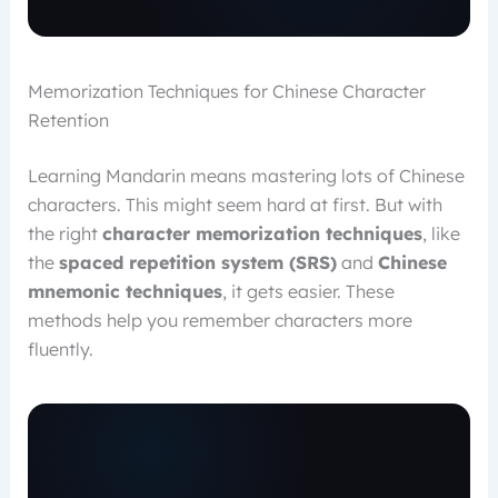
Memorization Techniques for Chinese Character
Retention
Learning Mandarin means mastering lots of Chinese
characters. This might seem hard at first. But with
the right
character memorization techniques
, like
the
spaced repetition system (SRS)
and
Chinese
mnemonic techniques
, it gets easier. These
methods help you remember characters more
fluently.