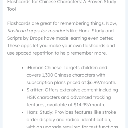
Flashcards for Chinese Characters: A Proven Study
Tool
Flashcards are great for remembering things. Now,
flashcard apps for mandarin
like Hanzi Study and
Scripts by Drops have made learning even better.
These apps let you make your own flashcards and
use spaced repetition to help remember more.
iHuman Chinese: Targets children and
covers 1,300 Chinese characters with
subscription plans priced at $6.99/month.
Skritter: Offers extensive content including
HSK characters and advanced tracking
features, available at $14.99/month.
Hanzi Study: Provides features like stroke
order display and radical identification,
with an upgrade required for test functions