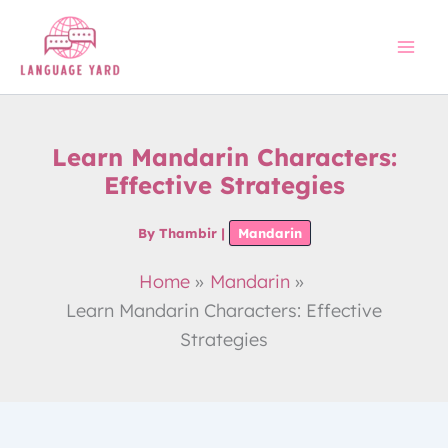
Skip
to
content
Learn Mandarin Characters:
Effective Strategies
By
Thambir
|
Mandarin
Home
Mandarin
Learn Mandarin Characters: Effective
Strategies