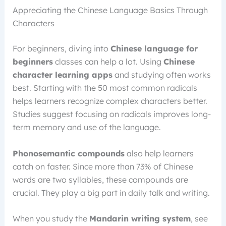
Appreciating the Chinese Language Basics Through
Characters
For beginners, diving into
Chinese language for
beginners
classes can help a lot. Using
Chinese
character learning apps
and studying often works
best. Starting with the 50 most common radicals
helps learners recognize complex characters better.
Studies suggest focusing on radicals improves long-
term memory and use of the language.
Phonosemantic compounds
also help learners
catch on faster. Since more than 73% of Chinese
words are two syllables, these compounds are
crucial. They play a big part in daily talk and writing.
When you study the
Mandarin writing system
, see