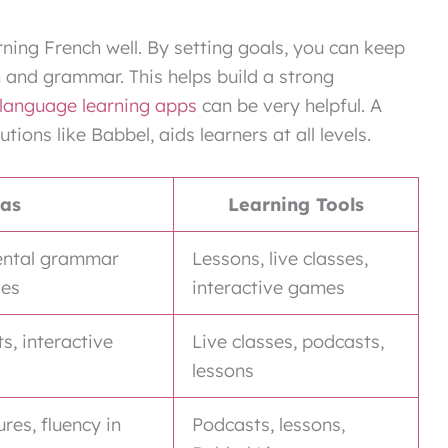
ning French well. By setting goals, you can keep
n and grammar. This helps build a strong
language learning apps
can be very helpful. A
utions like Babbel, aids learners at all levels.
eas
Learning Tools
ental grammar
Lessons, live classes,
ses
interactive games
, interactive
Live classes, podcasts,
lessons
es, fluency in
Podcasts, lessons,