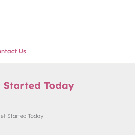
ntact Us
t Started Today
Get Started Today