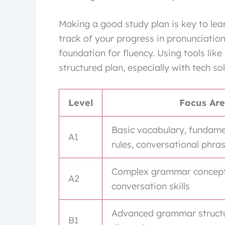
Making a good study plan is key to lear
track of your progress in pronunciatio
foundation for fluency. Using tools like
structured plan, especially with tech sol
Level
Focus Ar
Basic vocabulary, fundam
A1
rules, conversational phra
Complex grammar concepts
A2
conversation skills
Advanced grammar structur
B1