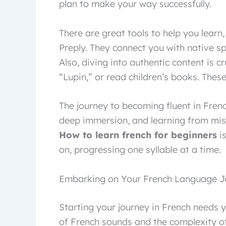
plan to make your way successfully.
There are great tools to help you learn
Preply. They connect you with native s
Also, diving into authentic content is c
“Lupin,” or read children’s books. Thes
The journey to becoming fluent in French
deep immersion, and learning from mist
How to learn french for beginners
is
on, progressing one syllable at a time.
Embarking on Your French Language J
Starting your journey in French needs yo
of French sounds and the complexity of