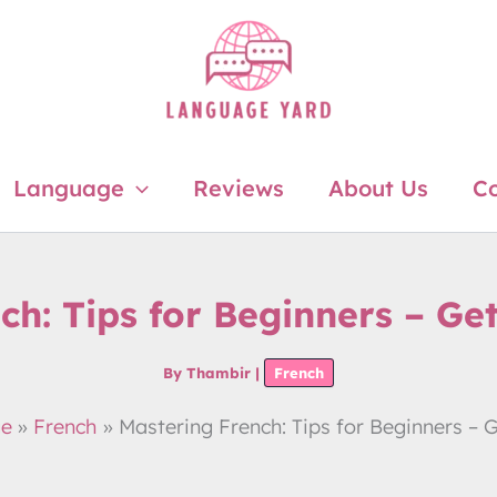
Language
Reviews
About Us
Co
ch: Tips for Beginners – Ge
By
Thambir
|
French
ge
French
Mastering French: Tips for Beginners – 