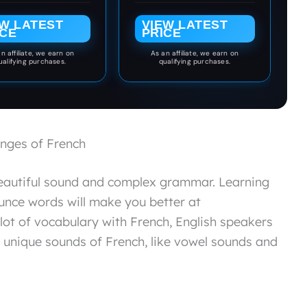
Grade Classroom or
Homeschool
EW LATEST
VIEW LATEST
Curriculum
ICE
PRICE
n affiliate, we earn on
As an affiliate, we earn on
ualifying purchases.
qualifying purchases.
nges of French
beautiful sound and complex grammar. Learning
nce words will make you better at
lot of vocabulary with French, English speakers
he unique sounds of French, like vowel sounds and