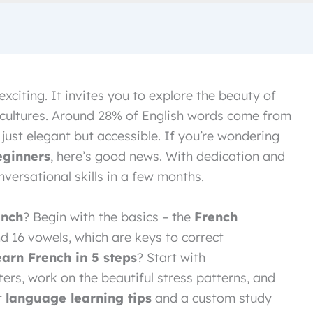
exciting. It invites you to explore the beauty of
 cultures. Around 28% of English words come from
just elegant but accessible. If you’re wondering
eginners
, here’s good news. With dedication and
versational skills in a few months.
ench
? Begin with the basics – the
French
nd 16 vowels, which are keys to correct
earn French in 5 steps
? Start with
ers, work on the beautiful stress patterns, and
t
language learning tips
and a custom study