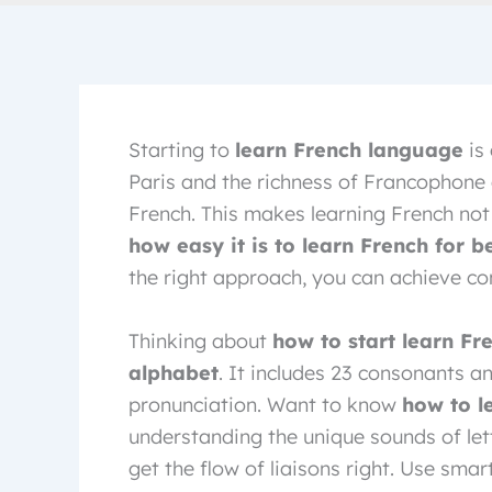
Starting to
learn French language
is 
Paris and the richness of Francophone
French. This makes learning French not 
how easy it is to learn French for b
the right approach, you can achieve con
Thinking about
how to start learn Fr
alphabet
. It includes 23 consonants a
pronunciation. Want to know
how to l
understanding the unique sounds of lett
get the flow of liaisons right. Use smar