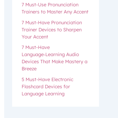
7 Must-Use Pronunciation
Trainers to Master Any Accent
7 Must-Have Pronunciation
Trainer Devices to Sharpen
Your Accent
7 Must-Have
Language‑Learning Audio
Devices That Make Mastery a
Breeze
5 Must-Have Electronic
Flashcard Devices for
Language Learning