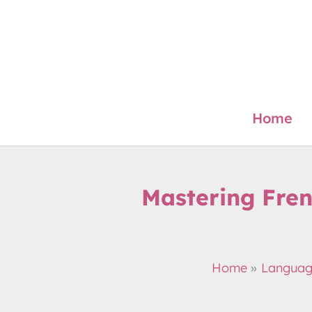
Skip
to
content
Home
Mastering Fren
Home
Langua