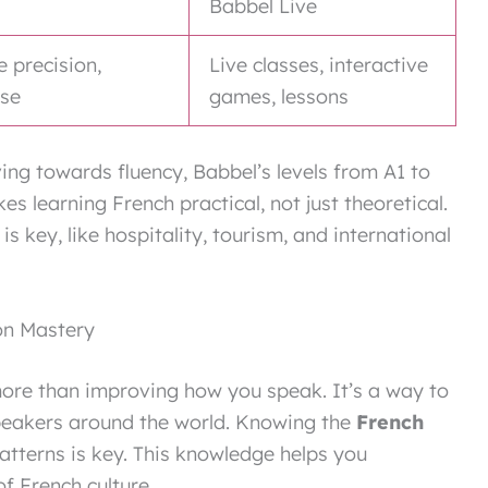
Babbel Live
e precision,
Live classes, interactive
use
games, lessons
ving towards fluency, Babbel’s levels from A1 to
 learning French practical, not just theoretical.
is key, like hospitality, tourism, and international
on Mastery
ore than improving how you speak. It’s a way to
speakers around the world. Knowing the
French
atterns is key. This knowledge helps you
 French culture.