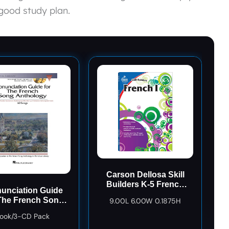
good study plan.
Carson Dellosa Skill
Builders K-5 French
unciation Guide
Workbook, Alphabet,
The French Song
9.00L 6.00W 0.1875H
Vocabulary, Numbers,
hology Bk/3 CDs
Geography, and More,
ook/3-CD Pack
Kindergarten to 5th