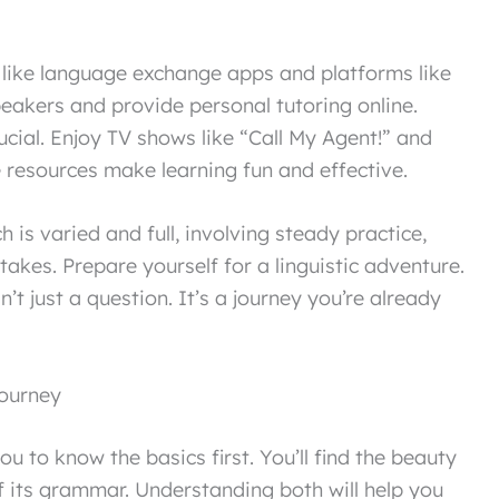
, like language exchange apps and platforms like
peakers and provide personal tutoring online.
rucial. Enjoy TV shows like “Call My Agent!” and
e resources make learning fun and effective.
 is varied and full, involving steady practice,
akes. Prepare yourself for a linguistic adventure.
n’t just a question. It’s a journey you’re already
ourney
u to know the basics first. You’ll find the beauty
 its grammar. Understanding both will help you