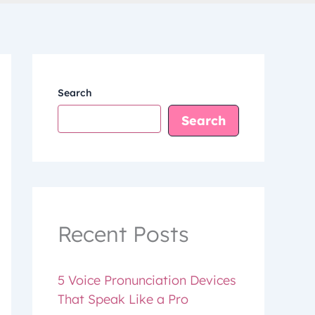
Search
Search
Recent Posts
5 Voice Pronunciation Devices
That Speak Like a Pro