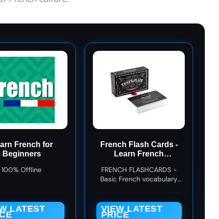
arn French for
French Flash Cards -
Beginners
Learn French
Language Vocabulary
100% Offline
FRENCH FLASHCARDS -
Words and Phrases -
Basic French vocabulary
Easy Sentences for
and phrases for beginners
Beginners - Gift for
and travelers
Travelers, Kids, and
EW LATEST
VIEW LATEST
Adults - Language
ICE
PRICE
Cards by Travelflips