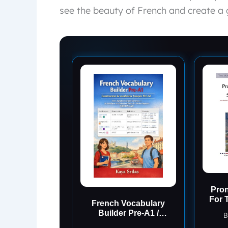
see the beauty of French and create a 
Pron
For 
French Vocabulary
Ant
Builder Pre-A1 /
B
Constructeur de