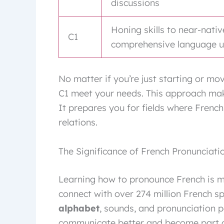
discussions
Honing skills to near-nativ
C1
comprehensive language 
No matter if you’re just starting or mo
C1 meet your needs. This approach makes
It prepares you for fields where French 
relations.
The Significance of French Pronunciati
Learning how to pronounce French is m
connect with over 274 million French 
alphabet
, sounds, and pronunciation p
communicate better and become part of