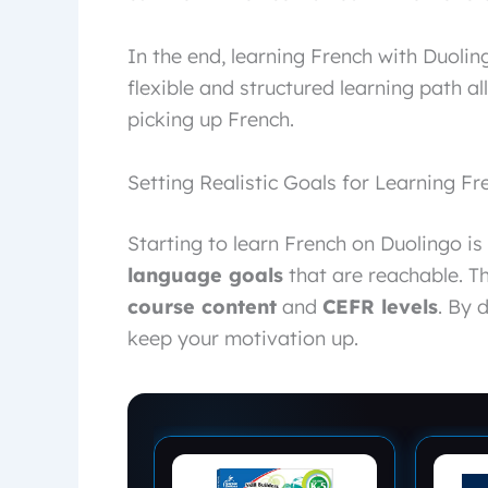
In the end, learning French with Duolin
flexible and structured learning path a
picking up French.
Setting Realistic Goals for Learning F
Starting to learn French on Duolingo is t
language goals
that are reachable. T
course content
and
CEFR levels
. By 
keep your motivation up.