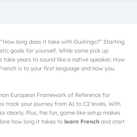
 “How long does it take with Duolingo?” Starting
tic goals for yourself. While some pick up
s take years to sound like a native speaker. How
French is to your first language and how you
mmon European Framework of Reference for
 track your journey from A1 to C2 levels. With
ss clearly. Plus, the fun, game-like setup makes
lore how long it takes to
learn French
and start