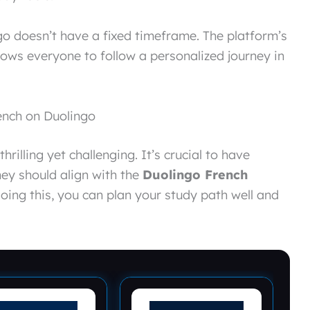
go doesn’t have a fixed timeframe. The platform’s
llows everyone to follow a personalized journey in
rench on Duolingo
hrilling yet challenging. It’s crucial to have
hey should align with the
Duolingo French
doing this, you can plan your study path well and