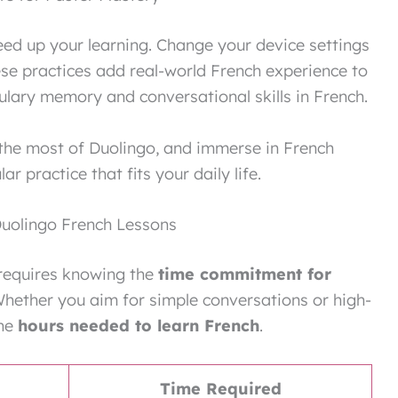
peed up your learning. Change your device settings
ese practices add real-world French experience to
ulary memory and conversational skills in French.
the most of Duolingo, and immerse in French
r practice that fits your daily life.
uolingo French Lessons
 requires knowing the
time commitment for
. Whether you aim for simple conversations or high-
the
hours needed to learn French
.
Time Required