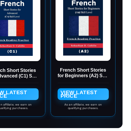
French Short Stories
ch Short Stories
for Beginners (A2) Skill
dvanced (C1) Skill
Level - French
evel - French
Reading Practice
ading Practice
EW LATEST
VIEW LATEST
(French Short Stories
nch Short Stories
ICE
PRICE
(CEFR Leveled
CEFR Leveled
Language Learning))
guage Learning)
n affiliate, we earn on
As an affiliate, we earn on
ualifying purchases.
qualifying purchases.
Book 5)