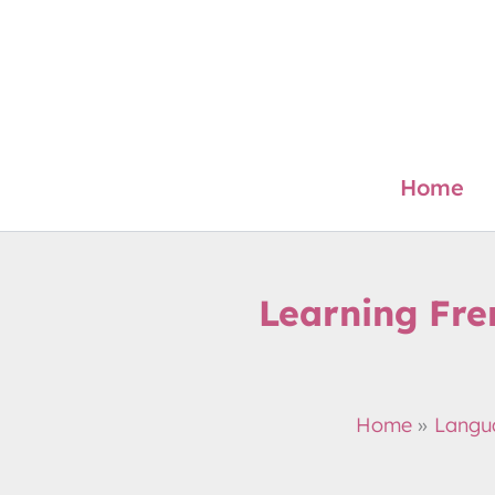
Skip
to
content
Home
Learning Fre
Home
Langu