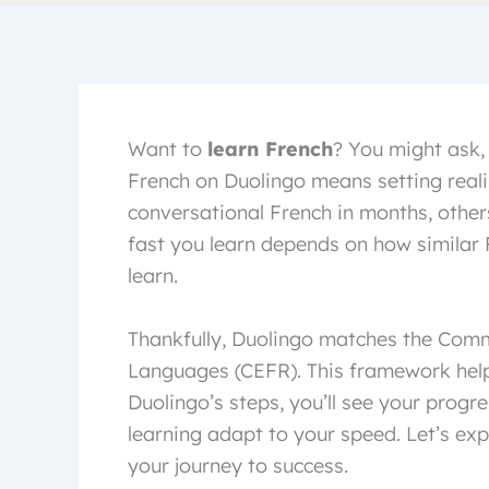
Want to
learn French
? You might ask,
French on Duolingo means setting realis
conversational French in months, other
fast you learn depends on how similar 
learn.
Thankfully, Duolingo matches the Co
Languages (CEFR). This framework helps
Duolingo’s steps, you’ll see your progre
learning adapt to your speed. Let’s exp
your journey to success.