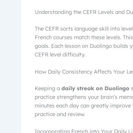
Understanding the CEFR Levels and Duo
The CEFR sorts language skill into leve
French courses match these levels. This
goals. Each lesson on Duolingo builds y
CEFR level difficulty.
How Daily Consistency Affects Your Le
Keeping a
daily streak on Duolingo
s
practice strengthens your brain’s memo
minutes each day can greatly improve y
practice and review.
Incorporating French into Your Daily L