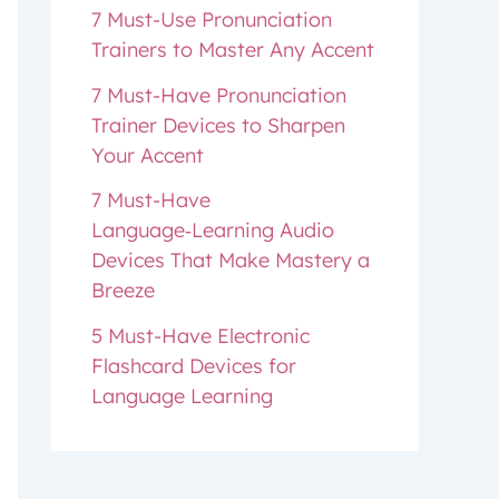
7 Must-Use Pronunciation
Trainers to Master Any Accent
7 Must-Have Pronunciation
Trainer Devices to Sharpen
Your Accent
7 Must-Have
Language‑Learning Audio
Devices That Make Mastery a
Breeze
5 Must-Have Electronic
Flashcard Devices for
Language Learning