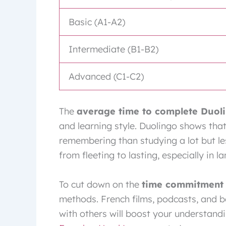
Basic (A1-A2)
Intermediate (B1-B2)
Advanced (C1-C2)
The
average time to complete Duol
and learning style. Duolingo shows that 
remembering than studying a lot but le
from fleeting to lasting, especially in l
To cut down on the
time commitment 
methods. French films, podcasts, and bo
with others will boost your understandi