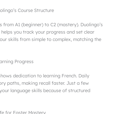
lingo’s Course Structure
ls from A1 (beginner) to C2 (mastery). Duolingo’s
 helps you track your progress and set clear
our skills from simple to complex, matching the
arning Progress
hows dedication to learning French. Daily
ry paths, making recall faster. Just a few
our language skills because of structured
ife for Faster Mastery