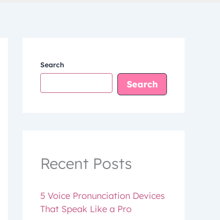
Search
Search
Recent Posts
5 Voice Pronunciation Devices
That Speak Like a Pro