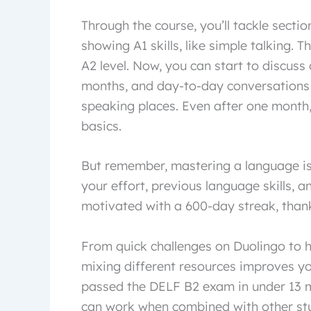
Through the course, you’ll tackle secti
showing A1 skills, like simple talking. T
A2 level. Now, you can start to discuss
months, and day-to-day conversations 
speaking places. Even after one month,
basics.
But remember, mastering a language is 
your effort, previous language skills, 
motivated with a 600-day streak, thank
From quick challenges on Duolingo to he
mixing different resources improves you
passed the DELF B2 exam in under 13 m
can work when combined with other stu