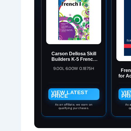
Carson Dellosa Skill
Builders K-5 French
Workbook, Alphabet,
9.00L 6.00W 0.1875H
Vocabulary, Numbers,
Fren
Geography, and More,
for A
Kindergarten to 5th
L
Grade Classroom or
Re
VIEW LATEST
VI
Homeschool
(Fre
PRICE
PR
Curriculum
(
Lan
As an affiliate, we earn on
As a
qualifying purchases.
q