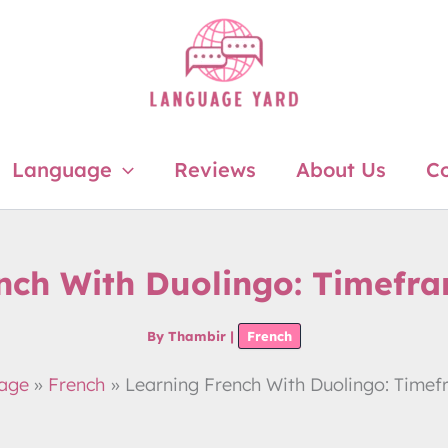
Language
Reviews
About Us
Co
nch With Duolingo: Timefr
By
Thambir
|
French
age
French
Learning French With Duolingo: Time