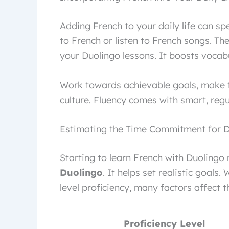
Adding French to your daily life can s
to French or listen to French songs. Th
your Duolingo lessons. It boosts vocab
Work towards achievable goals, make 
culture. Fluency comes with smart, regula
Estimating the Time Commitment for D
Starting to learn French with Duolingo
Duolingo
. It helps set realistic goals
level proficiency, many factors affect 
Proficiency Level