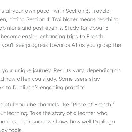
ons at your own pace—with Section 3: Traveler
hen, hitting Section 4: Trailblazer means reaching
 opinions and past events. Study for about 6
become easier, enhancing trips to French-
 you’ll see progress towards A1 as you grasp the
your unique journey. Results vary, depending on
and how often you study. Some users stay
s to Duolingo’s engaging practice.
lpful YouTube channels like “Piece of French,”
r learning. Take the story of a learner who
onths. Their success shows how well Duolingo
dy tools.