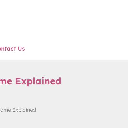
ntact Us
ame Explained
frame Explained