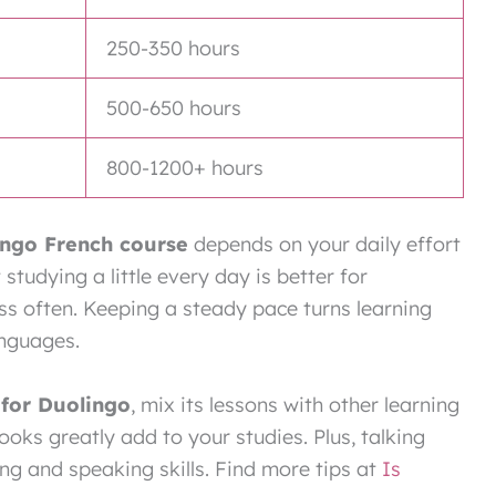
250-350 hours
500-650 hours
800-1200+ hours
ingo French course
depends on your daily effort
studying a little every day is better for
ss often. Keeping a steady pace turns learning
anguages.
for Duolingo
, mix its lessons with other learning
oks greatly add to your studies. Plus, talking
ng and speaking skills. Find more tips at
Is