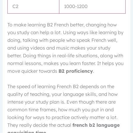
C2
1000-1200
To make learning B2 French better, changing how
you study can help a lot. Using ways like learning by
doing, talking with people who speak French well,
and using videos and music makes your study
better. Doing things in real-life situations, along with
normal lessons, makes you learn faster. It helps you
move quicker towards
B2 proficiency
.
The speed of learning French B2 depends on the
quality of teaching, your language skills, and how
intense your study plan is. Even though there are
common time frames, how much you put in and
looking for ways to practice actively matter a lot.
They really decide the actual
french b2 language
acquisition time
.