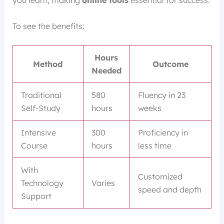
To see the benefits:
Hours
Method
Outcome
Needed
Traditional
580
Fluency in 23
Self-Study
hours
weeks
Intensive
300
Proficiency in
Course
hours
less time
With
Customized
Technology
Varies
speed and depth
Support