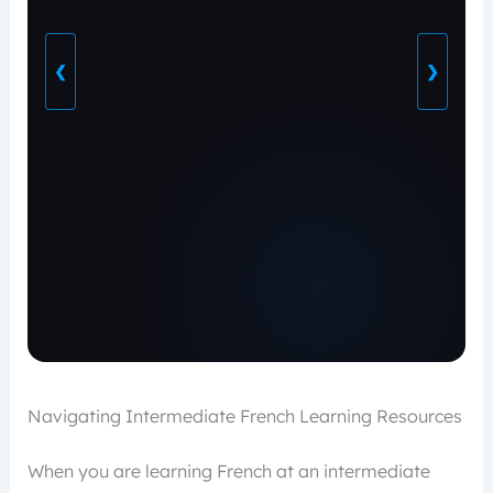
❮
❯
Navigating Intermediate French Learning Resources
When you are learning French at an intermediate