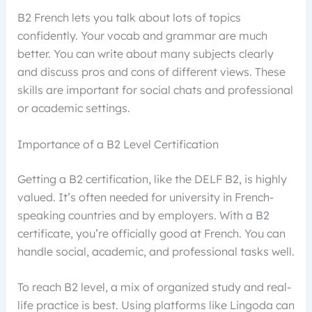
B2 French lets you talk about lots of topics
confidently. Your vocab and grammar are much
better. You can write about many subjects clearly
and discuss pros and cons of different views. These
skills are important for social chats and professional
or academic settings.
Importance of a B2 Level Certification
Getting a B2 certification, like the DELF B2, is highly
valued. It’s often needed for university in French-
speaking countries and by employers. With a B2
certificate, you’re officially good at French. You can
handle social, academic, and professional tasks well.
To reach B2 level, a mix of organized study and real-
life practice is best. Using platforms like Lingoda can