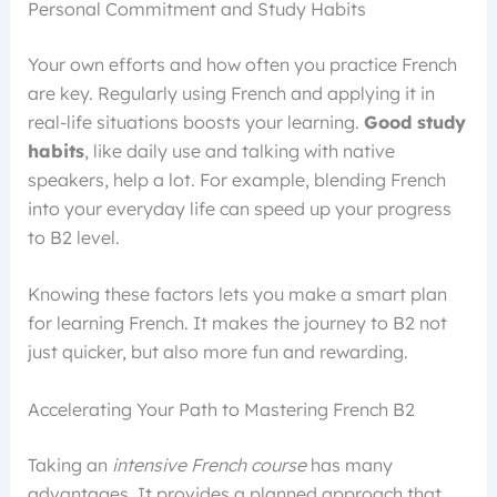
Personal Commitment and Study Habits
Your own efforts and how often you practice French
are key. Regularly using French and applying it in
real-life situations boosts your learning.
Good study
habits
, like daily use and talking with native
speakers, help a lot. For example, blending French
into your everyday life can speed up your progress
to B2 level.
Knowing these factors lets you make a smart plan
for learning French. It makes the journey to B2 not
just quicker, but also more fun and rewarding.
Accelerating Your Path to Mastering French B2
Taking an
intensive French course
has many
advantages. It provides a planned approach that