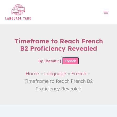
Skip
to
content
Timeframe to Reach French
B2 Proficiency Revealed
By
Thambir
|
French
Home
Language
French
Timeframe to Reach French B2
Proficiency Revealed