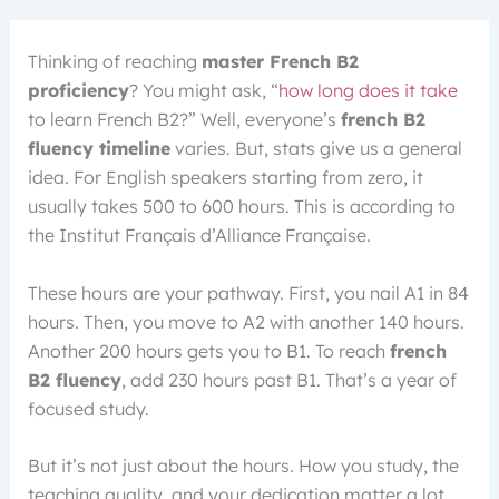
Thinking of reaching
master French B2
proficiency
? You might ask, “
how long does it take
to learn French B2?” Well, everyone’s
french B2
fluency timeline
varies. But, stats give us a general
idea. For English speakers starting from zero, it
usually takes 500 to 600 hours. This is according to
the Institut Français d’Alliance Française.
These hours are your pathway. First, you nail A1 in 84
hours. Then, you move to A2 with another 140 hours.
Another 200 hours gets you to B1. To reach
french
B2 fluency
, add 230 hours past B1. That’s a year of
focused study.
But it’s not just about the hours. How you study, the
teaching quality, and your dedication matter a lot.