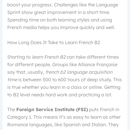
boost your progress. Challenges like the Language
Sprint show great improvement in a short time.
Spending time on both learning styles and using
French media helps you improve quickly and well.
How Long Does It Take to Learn French B2
Starting to
learn French B2
can take different times
for different people. Groups like Alliance Française
say that, usually,
french b2 language acquisition
time
is between 500 to 600 hours of deep study. This
is true whether you learn in a class or online. Getting
to B2 level needs hard work and practicing a lot.
The
Foreign Service Institute (FSI)
puts French in
Category 1. This means it’s as easy to learn as other
Romance languages, like Spanish and Italian. They