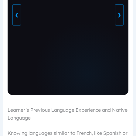
❮
❯
Learner’s Previous Language Experience and Native
Language
Knowing languages similar to French, like Spanish or