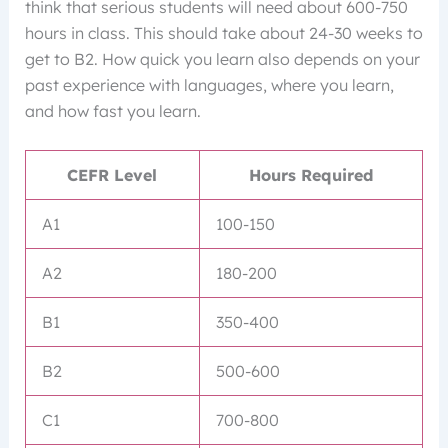
think that serious students will need about 600-750
hours in class. This should take about 24-30 weeks to
get to B2. How quick you learn also depends on your
past experience with languages, where you learn,
and how fast you learn.
CEFR Level
Hours Required
A1
100-150
A2
180-200
B1
350-400
B2
500-600
C1
700-800