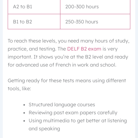
A2 to B1
200-300 hours
B1 to B2
250-350 hours
To reach these levels, you need many hours of study,
practice, and testing. The
DELF B2 exam
is very
important. It shows you’re at the B2 level and ready
for advanced use of French in work and school.
Getting ready for these tests means using different
tools, like:
Structured language courses
Reviewing past exam papers carefully
Using multimedia to get better at listening
and speaking