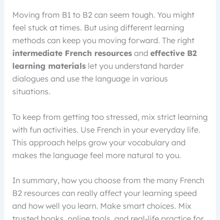
Moving from B1 to B2 can seem tough. You might
feel stuck at times. But using different learning
methods can keep you moving forward. The right
intermediate French resources
and
effective B2
learning materials
let you understand harder
dialogues and use the language in various
situations.
To keep from getting too stressed, mix strict learning
with fun activities. Use French in your everyday life.
This approach helps grow your vocabulary and
makes the language feel more natural to you.
In summary, how you choose from the many French
B2 resources can really affect your learning speed
and how well you learn. Make smart choices. Mix
trusted books, online tools, and real-life practice for