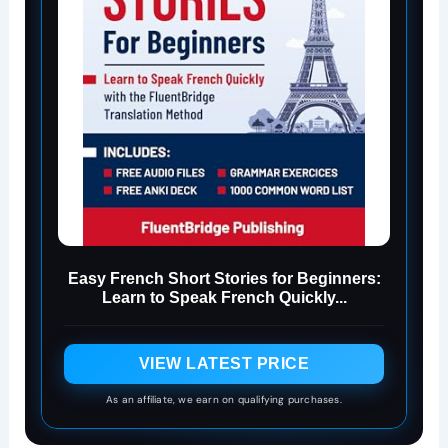
Easy French Short Stories for Beginners:
Learn to Speak French Quickly...
VIEW LATEST PRICE
As an affiliate, we earn on qualifying purchases.