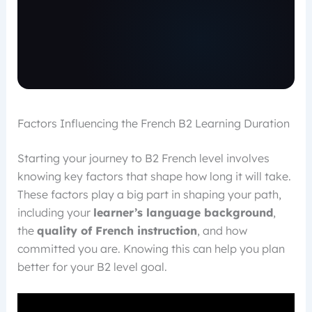
Factors Influencing the French B2 Learning Duration
Starting your journey to B2 French level involves
knowing key factors that shape how long it will take.
These factors play a big part in shaping your path,
including your
learner’s language background
,
the
quality of French instruction
, and how
committed you are. Knowing this can help you plan
better for your B2 level goal.