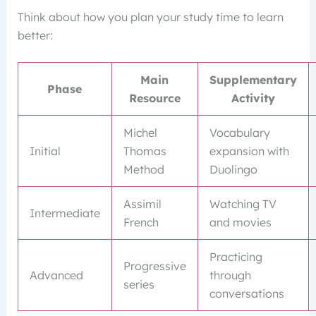
Think about how you plan your study time to learn
better:
Main
Supplementary
Phase
Resource
Activity
Michel
Vocabulary
Initial
Thomas
expansion with
Method
Duolingo
Assimil
Watching TV
Intermediate
French
and movies
Practicing
Progressive
Advanced
through
series
conversations