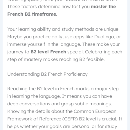
These factors determine how fast you
master the
French B2 timeframe
.
Your learning ability and study methods are unique.
Maybe you practice daily, use apps like Duolingo, or
immerse yourself in the language. These make your
journey to
B2 level French
special. Celebrating each
step of mastery makes reaching B2 feasible.
Understanding B2 French Proficiency
Reaching the B2 level in French marks a major step
in learning the language. It means you can have
deep conversations and grasp subtle meanings.
Knowing the details about the Common European
Framework of Reference (CEFR) B2 level is crucial. It
helps whether your goals are personal or for study