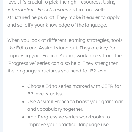
level, it’s crucial to pick the right resources. Using
intermediate French resources
that are well-
structured helps a lot. They make it easier to apply
and solidify your knowledge of the language.
When you look at different learning strategies, tools
like Édito and Assimil stand out. They are key for
improving your French. Adding workbooks from the
‘Progressive’ series can also help. They strengthen
the language structures you need for B2 level.
Choose Édito series marked with CEFR for
B2 level studies.
Use Assimil French to boost your grammar
and vocabulary together.
Add Progressive series workbooks to
improve your practical language use.