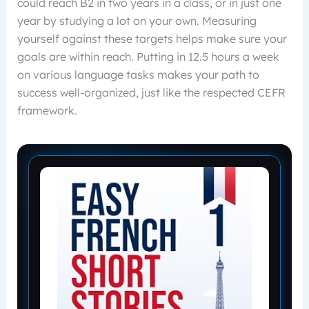
could reach B2 in two years in a class, or in just one
year by studying a lot on your own. Measuring
yourself against these targets helps make sure your
goals are within reach. Putting in 12.5 hours a week
on various language tasks makes your path to
success well-organized, just like the respected CEFR
framework.