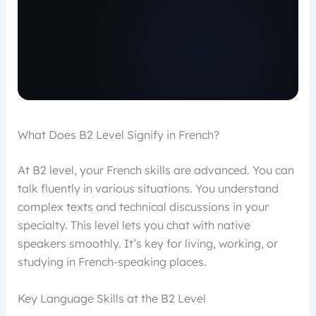
What Does B2 Level Signify in French?
At B2 level, your French skills are advanced. You can
talk fluently in various situations. You understand
complex texts and technical discussions in your
specialty. This level lets you chat with native
speakers smoothly. It’s key for living, working, or
studying in French-speaking places.
Key Language Skills at the B2 Level