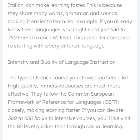
Italian, can make learning faster. This is because
they share many words, grammar, and sounds,
making it easier to learn. For example, if you already
know these languages, you might need just
530 to
750 hours
to reach B2 level. This is shorter compared
to starting with a very different language.
Intensity and Quality of Language Instruction
The type of French course you choose matters a lot.
High-quality, immersive courses are much more
effective. They follow the Common European
Framework of Reference for Languages (CEFR)
closely, making learning faster. If you can devote
560 to 650 hours
to intensive courses, you’ll likely hit
the B2 level quicker than through casual learning.