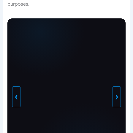
purposes.
❮
❯