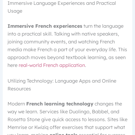
Immersive Language Experiences and Practical
Usage
Immersive French experiences
turn the language
into a practical skill. Talking with native speakers,
joining community events, and watching French
media make French a part of your everyday life. This
approach moves beyond textbook learning, as seen
here
real-world French application
.
Utilizing Technology: Language Apps and Online
Resources
Modern
French learning technology
changes the
way we learn. Services like Duolingo, Babbel, and
Rosetta Stone give quick access to lessons. Sites like
Memrise or Kwiziq offer exercises that support what
you learn, making
online tools
essential for success.