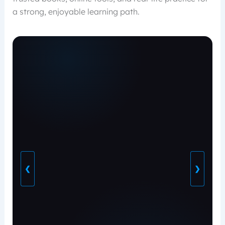
a strong, enjoyable learning path.
❮
❯