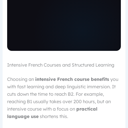
Intensive French Courses and Structured Learning
Choosing an
intensive French course benefits
you
with fast learning and deep linguistic immersion. It
cuts down the time to reach B2. For example,
reaching B1 usually takes over 200 hours, but an
intensive course with a focus on
practical
language use
shortens this.