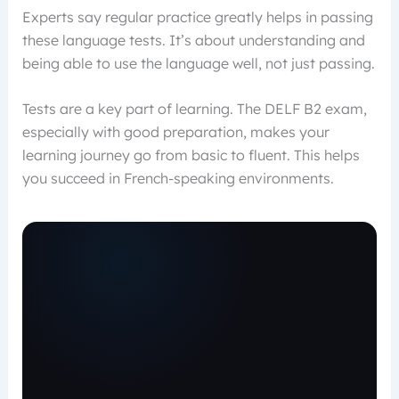
Experts say regular practice greatly helps in passing
these language tests. It’s about understanding and
being able to use the language well, not just passing.
Tests are a key part of learning. The DELF B2 exam,
especially with good preparation, makes your
learning journey go from basic to fluent. This helps
you succeed in French-speaking environments.