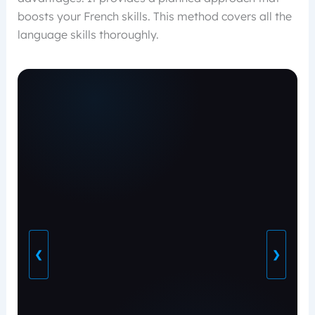
boosts your French skills. This method covers all the
language skills thoroughly.
❮
❯