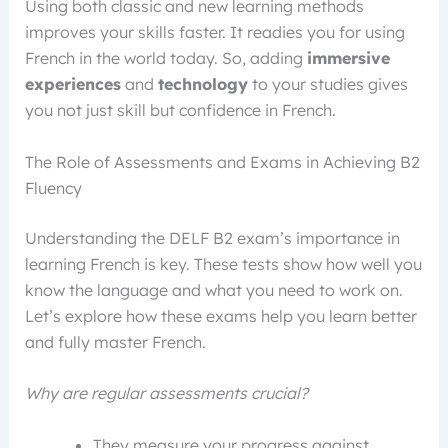
Using both classic and new learning methods
improves your skills faster. It readies you for using
French in the world today. So, adding
immersive
experiences
and
technology
to your studies gives
you not just skill but confidence in French.
The Role of Assessments and Exams in Achieving B2
Fluency
Understanding the DELF B2 exam’s importance in
learning French is key. These tests show how well you
know the language and what you need to work on.
Let’s explore how these exams help you learn better
and fully master French.
Why are regular assessments crucial?
They measure your progress against