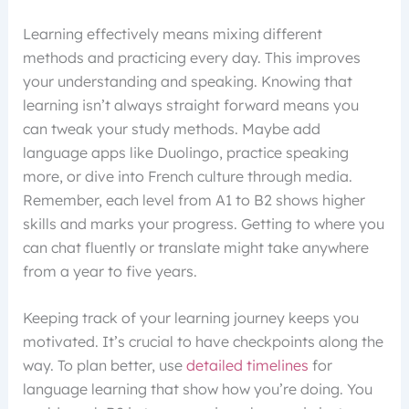
Learning effectively means mixing different
methods and practicing every day. This improves
your understanding and speaking. Knowing that
learning isn’t always straight forward means you
can tweak your study methods. Maybe add
language apps like Duolingo, practice speaking
more, or dive into French culture through media.
Remember, each level from A1 to B2 shows higher
skills and marks your progress. Getting to where you
can chat fluently or translate might take anywhere
from a year to five years.
Keeping track of your learning journey keeps you
motivated. It’s crucial to have checkpoints along the
way. To plan better, use
detailed timelines
for
language learning that show how you’re doing. You