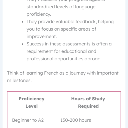
standardized levels of language
proficiency.
They provide valuable feedback, helping
you to focus on specific areas of
improvement.
Success in these assessments is often a
requirement for educational and
professional opportunities abroad.
Think of learning French as a journey with important
milestones.
Proficiency
Hours of Study
Level
Required
Beginner to A2
150-200 hours