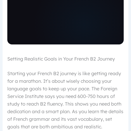
Setting Realistic Goals in Your French B2 Journey
Starting your French B2 journey is like getting ready
for a marathon. It’s about wisely choosing your
language goals to keep up your pace. The Foreign
Service Institute says you need 600-750 hours of
study to reach B2 fluency. This shows you need both
dedication and a smart plan. As you learn the details
of French grammar and its vast vocabulary, set
goals that are both ambitious and realistic.