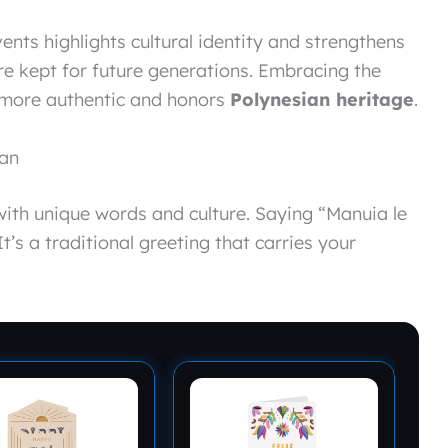
nts highlights cultural identity and strengthens
re kept for future generations. Embracing the
more authentic and honors
Polynesian heritage
.
oan
 with unique words and culture. Saying “Manuia le
t’s a traditional greeting that carries your