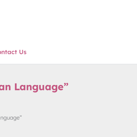
ntact Us
oan Language”
anguage”