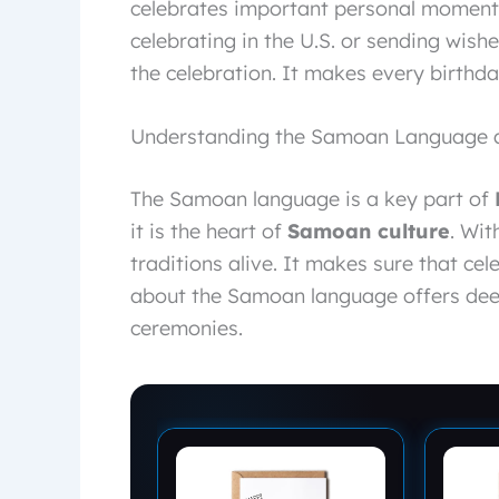
celebrates important personal moments
celebrating in the U.S. or sending wish
the celebration. It makes every birthd
Understanding the Samoan Language an
The Samoan language is a key part of
it is the heart of
Samoan culture
. Wit
traditions alive. It makes sure that cel
about the Samoan language offers dee
ceremonies.