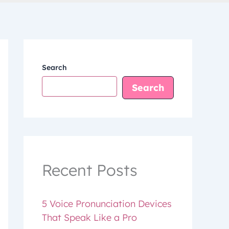
Search
Search
Recent Posts
5 Voice Pronunciation Devices
That Speak Like a Pro