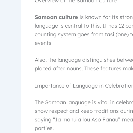
Overview of the Samoan Culture
Samoan culture
is known for its stro
language is central to this. It has 12 con
counting system goes from tasi (one) to
events.
Also, the language distinguishes betwe
placed after nouns. These features ma
Importance of Language in Celebratio
The Samoan language is vital in celebr
show respect and keep traditions durin
saying “Ia manuia lou Aso Fanau” mean
parties.