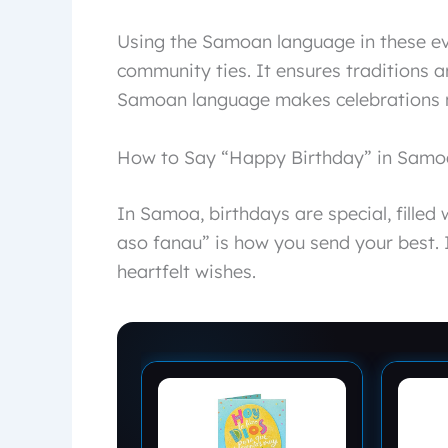
Using the Samoan language in these eve
community ties. It ensures traditions a
Samoan language makes celebrations 
How to Say “Happy Birthday” in Sam
In Samoa, birthdays are special, filled
aso fanau” is how you send your best. I
heartfelt wishes.