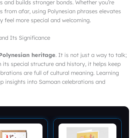
 and builds stronger bonds. Whether you’re
es from afar, using Polynesian phrases elevates
ay feel more special and welcoming.
d Its Significance
Polynesian heritage
. It is not just a way to talk;
h its special structure and history, it helps keep
ebrations are full of cultural meaning. Learning
p insights into Samoan celebrations and