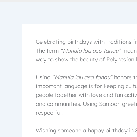
Celebrating birthdays with traditions
The term
“Manuia lou aso fanau”
means
way to show the beauty of Polynesian 
Using
“Manuia lou aso fanau”
honors th
important language is for keeping cultu
people together with love and fun activi
and communities. Using Samoan greeti
respectful.
Wishing someone a happy birthday in S