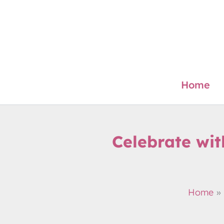
Skip
to
content
Home
Celebrate wi
Home