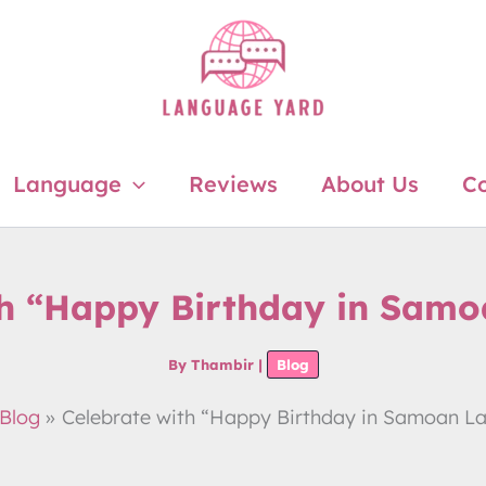
Language
Reviews
About Us
Co
th “Happy Birthday in Sam
By
Thambir
|
Blog
Blog
Celebrate with “Happy Birthday in Samoan L