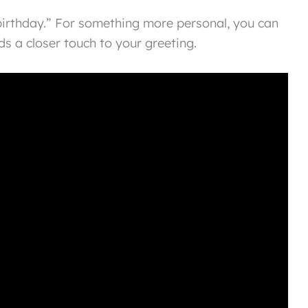
irthday.” For something more personal, you can
s a closer touch to your greeting.