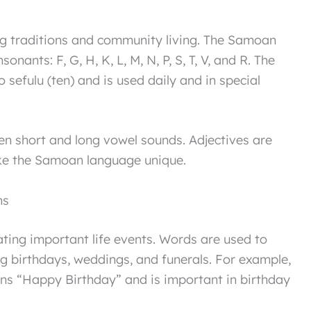
ng traditions and community living. The Samoan
sonants: F, G, H, K, L, M, N, P, S, T, V, and R. The
 sefulu (ten) and is used daily and in special
en short and long vowel sounds. Adjectives are
ke the Samoan language unique.
ns
ating important life events. Words are used to
g birthdays, weddings, and funerals. For example,
s “Happy Birthday” and is important in birthday