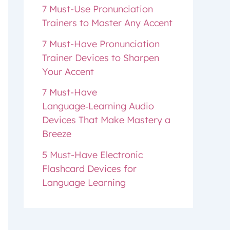
7 Must-Use Pronunciation
Trainers to Master Any Accent
7 Must-Have Pronunciation
Trainer Devices to Sharpen
Your Accent
7 Must-Have
Language‑Learning Audio
Devices That Make Mastery a
Breeze
5 Must-Have Electronic
Flashcard Devices for
Language Learning