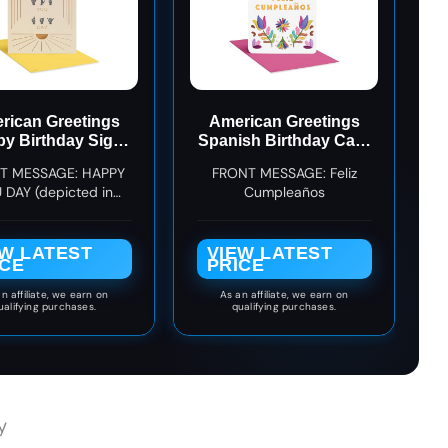
rican Greetings
American Greetings
y Birthday Sign
Spanish Birthday Card
anguage Card
for Her, Designed by
T MESSAGE: HAPPY
FRONT MESSAGE: Feliz
(Totally You)
Bloomwolf Studio
 DAY (depicted in
Cumpleaños
(Celebrándote hoy)
can Sign Language)
EW LATEST
VIEW LATEST
ICE
PRICE
n affiliate, we earn on
As an affiliate, we earn on
ualifying purchases.
qualifying purchases.
y