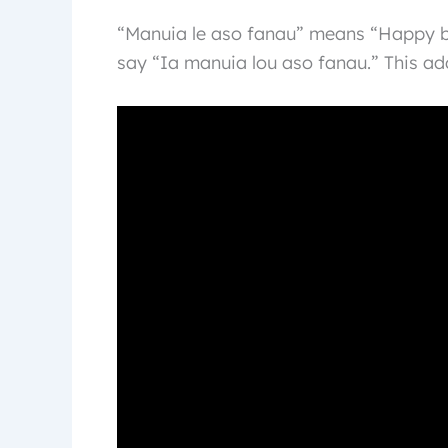
“Manuia le aso fanau” means “Happy b
say “Ia manuia lou aso fanau.” This add