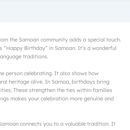
 from the Samoan community adds a special touch.
 “Happy Birthday” in Samoan. It’s a wonderful
language traditions.
e person celebrating. It also shows how
ral heritage alive. In Samoa, birthdays bring
ties. These strengthen the ties within families
ngs makes your celebration more genuine and
amoan connects you to a valuable tradition. It