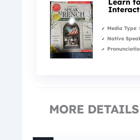
Learn t
Interac
Media Type
:
Native Spea
Pronunciatio
MORE DETAILS