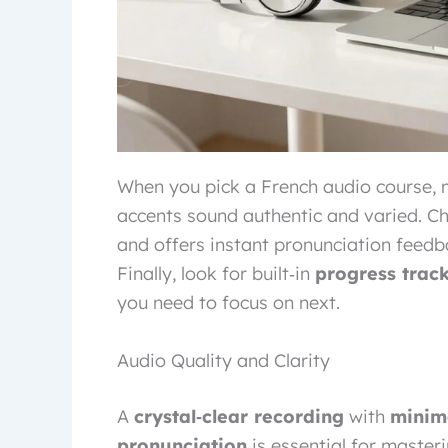
When you pick a French audio course, 
accents sound authentic and varied. Ch
and offers instant pronunciation feedb
Finally, look for built‑in
progress trac
you need to focus on next.
Audio Quality and Clarity
A
crystal‑clear recording
with
minim
pronunciation
is essential for masteri