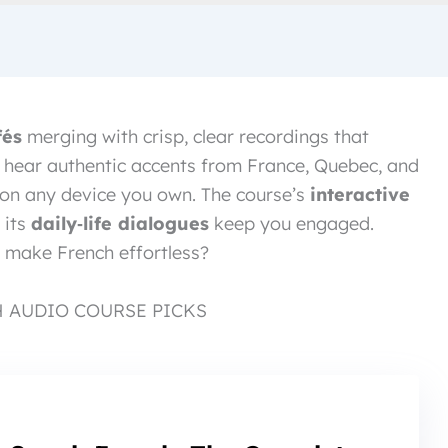
fés
merging with crisp, clear recordings that
ll hear authentic accents from France, Quebec, and
s on any device you own. The course’s
interactive
 its
daily‑life dialogues
keep you engaged.
 make French effortless?
H AUDIO COURSE PICKS