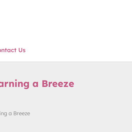
ntact Us
arning a Breeze
ing a Breeze