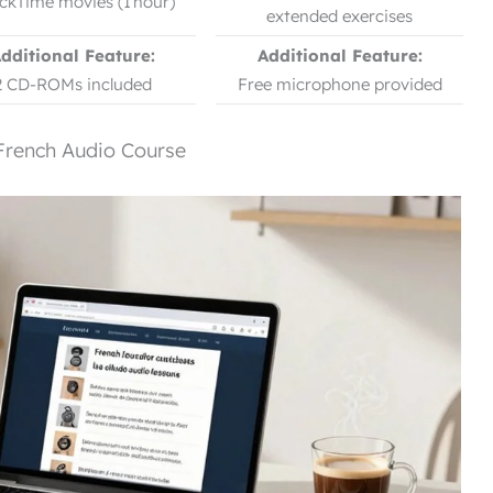
ckTime movies (1 hour)
extended exercises
dditional Feature:
Additional Feature:
2 CD-ROMs included
Free microphone provided
French Audio Course