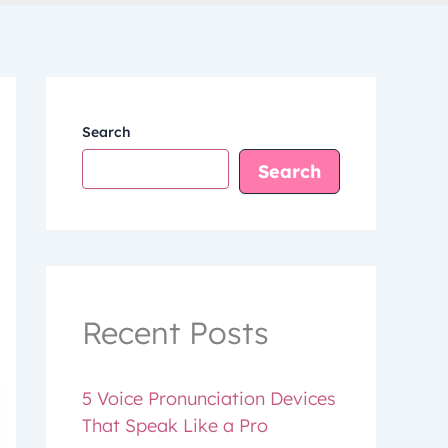
Search
Search
Recent Posts
5 Voice Pronunciation Devices
That Speak Like a Pro