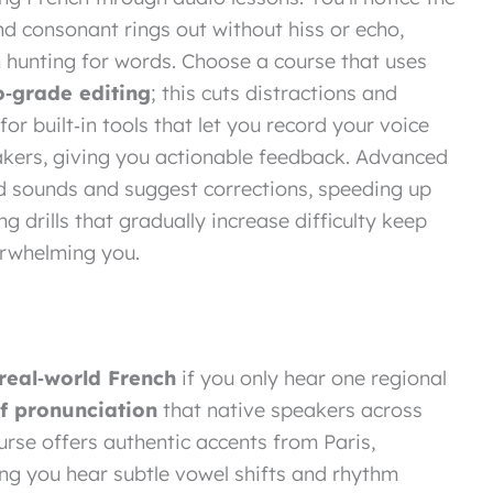
nd consonant rings out without hiss or echo,
n hunting for words. Choose a course that uses
o‑grade editing
; this cuts distractions and
or built‑in tools that let you record your voice
akers, giving you actionable feedback. Advanced
d sounds and suggest corrections, speeding up
ing drills that gradually increase difficulty keep
rwhelming you.
real‑world French
if you only hear one regional
of pronunciation
that native speakers across
rse offers authentic accents from Paris,
ting you hear subtle vowel shifts and rhythm