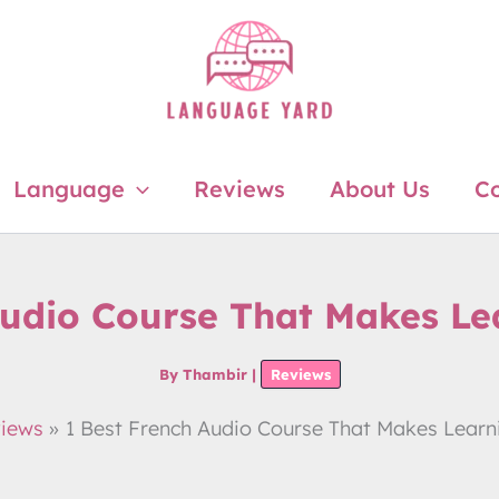
Language
Reviews
About Us
Co
Audio Course That Makes Le
By
Thambir
|
Reviews
iews
1 Best French Audio Course That Makes Learn