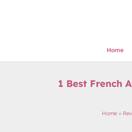
Skip
to
content
Home
1 Best French 
Home
Rev