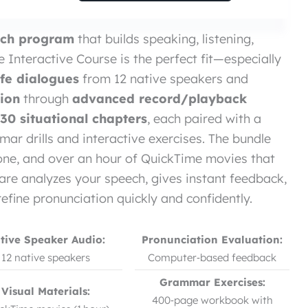
ench program
that builds speaking, listening,
e Interactive Course is the perfect fit—especially
life dialogues
from 12 native speakers and
tion
through
advanced record/playback
30 situational chapters
, each paired with a
 drills and interactive exercises. The bundle
ne, and over an hour of QuickTime movies that
re analyzes your speech, gives instant feedback,
refine pronunciation quickly and confidently.
tive Speaker Audio:
Pronunciation Evaluation:
12 native speakers
Computer‑based feedback
Grammar Exercises:
Visual Materials:
400‑page workbook with