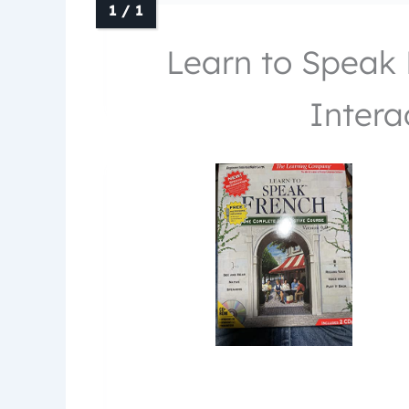
Learn to Speak 
Intera