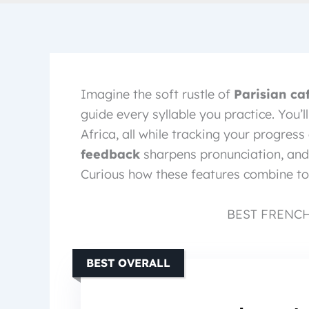
Imagine the soft rustle of
Parisian ca
guide every syllable you practice. You’
Africa, all while tracking your progres
feedback
sharpens pronunciation, and
Curious how these features combine to
BEST FRENC
BEST OVERALL