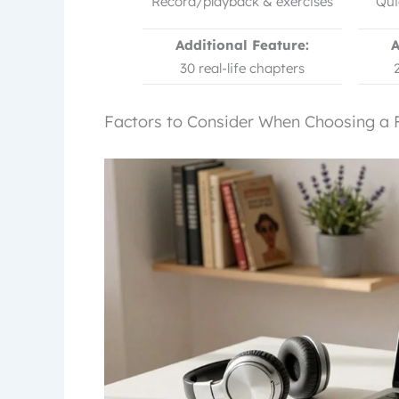
Record/playback & exercises
Qui
Additional Feature:
A
30 real-life chapters
Factors to Consider When Choosing a 