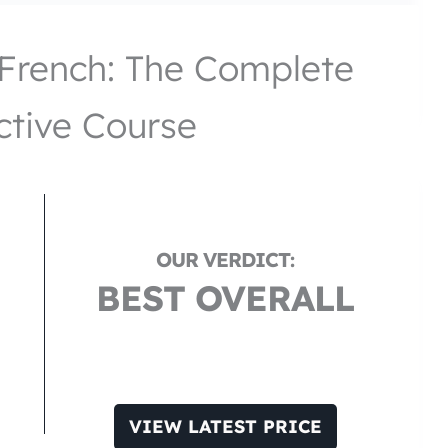
French: The Complete
ctive Course
BEST OVERALL
VIEW LATEST PRICE