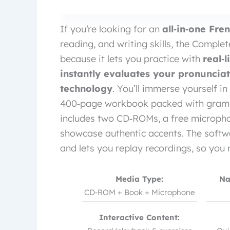
If you’re looking for an
all‑in‑one Fr
reading, and writing skills, the Complet
because it lets you practice with
real‑
instantly evaluates your pronuncia
technology
. You’ll immerse yourself in
400‑page workbook packed with grammar
includes two CD‑ROMs, a free micropho
showcase authentic accents. The softwa
and lets you replay recordings, so you 
Media Type:
Na
CD‑ROM + Book + Microphone
Interactive Content: