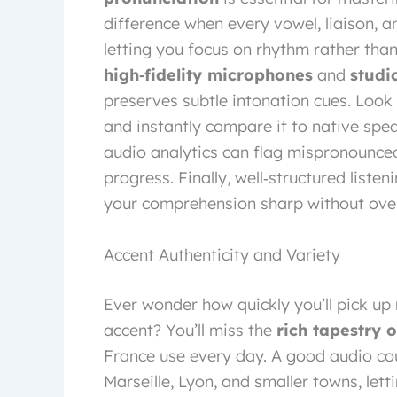
difference when every vowel, liaison, a
letting you focus on rhythm rather tha
high‑fidelity microphones
and
studi
preserves subtle intonation cues. Look f
and instantly compare it to native spe
audio analytics can flag mispronounce
progress. Finally, well‑structured listen
your comprehension sharp without ove
Accent Authenticity and Variety
Ever wonder how quickly you’ll pick up
accent? You’ll miss the
rich tapestry 
France use every day. A good audio cou
Marseille, Lyon, and smaller towns, let