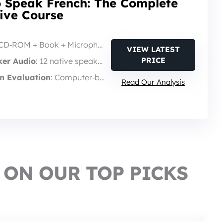
o Speak French: The Complete
tive Course
 CD‑ROM + Book + Microphone
VIEW LATEST
PRICE
ker Audio
: 12 native speakers
n Evaluation
: Computer‑based feedback
Read Our Analysis
 ON OUR TOP PICKS