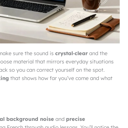
make sure the sound is
crystal‑clear
and the
oose material that mirrors everyday situations
ack so you can correct yourself on the spot.
king
that shows how far you’ve come and what
al background noise
and
precise
ng French through audio lessons. You’ll notice the