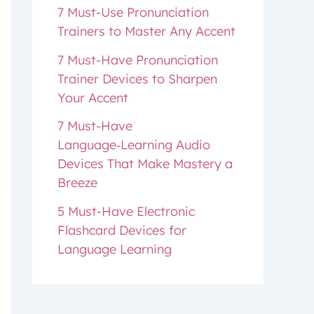
7 Must-Use Pronunciation
Trainers to Master Any Accent
7 Must-Have Pronunciation
Trainer Devices to Sharpen
Your Accent
7 Must-Have
Language‑Learning Audio
Devices That Make Mastery a
Breeze
5 Must-Have Electronic
Flashcard Devices for
Language Learning