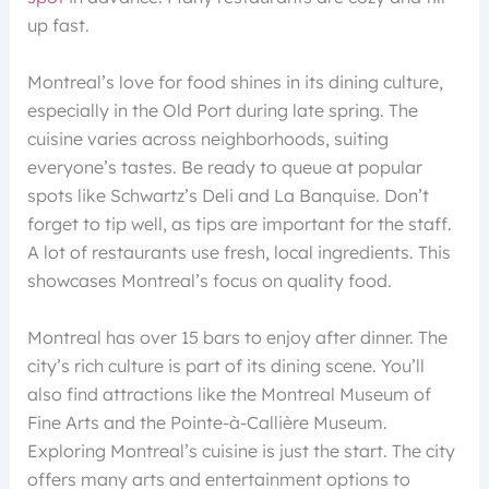
up fast.
Montreal’s love for food shines in its dining culture,
especially in the Old Port during late spring. The
cuisine varies across neighborhoods, suiting
everyone’s tastes. Be ready to queue at popular
spots like Schwartz’s Deli and La Banquise. Don’t
forget to tip well, as tips are important for the staff.
A lot of restaurants use fresh, local ingredients. This
showcases Montreal’s focus on quality food.
Montreal has over 15 bars to enjoy after dinner. The
city’s rich culture is part of its dining scene. You’ll
also find attractions like the Montreal Museum of
Fine Arts and the Pointe-à-Callière Museum.
Exploring Montreal’s cuisine is just the start. The city
offers many arts and entertainment options to