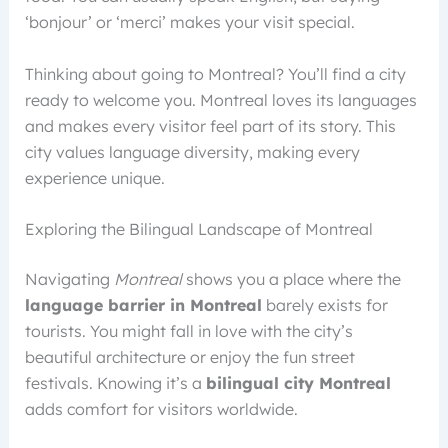
‘bonjour’ or ‘merci’ makes your visit special.
Thinking about going to Montreal? You’ll find a city
ready to welcome you. Montreal loves its languages
and makes every visitor feel part of its story. This
city values language diversity, making every
experience unique.
Exploring the Bilingual Landscape of Montreal
Navigating
Montreal
shows you a place where the
language barrier in Montreal
barely exists for
tourists. You might fall in love with the city’s
beautiful architecture or enjoy the fun street
festivals. Knowing it’s a
bilingual city Montreal
adds comfort for visitors worldwide.