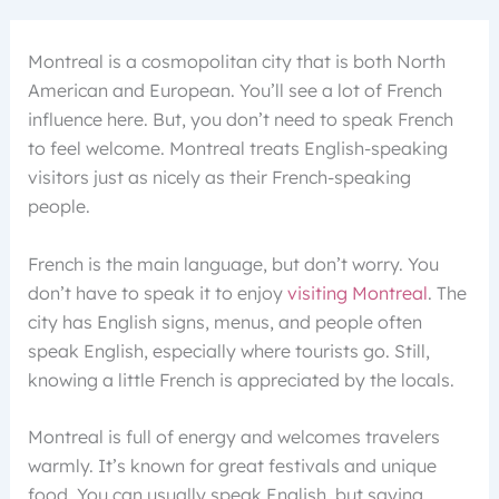
Montreal is a cosmopolitan city that is both North
American and European. You’ll see a lot of French
influence here. But, you don’t need to speak French
to feel welcome. Montreal treats English-speaking
visitors just as nicely as their French-speaking
people.
French is the main language, but don’t worry. You
don’t have to speak it to enjoy
visiting Montreal
. The
city has English signs, menus, and people often
speak English, especially where tourists go. Still,
knowing a little French is appreciated by the locals.
Montreal is full of energy and welcomes travelers
warmly. It’s known for great festivals and unique
food. You can usually speak English, but saying