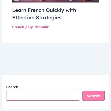
Learn French Quickly with
Effective Strategies
French
/ By
Thambir
Search
Search