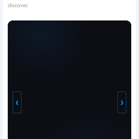
discover.
❮
❯