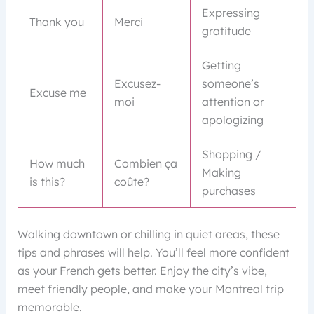
Expressing
Thank you
Merci
gratitude
Getting
Excusez-
someone’s
Excuse me
moi
attention or
apologizing
Shopping /
How much
Combien ça
Making
is this?
coûte?
purchases
Walking downtown or chilling in quiet areas, these
tips and phrases will help. You’ll feel more confident
as your French gets better. Enjoy the city’s vibe,
meet friendly people, and make your Montreal trip
memorable.