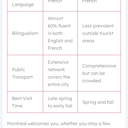
French
French
Language
Almost
60% fluent
Less prevalent
Bilingualism
in both
outside tourist
English and
areas
French
Extensive
Comprehensive
Public
network
but can be
Transport
covers the
crowded
entire city
Best Visit
Late spring
Spring and fall
Time
to early fall
Montreal welcomes you, whether you stay a few