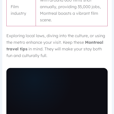
With around 600 films shot
Film
annually, providing 35,000 jobs,
industry
Montreal boasts a vibrant film
scene.
Exploring local laws, diving into the culture, or using
the metro enhance your visit. Keep these
Montreal
travel tips
in mind. They will make your stay both
fun and culturally full.