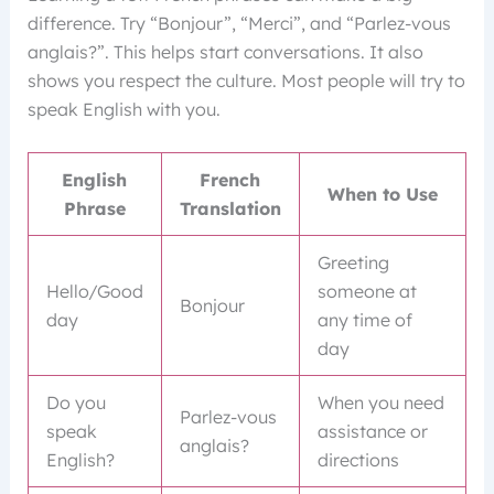
difference. Try “Bonjour”, “Merci”, and “Parlez-vous
anglais?”. This helps start conversations. It also
shows you respect the culture. Most people will try to
speak English with you.
English
French
When to Use
Phrase
Translation
Greeting
Hello/Good
someone at
Bonjour
day
any time of
day
Do you
When you need
Parlez-vous
speak
assistance or
anglais?
English?
directions