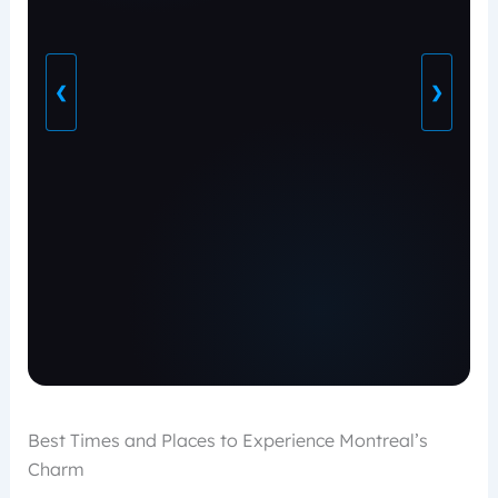
❮
❯
Best Times and Places to Experience Montreal’s
Charm