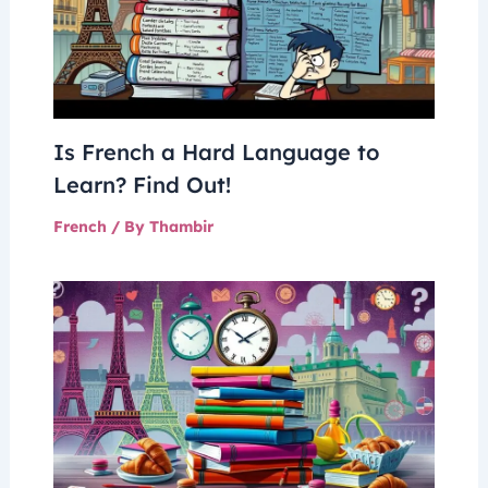
Is French a Hard Language to
Learn? Find Out!
French
/ By
Thambir