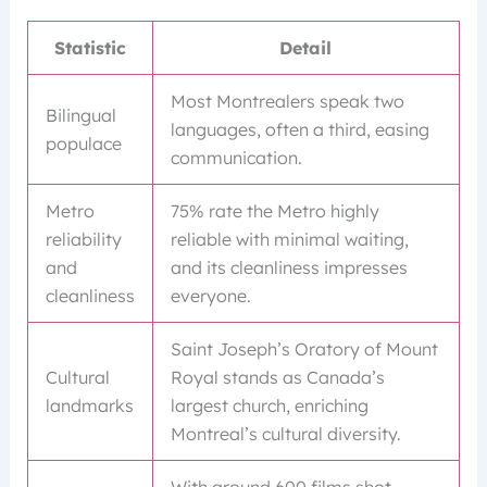
Statistic
Detail
Most Montrealers speak two
Bilingual
languages, often a third, easing
populace
communication.
Metro
75% rate the Metro highly
reliability
reliable with minimal waiting,
and
and its cleanliness impresses
cleanliness
everyone.
Saint Joseph’s Oratory of Mount
Cultural
Royal stands as Canada’s
landmarks
largest church, enriching
Montreal’s cultural diversity.