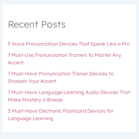
Recent Posts
5 Voice Pronunciation Devices That Speak Like a Pro
7 Must-Use Pronunciation Trainers to Master Any
Accent
7 Must-Have Pronunciation Trainer Devices to
Sharpen Your Accent
7 Must-Have Language‑Learning Audio Devices That
Make Mastery a Breeze
5 Must-Have Electronic Flashcard Devices for
Language Learning