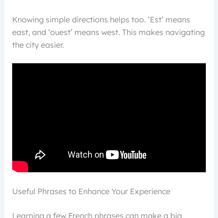
Knowing simple directions helps too. ‘Est’ means
east, and ‘ouest’ means west. This makes navigating
the city easier.
Useful Phrases to Enhance Your Experience
Learning a few French phrases can make a big