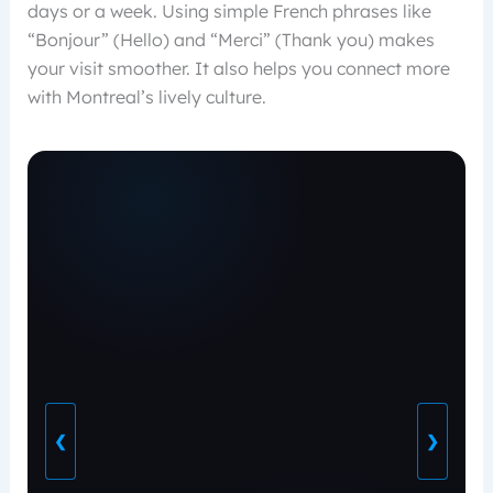
days or a week. Using simple French phrases like
“Bonjour” (Hello) and “Merci” (Thank you) makes
your visit smoother. It also helps you connect more
with Montreal’s lively culture.
❮
❯