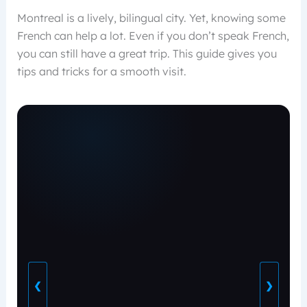
Montreal is a lively, bilingual city. Yet, knowing some
French can help a lot. Even if you don’t speak French,
you can still have a great trip. This guide gives you
tips and tricks for a smooth visit.
❮
❯