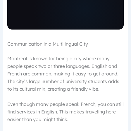
Communication in a Multilingual City
Montreal is known for being a city where many
people speak two or three languages. English and
French are common, making it easy to get around.
The city’s large number of university students adds
to its cultural mix, creating a friendly vibe.
Even though many people speak French, you can still
find services in English. This makes traveling here
easier than you might think.