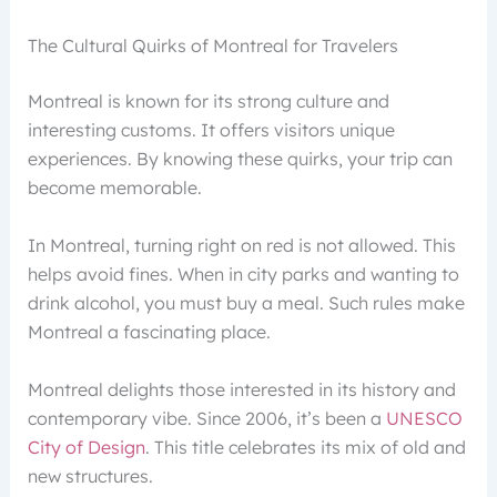
The Cultural Quirks of Montreal for Travelers
Montreal is known for its strong culture and
interesting customs. It offers visitors unique
experiences. By knowing these quirks, your trip can
become memorable.
In Montreal, turning right on red is not allowed. This
helps avoid fines. When in city parks and wanting to
drink alcohol, you must buy a meal. Such rules make
Montreal a fascinating place.
Montreal delights those interested in its history and
contemporary vibe. Since 2006, it’s been a
UNESCO
City of Design
. This title celebrates its mix of old and
new structures.