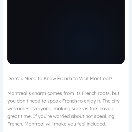
Do You Need to Know French to Visit Montreal?
Montreal’s charm comes from its French roots, but
you don’t need to speak French to enjoy it. The city
welcomes everyone, making sure visitors have a
great time. If you’re worried about not speaking
French, Montreal will make you feel included.