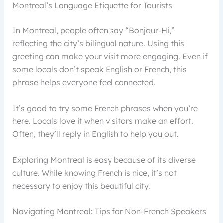
Montreal’s Language Etiquette for Tourists
In Montreal, people often say “Bonjour-Hi,”
reflecting the city’s bilingual nature. Using this
greeting can make your visit more engaging. Even if
some locals don’t speak English or French, this
phrase helps everyone feel connected.
It’s good to try some French phrases when you’re
here. Locals love it when visitors make an effort.
Often, they’ll reply in English to help you out.
Exploring Montreal is easy because of its diverse
culture. While knowing French is nice, it’s not
necessary to enjoy this beautiful city.
Navigating Montreal: Tips for Non-French Speakers