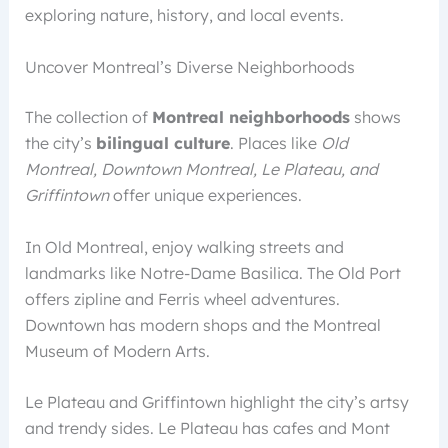
exploring nature, history, and local events.
Uncover Montreal’s Diverse Neighborhoods
The collection of
Montreal neighborhoods
shows
the city’s
bilingual culture
. Places like
Old
Montreal, Downtown Montreal, Le Plateau, and
Griffintown
offer unique experiences.
In Old Montreal, enjoy walking streets and
landmarks like Notre-Dame Basilica. The Old Port
offers zipline and Ferris wheel adventures.
Downtown has modern shops and the Montreal
Museum of Modern Arts.
Le Plateau and Griffintown highlight the city’s artsy
and trendy sides. Le Plateau has cafes and Mont