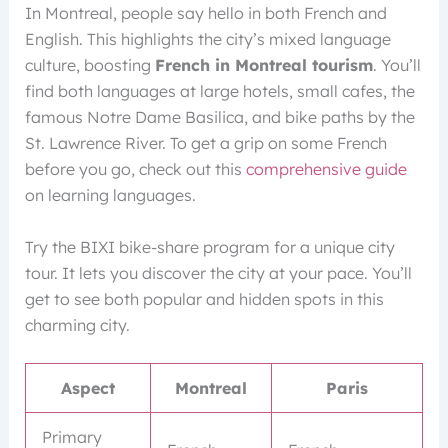
In Montreal, people say hello in both French and
English. This highlights the city’s mixed language
culture, boosting
French in Montreal tourism
. You’ll
find both languages at large hotels, small cafes, the
famous Notre Dame Basilica, and bike paths by the
St. Lawrence River. To get a grip on some French
before you go, check out this
comprehensive guide
on learning languages.
Try the BIXI bike-share program for a unique city
tour. It lets you discover the city at your pace. You’ll
get to see both popular and hidden spots in this
charming city.
Aspect
Montreal
Paris
Primary