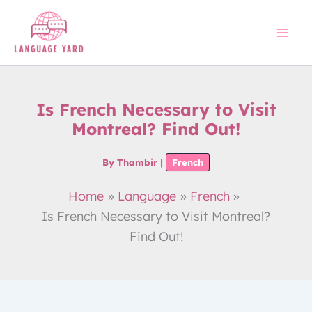
Skip
to
content
Is French Necessary to Visit
Montreal? Find Out!
By
Thambir
|
French
Home
Language
French
Is French Necessary to Visit Montreal?
Find Out!