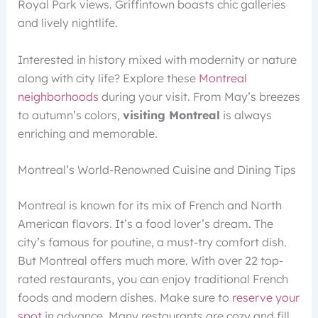
Royal Park views. Griffintown boasts chic galleries
and lively nightlife.
Interested in history mixed with modernity or nature
along with city life? Explore these
Montreal
neighborhoods
during your visit. From May’s breezes
to autumn’s colors,
visiting Montreal
is always
enriching and memorable.
Montreal’s World-Renowned Cuisine and Dining Tips
Montreal is known for its mix of French and North
American flavors. It’s a food lover’s dream. The
city’s famous for poutine, a must-try comfort dish.
But Montreal offers much more. With over 22 top-
rated restaurants, you can enjoy traditional French
foods and modern dishes. Make sure to
reserve your
spot
in advance. Many restaurants are cozy and fill