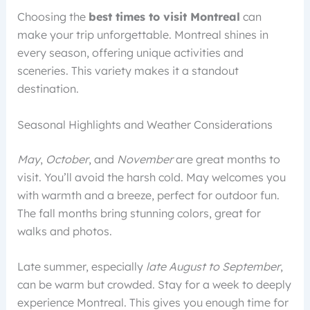
Choosing the
best times to visit Montreal
can
make your trip unforgettable. Montreal shines in
every season, offering unique activities and
sceneries. This variety makes it a standout
destination.
Seasonal Highlights and Weather Considerations
May
,
October
, and
November
are great months to
visit. You’ll avoid the harsh cold. May welcomes you
with warmth and a breeze, perfect for outdoor fun.
The fall months bring stunning colors, great for
walks and photos.
Late summer, especially
late August to September
,
can be warm but crowded. Stay for a week to deeply
experience Montreal. This gives you enough time for