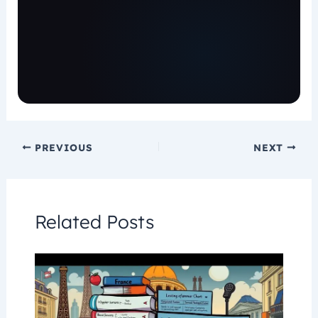
PREVIOUS
NEXT
Related Posts