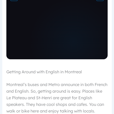
Getting Around with English in Montreal
Montreal’s buses and Metro announce in both French
and English. So, getting around is easy. Places like
Le Plateau and St-Henri are great for English
speakers. They have cool shops and cafes. You can
walk or bike here and enjoy talking with locals.