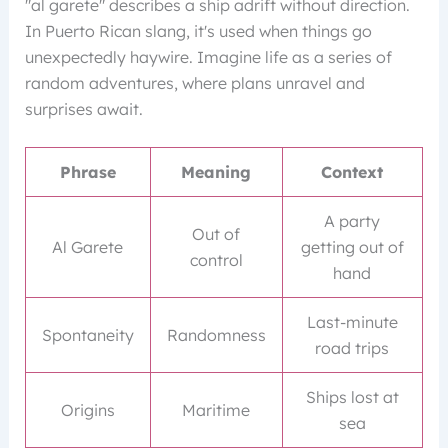
"al garete" describes a ship adrift without direction.
In Puerto Rican slang, it's used when things go
unexpectedly haywire. Imagine life as a series of
random adventures, where plans unravel and
surprises await.
Phrase
Meaning
Context
A party
Out of
Al Garete
getting out of
control
hand
Last-minute
Spontaneity
Randomness
road trips
Ships lost at
Origins
Maritime
sea