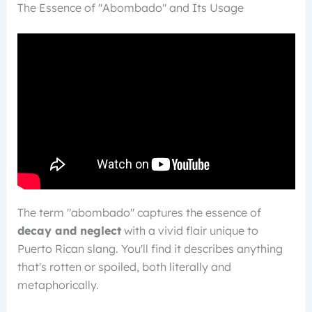
The Essence of "Abombado" and Its Usage
The term "abombado" captures the essence of
decay and neglect
with a vivid flair unique to
Puerto Rican slang. You'll find it describes anything
that's rotten or spoiled, both literally and
metaphorically.