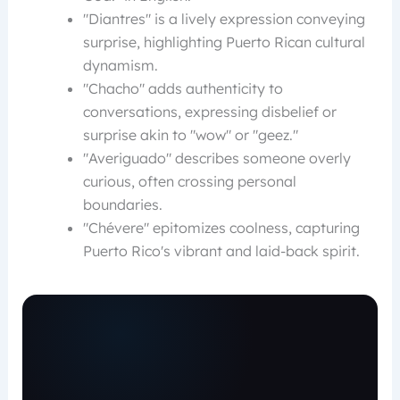
"Diantres" is a lively expression conveying
surprise, highlighting Puerto Rican cultural
dynamism.
"Chacho" adds authenticity to
conversations, expressing disbelief or
surprise akin to "wow" or "geez."
"Averiguado" describes someone overly
curious, often crossing personal
boundaries.
"Chévere" epitomizes coolness, capturing
Puerto Rico's vibrant and laid-back spirit.