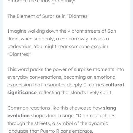
Embrace the chaos gracefully!
The Element of Surprise in "Diantres"
Imagine walking down the vibrant streets of San
Juan, when suddenly, a car narrowly misses a
pedestrian. You might hear someone exclaim
"Diantres!"
This word packs the power of surprise moments into
everyday conversations, becoming an emotional
expression that resonates deeply. It carries
cultural
significance
, reflecting the island's lively spirit.
Common reactions like this showcase how
slang
evolution
shapes local usage. "Diantres" echoes
through the streets, a symbol of the dynamic
language that Puerto Ricans embrace.