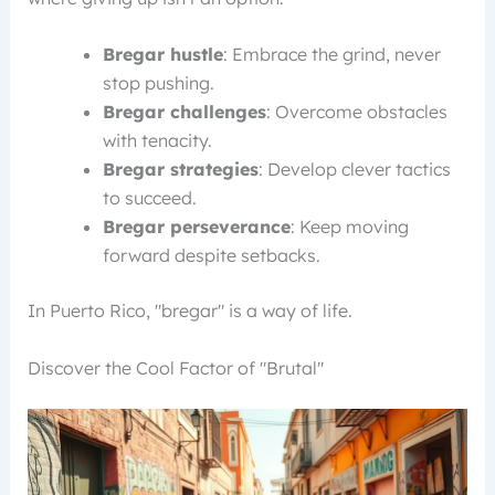
Bregar hustle
: Embrace the grind, never
stop pushing.
Bregar challenges
: Overcome obstacles
with tenacity.
Bregar strategies
: Develop clever tactics
to succeed.
Bregar perseverance
: Keep moving
forward despite setbacks.
In Puerto Rico, "bregar" is a way of life.
Discover the Cool Factor of "Brutal"