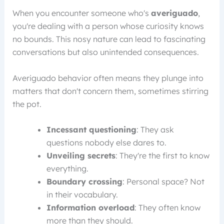
When you encounter someone who's
averiguado
,
you're dealing with a person whose curiosity knows
no bounds. This nosy nature can lead to fascinating
conversations but also unintended consequences.
Averiguado behavior often means they plunge into
matters that don't concern them, sometimes stirring
the pot.
Incessant questioning
: They ask
questions nobody else dares to.
Unveiling secrets
: They're the first to know
everything.
Boundary crossing
: Personal space? Not
in their vocabulary.
Information overload
: They often know
more than they should.