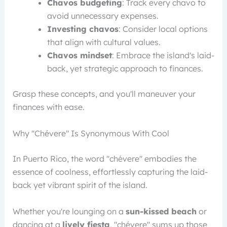
Chavos budgeting
: Track every chavo to
avoid unnecessary expenses.
Investing chavos
: Consider local options
that align with cultural values.
Chavos mindset
: Embrace the island's laid-
back, yet strategic approach to finances.
Grasp these concepts, and you'll maneuver your
finances with ease.
Why "Chévere" Is Synonymous With Cool
In Puerto Rico, the word "chévere" embodies the
essence of coolness, effortlessly capturing the laid-
back yet vibrant spirit of the island.
Whether you're lounging on a
sun-kissed beach
or
dancing at a
lively fiesta
, "chévere" sums up those