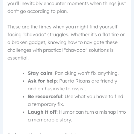
you'll inevitably encounter moments when things just
don't go according to plan.
These are the times when you might find yourself
facing "chavado" struggles. Whether it's a flat tire or
a broken gadget, knowing how to navigate these
challenges with practical "chavado" solutions is
essential.
Stay calm
: Panicking won't fix anything.
Ask for help
: Puerto Ricans are friendly
and enthusiastic to assist.
Be resourceful
: Use what you have to find
a temporary fix.
Laugh it off
: Humor can turn a mishap into
a memorable story.