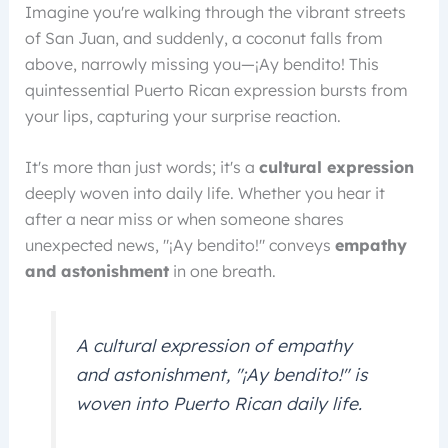
Imagine you're walking through the vibrant streets
of San Juan, and suddenly, a coconut falls from
above, narrowly missing you—¡Ay bendito! This
quintessential Puerto Rican expression bursts from
your lips, capturing your surprise reaction.
It's more than just words; it's a
cultural expression
deeply woven into daily life. Whether you hear it
after a near miss or when someone shares
unexpected news, "¡Ay bendito!" conveys
empathy
and astonishment
in one breath.
A cultural expression of empathy
and astonishment, "¡Ay bendito!" is
woven into Puerto Rican daily life.