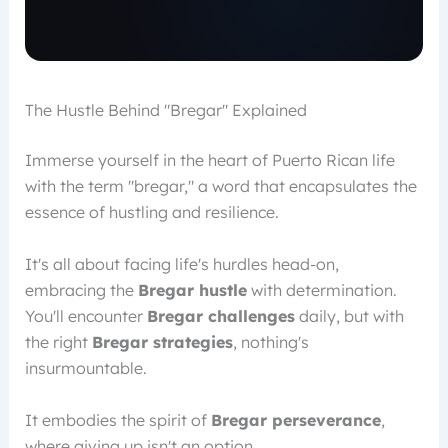
The Hustle Behind "Bregar" Explained
Immerse yourself in the heart of Puerto Rican life
with the term "bregar," a word that encapsulates the
essence of hustling and resilience.
It's all about facing life's hurdles head-on,
embracing the
Bregar hustle
with determination.
You'll encounter
Bregar challenges
daily, but with
the right
Bregar strategies
, nothing's
insurmountable.
It embodies the spirit of
Bregar perseverance
,
where giving up isn't an option.