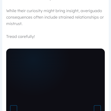
While their curiosity might bring insight, averiguado
consequences often include strained relationships or
mistrust.
Tread carefully!