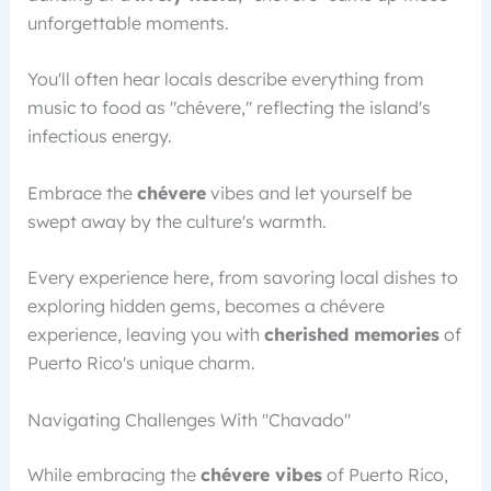
unforgettable moments.
You'll often hear locals describe everything from
music to food as "chévere," reflecting the island's
infectious energy.
Embrace the
chévere
vibes and let yourself be
swept away by the culture's warmth.
Every experience here, from savoring local dishes to
exploring hidden gems, becomes a chévere
experience, leaving you with
cherished memories
of
Puerto Rico's unique charm.
Navigating Challenges With "Chavado"
While embracing the
chévere vibes
of Puerto Rico,