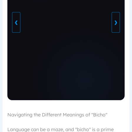
❮
❯
Navigating the Different Meanings of "Bicho"
Language can be a maze, and "bicho" is a prime