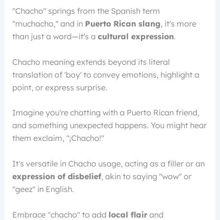
"Chacho" springs from the Spanish term
"muchacho," and in
Puerto Rican slang
, it's more
than just a word—it's a
cultural expression
.
Chacho meaning extends beyond its literal
translation of 'boy' to convey emotions, highlight a
point, or express surprise.
Imagine you're chatting with a Puerto Rican friend,
and something unexpected happens. You might hear
them exclaim, "¡Chacho!"
It's versatile in Chacho usage, acting as a filler or an
expression of disbelief
, akin to saying "wow" or
"geez" in English.
Embrace "chacho" to add
local flair
and