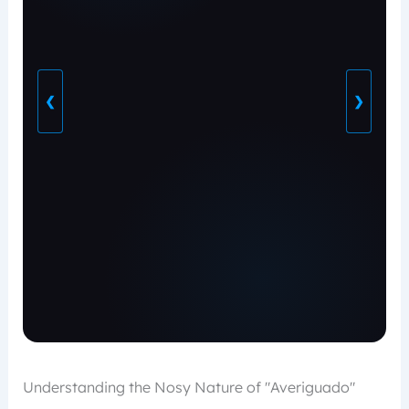
❮
❯
Understanding the Nosy Nature of "Averiguado"