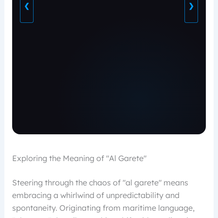
❮
❯
Exploring the Meaning of "Al Garete"
Steering through the chaos of "al garete" means
embracing a whirlwind of unpredictability and
spontaneity. Originating from maritime language,