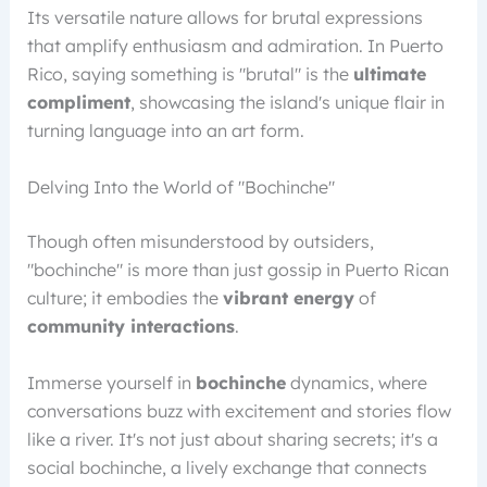
Its versatile nature allows for brutal expressions
that amplify enthusiasm and admiration. In Puerto
Rico, saying something is "brutal" is the
ultimate
compliment
, showcasing the island's unique flair in
turning language into an art form.
Delving Into the World of "Bochinche"
Though often misunderstood by outsiders,
"bochinche" is more than just gossip in Puerto Rican
culture; it embodies the
vibrant energy
of
community interactions
.
Immerse yourself in
bochinche
dynamics, where
conversations buzz with excitement and stories flow
like a river. It's not just about sharing secrets; it's a
social bochinche, a lively exchange that connects