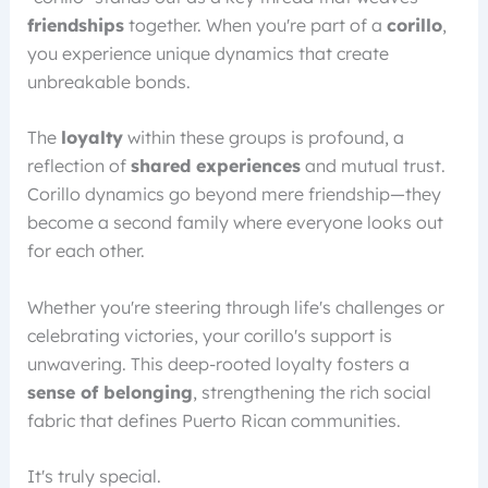
friendships
together. When you're part of a
corillo
,
you experience unique dynamics that create
unbreakable bonds.
The
loyalty
within these groups is profound, a
reflection of
shared experiences
and mutual trust.
Corillo dynamics go beyond mere friendship—they
become a second family where everyone looks out
for each other.
Whether you're steering through life's challenges or
celebrating victories, your corillo's support is
unwavering. This deep-rooted loyalty fosters a
sense of belonging
, strengthening the rich social
fabric that defines Puerto Rican communities.
It's truly special.