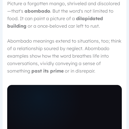
Picture a forgotten mango, shriveled and discolored
—that's
abombado
. But the word's not limited to
food. It can paint a picture of a
dilapidated
building
or a once-beloved car left to rust.
Abombado meanings extend to situations, too; think
of a relationship soured by neglect. Abombado
examples show how the word breathes life into
conversations, vividly conveying a sense of
something
past its prime
or in disrepair.