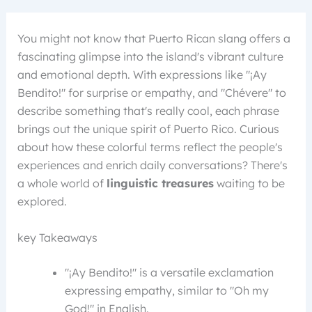
You might not know that Puerto Rican slang offers a
fascinating glimpse into the island's vibrant culture
and emotional depth. With expressions like "¡Ay
Bendito!" for surprise or empathy, and "Chévere" to
describe something that's really cool, each phrase
brings out the unique spirit of Puerto Rico. Curious
about how these colorful terms reflect the people's
experiences and enrich daily conversations? There's
a whole world of
linguistic treasures
waiting to be
explored.
key Takeaways
"¡Ay Bendito!" is a versatile exclamation
expressing empathy, similar to "Oh my
God!" in English.