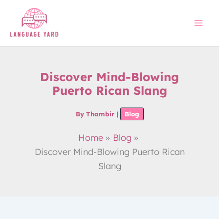
Skip
to
content
Discover Mind-Blowing
Puerto Rican Slang
By
Thambir
|
Blog
Home
Blog
Discover Mind-Blowing Puerto Rican
Slang