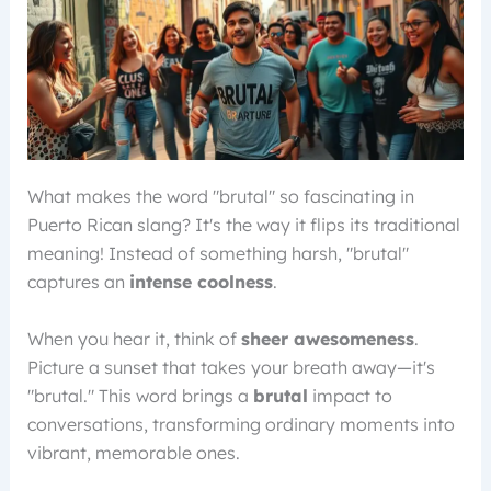
What makes the word "brutal" so fascinating in
Puerto Rican slang? It's the way it flips its traditional
meaning! Instead of something harsh, "brutal"
captures an
intense coolness
.
When you hear it, think of
sheer awesomeness
.
Picture a sunset that takes your breath away—it's
"brutal." This word brings a
brutal
impact to
conversations, transforming ordinary moments into
vibrant, memorable ones.