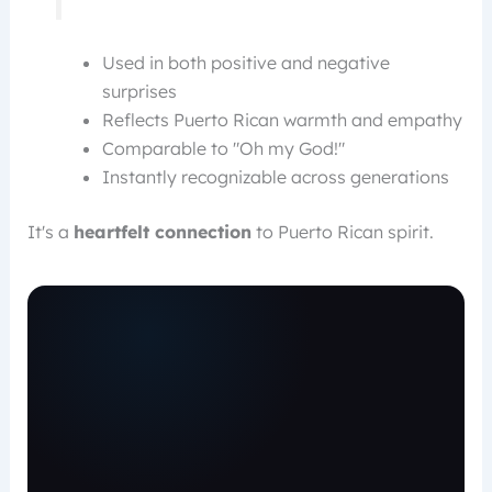
Used in both positive and negative
surprises
Reflects Puerto Rican warmth and empathy
Comparable to "Oh my God!"
Instantly recognizable across generations
It's a
heartfelt connection
to Puerto Rican spirit.