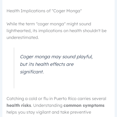
Health Implications of "Coger Monga"
While the term "coger monga" might sound
lighthearted, its implications on health shouldn't be
underestimated.
Coger monga may sound playful,
but its health effects are
significant.
Catching a cold or flu in Puerto Rico carries several
health risks
. Understanding
common symptoms
helps you stay vigilant and take preventive