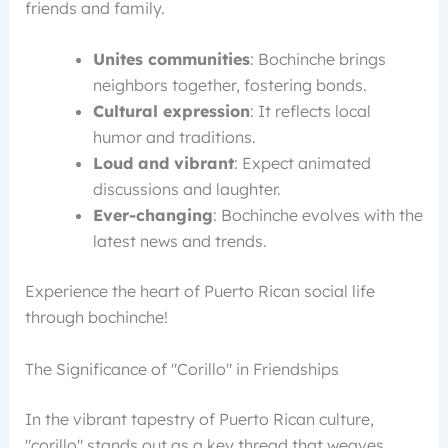
friends and family.
Unites communities
: Bochinche brings
neighbors together, fostering bonds.
Cultural expression
: It reflects local
humor and traditions.
Loud and vibrant
: Expect animated
discussions and laughter.
Ever-changing
: Bochinche evolves with the
latest news and trends.
Experience the heart of Puerto Rican social life
through bochinche!
The Significance of "Corillo" in Friendships
In the vibrant tapestry of Puerto Rican culture,
"corillo" stands out as a key thread that weaves