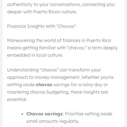
authenticity to your conversations, connecting you
deeper with Puerto Rican culture.
Financial Insights With "Chavos"
Maneuvering the world of finances in Puerto Rico
means getting familiar with "chavos," a term deeply
embedded in local culture.
Understanding "chavos" can transform your
approach to money management. Whether you're
setting aside
chavos
savings for a rainy day or
mastering chavos budgeting, these insights are
essential.
Chavos savings
: Prioritize setting aside
small amounts regularly.