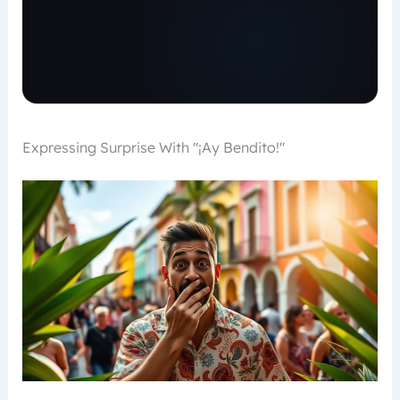
Expressing Surprise With "¡Ay Bendito!"