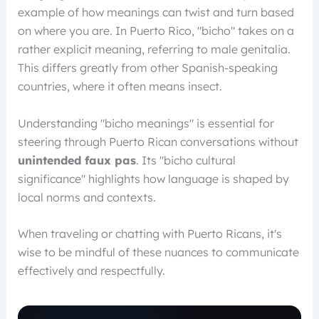
example of how meanings can twist and turn based
on where you are. In Puerto Rico, "bicho" takes on a
rather explicit meaning, referring to male genitalia.
This differs greatly from other Spanish-speaking
countries, where it often means insect.
Understanding "bicho meanings" is essential for
steering through Puerto Rican conversations without
unintended faux pas
. Its "bicho cultural
significance" highlights how language is shaped by
local norms and contexts.
When traveling or chatting with Puerto Ricans, it's
wise to be mindful of these nuances to communicate
effectively and respectfully.