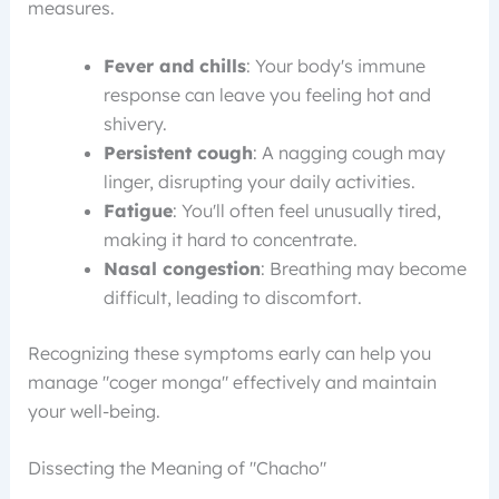
measures.
Fever and chills
: Your body's immune
response can leave you feeling hot and
shivery.
Persistent cough
: A nagging cough may
linger, disrupting your daily activities.
Fatigue
: You'll often feel unusually tired,
making it hard to concentrate.
Nasal congestion
: Breathing may become
difficult, leading to discomfort.
Recognizing these symptoms early can help you
manage "coger monga" effectively and maintain
your well-being.
Dissecting the Meaning of "Chacho"