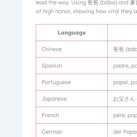
lead the way. Using 爸爸 (bàba) and 爹爹 
of high honor, showing how vital they a
Language
Chinese
爸爸 (bàba
Spanish
padre, p
Portuguese
papai, pa
Japanese
お父さん (o
French
père, pa
German
der Papa