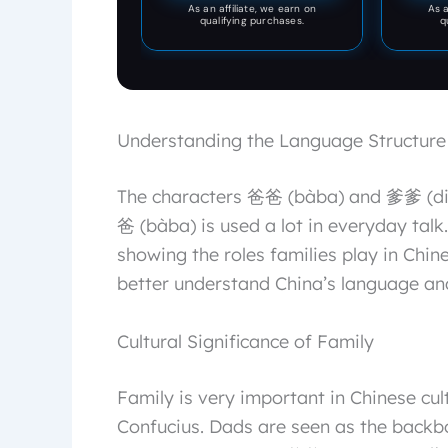
dragon's eyes are bright,
As an affiliate, we earn on
As a
room and study
qualifying purchases.
q
showing a very high
artistic level and
craftsmanship value,
adding a unique artistic
atmosphere to your home
space.
Understanding the Language Structure
The characters 爸爸 (bàba) and 爹爹 (diē
爸 (bàba) is used a lot in everyday talk
showing the roles families play in Chin
better understand China’s language and
Cultural Significance of Family
Family is very important in Chinese cul
Confucius. Dads are seen as the backb