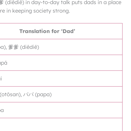
(diēdiē) in day-to-day talk puts dads in a place
re in keeping society strong.
Translation for ‘Dad’
), 爹爹 (diēdiē)
apá
i
tōsan), パパ (papa)
pa