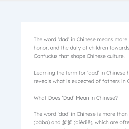
The word ‘dad’ in Chinese means more t
honor, and the duty of children towards 
Confucius that shape Chinese culture.
Learning the term for ‘dad’ in Chinese h
reveals what is expected of fathers in 
What Does ‘Dad’ Mean in Chinese?
The word ‘dad’ in Chinese is more than
(bàba) and 爹爹 (diēdiē), which are of