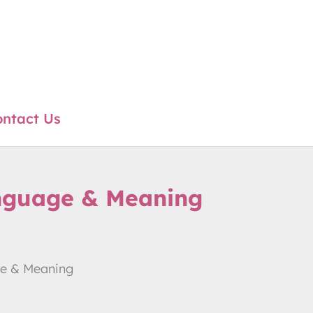
ntact Us
anguage & Meaning
ge & Meaning