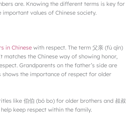
bers are. Knowing the different terms is key for
 important values of Chinese society.
rs in Chinese
with respect. The term 父亲 (fù qīn)
It matches the Chinese way of showing honor,
respect. Grandparents on the father’s side are
 shows the importance of respect for older
l titles like 伯伯 (bó bo) for older brothers and 叔叔
 help keep respect within the family.