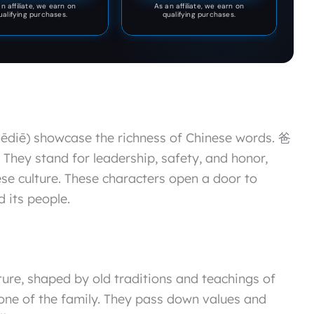
n affiliate, we earn on
As an affiliate, we earn on
ualifying purchases.
qualifying purchases.
diē) showcase the richness of Chinese words. 爸
. They stand for leadership, safety, and honor,
ese culture. These characters open a door to
 its people.
ture, shaped by old traditions and teachings of
one of the family. They pass down values and