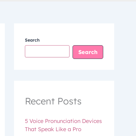
Search
Search
Recent Posts
5 Voice Pronunciation Devices
That Speak Like a Pro