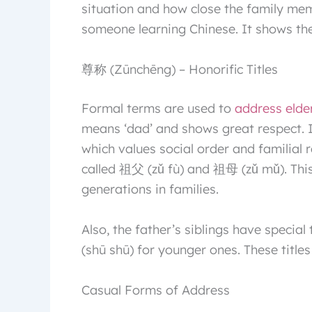
situation and how close the family mem
someone learning Chinese. It shows the
尊称 (Zūnchēng) – Honorific Titles
Formal terms are used to
address elde
means ‘dad’ and shows great respect. 
which values social order and familial 
called 祖父 (zǔ fù) and 祖母 (zǔ mǔ). This
generations in families.
Also, the father’s siblings have specia
(shū shū) for younger ones. These titles
Casual Forms of Address