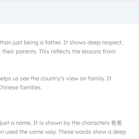
han just being a father. It shows deep respect,
their parents. This reflects the lessons from
elps us see the country’s view on family. It
Chinese families.
 just a name. It is shown by the characters 爸爸
ten used the same way. These words show a deep