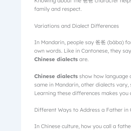
Knowing about the 爸爸 character helps 
family and respect.
Variations and Dialect Differences
In Mandarin, people say 爸爸 (bàba) for
own words. Like in Cantonese, they say
Chinese dialects
are.
Chinese dialects
show how language ch
same in Mandarin, other dialects vary, 
Learning these differences makes you 
Different Ways to Address a Father in
In Chinese culture, how you call a fath