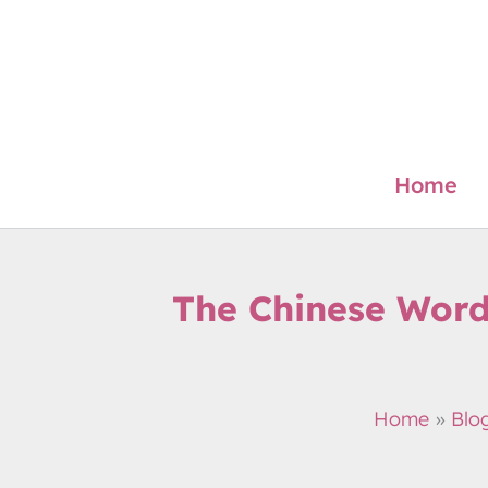
Skip
to
content
Home
The Chinese Word
Home
Blo