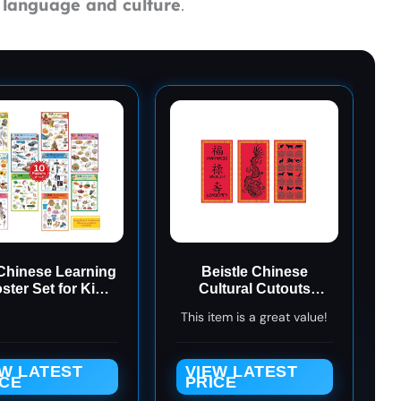
s
language and culture
.
Chinese Learning
Beistle Chinese
ster Set for Kids.
Cultural Cutouts
essori-Inspired.
(3/Pkg), red/black/gold
This item is a great value!
Bilingual with
(50291)
plified Chinese,
ish, and Pinyin.
EW LATEST
VIEW LATEST
ICE
PRICE