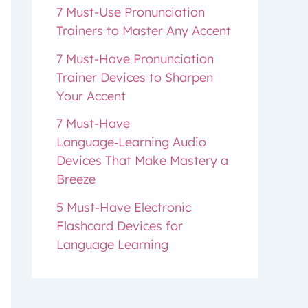
7 Must-Use Pronunciation
Trainers to Master Any Accent
7 Must-Have Pronunciation
Trainer Devices to Sharpen
Your Accent
7 Must-Have
Language‑Learning Audio
Devices That Make Mastery a
Breeze
5 Must-Have Electronic
Flashcard Devices for
Language Learning