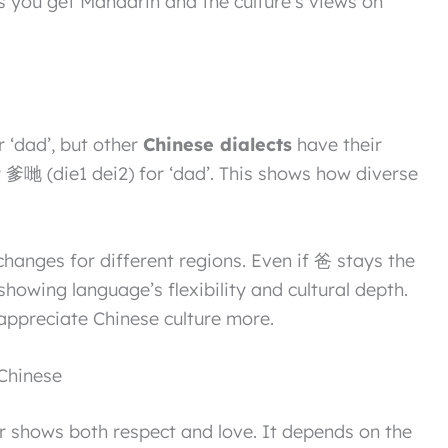
you get Mandarin and the culture’s views on
 ‘dad’, but other
Chinese dialects
have their
 爹哋 (die1 dei2) for ‘dad’. This shows how diverse
anges for different regions. Even if 爸 stays the
showing language’s flexibility and cultural depth.
appreciate Chinese culture more.
 Chinese
er shows both respect and love. It depends on the