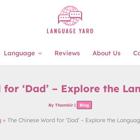
Language
Reviews
About Us
Co
 for ‘Dad’ – Explore the L
By
Thambir
|
Blog
g
The Chinese Word for ‘Dad’ – Explore the Langua