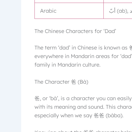
Arabic
The Chinese Characters for ‘Dad’
The term ‘dad’ in Chinese is known as 
everywhere in Mandarin areas for ‘dad’
family in Mandarin culture.
The Character 爸 (Bà)
爸, or ‘bà’, is a character you can easily
with its meaning and sound. This chara
especially when we say 爸爸 (bàba).