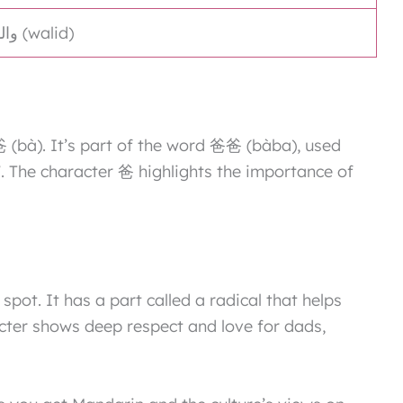
أبّ (ab), والد (walid)
爸 (bà). It’s part of the word 爸爸 (bàba), used
. The character 爸 highlights the importance of
 spot. It has a part called a radical that helps
cter shows deep respect and love for dads,