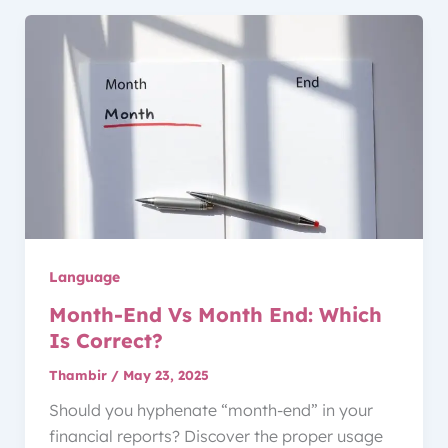
Language
Month-End Vs Month End: Which
Is Correct?
Thambir
/
May 23, 2025
Should you hyphenate “month-end” in your
financial reports? Discover the proper usage