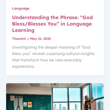
Language
Understanding the Phrase: “God
Bless/Blesses You” in Language
Learning
Thambir
/
May 21, 2025
Investigating the deeper meaning of “God
bless you” reveals surprising cultural insights
that transform how we view everyday
expressions.