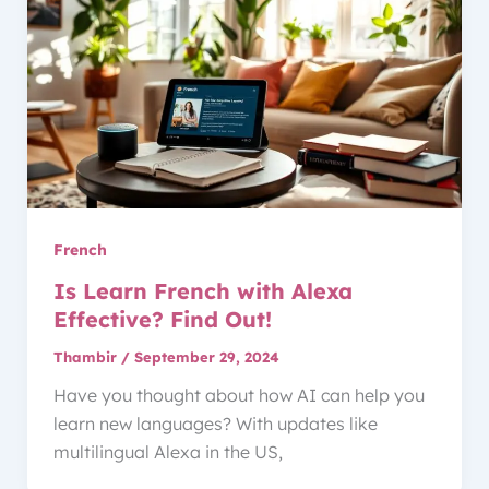
French
Is Learn French with Alexa
Effective? Find Out!
Thambir
/
September 29, 2024
Have you thought about how AI can help you
learn new languages? With updates like
multilingual Alexa in the US,