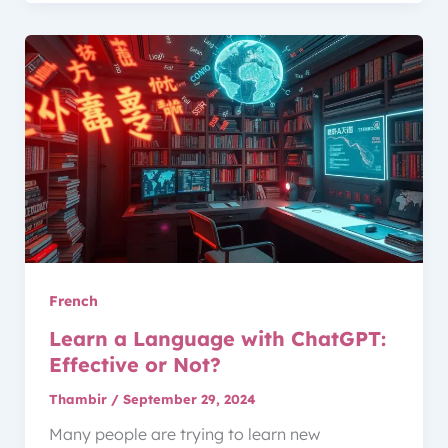
French
Learn a Language with ChatGPT:
Effective or Not?
Thambir
/
September 29, 2024
Many people are trying to learn new