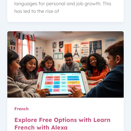
languages for personal and job growth. This
has led to the rise of
French
Explore Free Options with Learn
French with Alexa