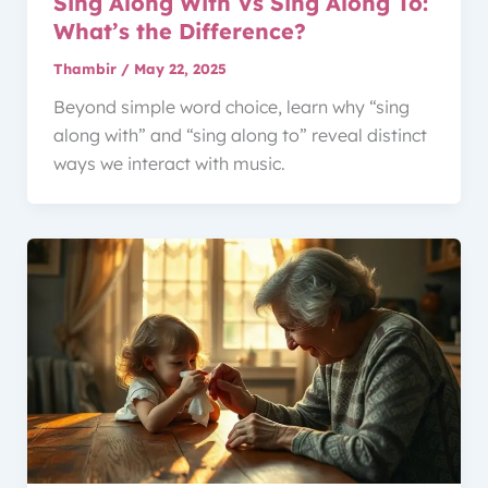
Sing Along With Vs Sing Along To:
What’s the Difference?
Thambir
/
May 22, 2025
Beyond simple word choice, learn why “sing
along with” and “sing along to” reveal distinct
ways we interact with music.