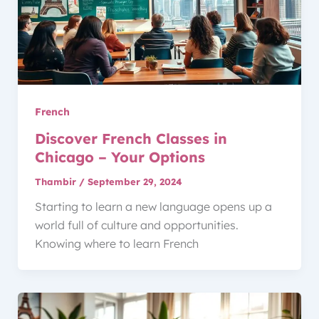
French
Discover French Classes in
Chicago – Your Options
Thambir
/
September 29, 2024
Starting to learn a new language opens up a
world full of culture and opportunities.
Knowing where to learn French