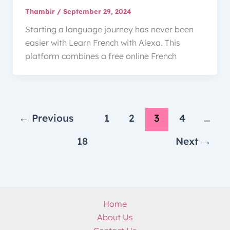
Thambir
/
September 29, 2024
Starting a language journey has never been
easier with Learn French with Alexa. This
platform combines a free online French
←
Previous
1
2
3
4
…
18
Next
→
Home
About Us