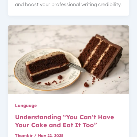
and boost your professional writing credibility.
Language
Understanding “You Can’t Have
Your Cake and Eat It Too”
Thambir
/
May 22, 2025