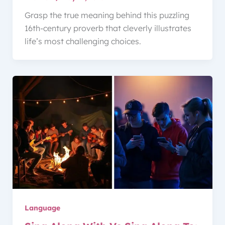
Grasp the true meaning behind this puzzling
16th-century proverb that cleverly illustrates
life’s most challenging choices.
Language