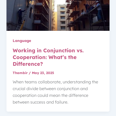
Language
Working in Conjunction vs.
Cooperation: What’s the
Difference?
Thambir
/
May 23, 2025
When teams collaborate, understanding the
crucial divide between conjunction and
cooperation could mean the difference
between success and failure.