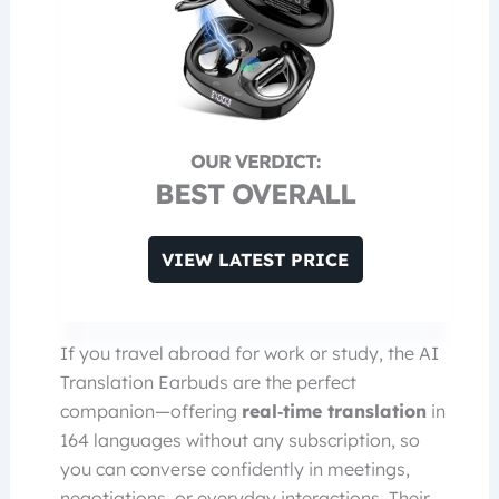
BEST OVERALL
VIEW LATEST PRICE
If you travel abroad for work or study, the AI
Translation Earbuds are the perfect
companion—offering
real‑time translation
in
164 languages without any subscription, so
you can converse confidently in meetings,
negotiations, or everyday interactions. Their