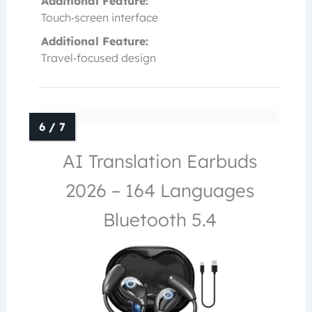
Additional Feature:
Touch‑screen interface
Additional Feature:
Travel‑focused design
AI Translation Earbuds
2026 – 164 Languages
Bluetooth 5.4