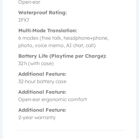
Open‑ear
Waterproof Rating:
IPX7
Multi‑Mode Translation:
6 modes (free talk, headphone+phone,
photo, voice memo, AI chat, call)
Battery Life (Playtime per Charge):
32 h (with case)
Additional Feature:
32‑hour battery case
Additional Feature:
Open‑ear ergonomic comfort
Additional Feature:
2‑year warranty