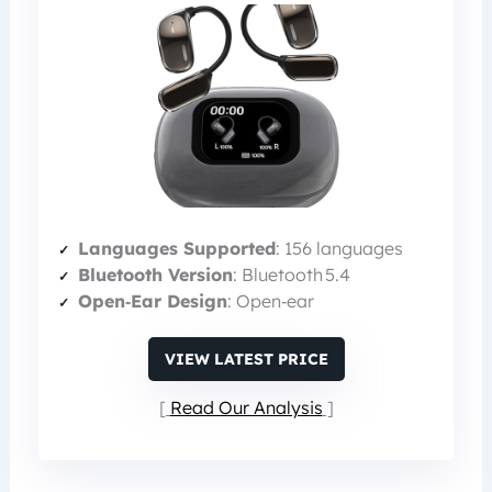
Languages Supported
: 156 languages
Bluetooth Version
: Bluetooth 5.4
Open‑Ear Design
: Open‑ear
VIEW LATEST PRICE
Read Our Analysis