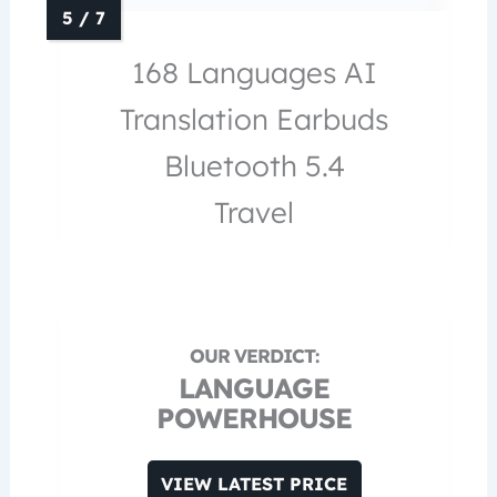
168 Languages AI
Translation Earbuds
Bluetooth 5.4
Travel
LANGUAGE
POWERHOUSE
VIEW LATEST PRICE