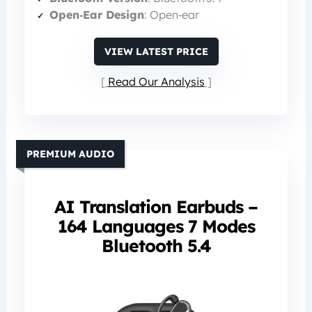
Open‑Ear Design
: Open‑ear
VIEW LATEST PRICE
Read Our Analysis
PREMIUM AUDIO
AI Translation Earbuds –
164 Languages 7 Modes
Bluetooth 5.4