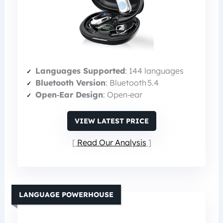
Languages Supported
: 144 languages
Bluetooth Version
: Bluetooth 5.4
Open‑Ear Design
: Open‑ear
VIEW LATEST PRICE
Read Our Analysis
LANGUAGE POWERHOUSE