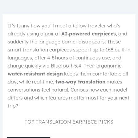
It’s funny how you’ll meet a fellow traveler who’s
already using a pair of
AI‑powered earpieces
, and
suddenly the language barrier disappears. These
smart translation earpieces support up to 168 built‑in
languages, offer 4‑8 hours of continuous use, and
charge quickly via Bluetooth 5.4. Their ergonomic,
water‑resistant design
keeps them comfortable all
day, while real‑time,
two‑way translation
makes
conversations feel natural. Curious how each model
differs and which features matter most for your next
trip?
TOP TRANSLATION EARPIECE PICKS