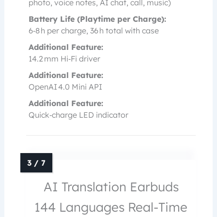
photo, voice notes, AI chat, call, music)
Battery Life (Playtime per Charge):
6‑8 h per charge, 36 h total with case
Additional Feature:
14.2 mm Hi‑Fi driver
Additional Feature:
OpenAI 4.0 Mini API
Additional Feature:
Quick‑charge LED indicator
AI Translation Earbuds
144 Languages Real-Time