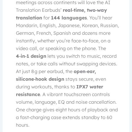
meetings across continents will love the AI
Translation Earbuds’
real‑time, two‑way
translation
for
144 languages
. You’ll hear
Mandarin, English, Japanese, Korean, Russian,
German, French, Spanish and dozens more
instantly, whether you’re face‑to‑face, on a
video call, or speaking on the phone. The
4‑in‑1 design
lets you switch to music, record
notes, or take calls without swapping devices.
At just 8 g per earbud, the
open‑ear,
silicone‑hook design
stays secure, even
during workouts, thanks to
IPX7 water
resistance
. A vibrant touchscreen controls
volume, language, EQ and noise cancellation.
One charge gives eight hours of playback and
a fast‑charging case extends standby to 60
hours.