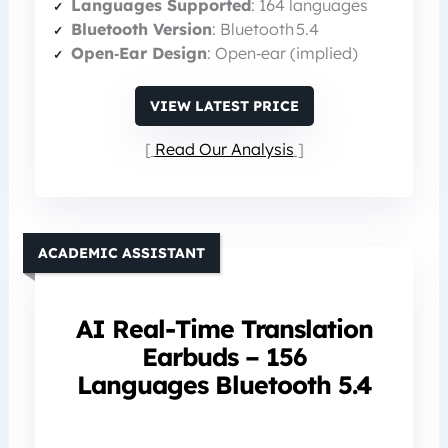
Languages Supported
: 164 languages
Bluetooth Version
: Bluetooth 5.4
Open‑Ear Design
: Open‑ear (implied)
VIEW LATEST PRICE
Read Our Analysis
ACADEMIC ASSISTANT
AI Real-Time Translation
Earbuds – 156
Languages Bluetooth 5.4