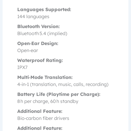
Languages Supported:
144 languages
Bluetooth Version:
Bluetooth 5.4 (implied)
Open‑Ear Design:
Open‑ear
Waterproof Rating:
IPX7
Multi‑Mode Translation:
4‑in‑1 (translation, music, calls, recording)
Battery Life (Playtime per Charge):
8 h per charge, 60 h standby
Additional Feature:
Bio‑carbon fiber drivers
Additional Feature: