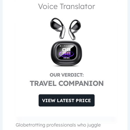
Voice Translator
TRAVEL COMPANION
VIEW LATEST PRICE
Globetrotting professionals who juggle