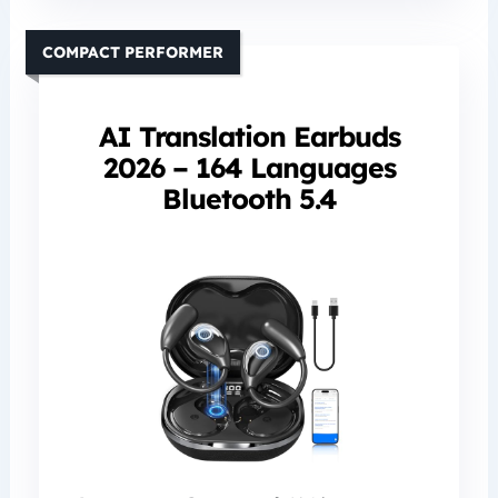
COMPACT PERFORMER
AI Translation Earbuds
2026 – 164 Languages
Bluetooth 5.4