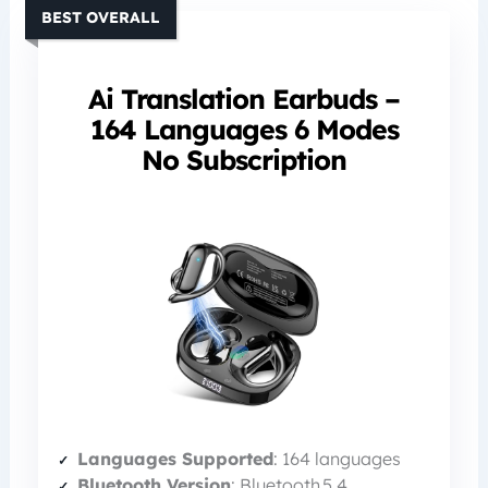
BEST OVERALL
Ai Translation Earbuds –
164 Languages 6 Modes
No Subscription
Languages Supported
: 164 languages
Bluetooth Version
: Bluetooth 5.4