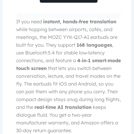
If you need
instant, hands‑free translation
while hopping between airports, cafés, and
meetings, the MOZC YYK‑Q17‑AI earbuds are
built for you. They support
168 languages
,
use Bluetooth 5.4 for stable low‑latency
connections, and feature a
4‑in‑1 smart‑mode
touch screen
that lets you switch between
conversation, lecture, and travel modes on the
fly. The earbuds fit iOS and Android, so you
can pair them with any phone you carry. Their
compact design stays snug during long flights,
and the
real‑time AI translation
keeps
dialogue fluid. You get a two‑year
manufacturer warranty, and Amazon offers a
30‑day return guarantee.