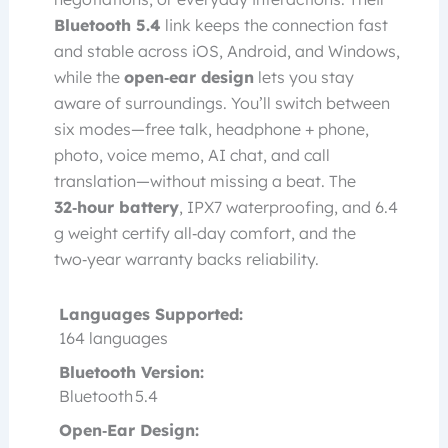
Bluetooth 5.4
link keeps the connection fast
and stable across iOS, Android, and Windows,
while the
open‑ear design
lets you stay
aware of surroundings. You’ll switch between
six modes—free talk, headphone + phone,
photo, voice memo, AI chat, and call
translation—without missing a beat. The
32‑hour battery
, IPX7 waterproofing, and 6.4
g weight certify all‑day comfort, and the
two‑year warranty backs reliability.
Languages Supported:
164 languages
Bluetooth Version:
Bluetooth 5.4
Open‑Ear Design: