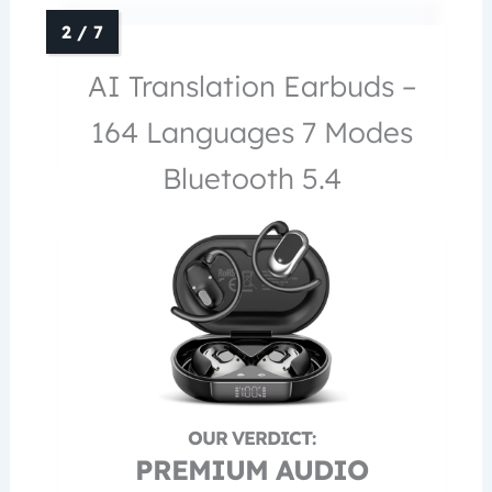
AI Translation Earbuds –
164 Languages 7 Modes
Bluetooth 5.4
PREMIUM AUDIO