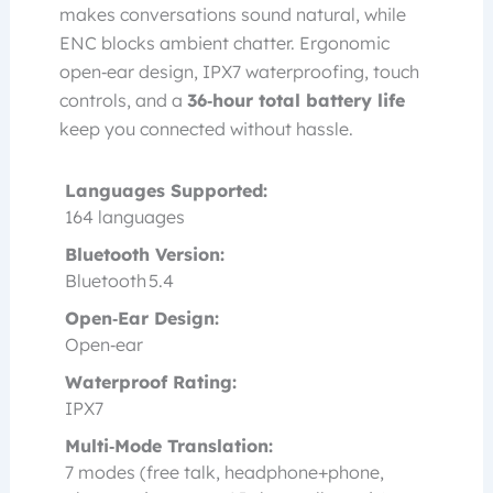
makes conversations sound natural, while
ENC blocks ambient chatter. Ergonomic
open‑ear design, IPX7 waterproofing, touch
controls, and a
36‑hour total battery life
keep you connected without hassle.
Languages Supported:
164 languages
Bluetooth Version:
Bluetooth 5.4
Open‑Ear Design:
Open‑ear
Waterproof Rating:
IPX7
Multi‑Mode Translation:
7 modes (free talk, headphone+phone,