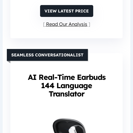
VIEW LATEST PRICE
Read Our Analysis
SEAMLESS CONVERSATIONALIST
AI Real-Time Earbuds
144 Language
Translator