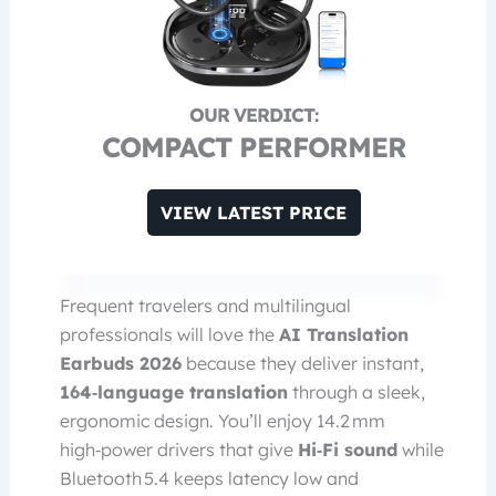
COMPACT PERFORMER
VIEW LATEST PRICE
Frequent travelers and multilingual
professionals will love the
AI Translation
Earbuds 2026
because they deliver instant,
164‑language translation
through a sleek,
ergonomic design. You’ll enjoy 14.2 mm
high‑power drivers that give
Hi‑Fi sound
while
Bluetooth 5.4 keeps latency low and