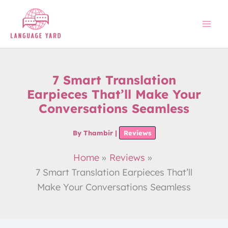
Skip
to
content
7 Smart Translation
Earpieces That’ll Make Your
Conversations Seamless
By
Thambir
|
Reviews
Home
Reviews
7 Smart Translation Earpieces That’ll
Make Your Conversations Seamless