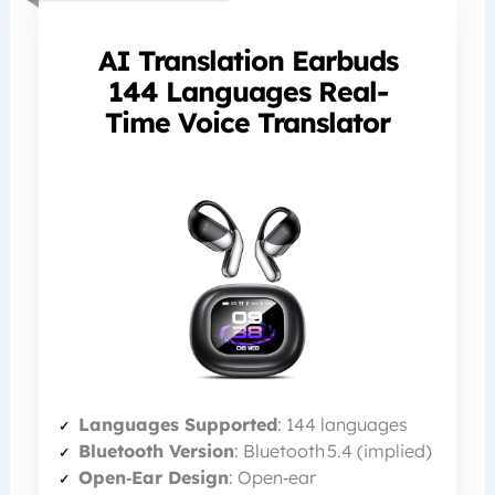
AI Translation Earbuds
144 Languages Real-
Time Voice Translator
Languages Supported
: 144 languages
Bluetooth Version
: Bluetooth 5.4 (implied)
Open‑Ear Design
: Open‑ear