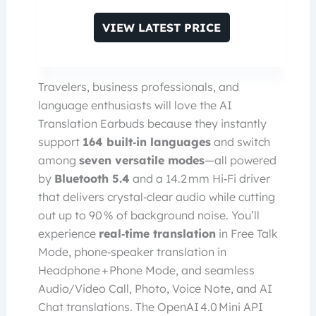
VIEW LATEST PRICE
Travelers, business professionals, and
language enthusiasts will love the AI
Translation Earbuds because they instantly
support
164 built‑in languages
and switch
among
seven versatile modes
—all powered
by
Bluetooth 5.4
and a 14.2 mm Hi‑Fi driver
that delivers crystal‑clear audio while cutting
out up to 90 % of background noise. You’ll
experience
real‑time translation
in Free Talk
Mode, phone‑speaker translation in
Headphone + Phone Mode, and seamless
Audio/Video Call, Photo, Voice Note, and AI
Chat translations. The OpenAI 4.0 Mini API