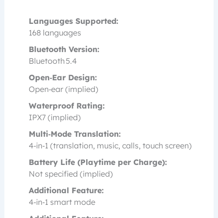
Languages Supported:
168 languages
Bluetooth Version:
Bluetooth 5.4
Open‑Ear Design:
Open‑ear (implied)
Waterproof Rating:
IPX7 (implied)
Multi‑Mode Translation:
4‑in‑1 (translation, music, calls, touch screen)
Battery Life (Playtime per Charge):
Not specified (implied)
Additional Feature:
4‑in‑1 smart mode