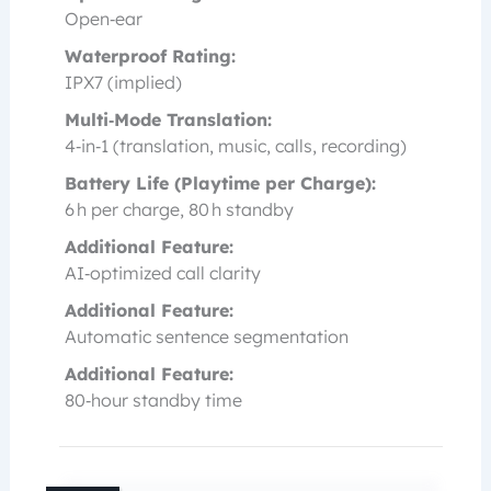
Open‑ear
Waterproof Rating:
IPX7 (implied)
Multi‑Mode Translation:
4‑in‑1 (translation, music, calls, recording)
Battery Life (Playtime per Charge):
6 h per charge, 80 h standby
Additional Feature:
AI‑optimized call clarity
Additional Feature:
Automatic sentence segmentation
Additional Feature:
80‑hour standby time