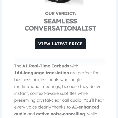
SEAMLESS
CONVERSATIONALIST
VIEW LATEST PRICE
The
AI Real‑Time Earbuds
with
144‑language translation
are perfect for
business professionals who juggle
multinational meetings, because they deliver
instant, context‑aware subtitles while
preserving crystal‑clear call audio. You’ll hear
every voice clearly thanks to
AI‑enhanced
audio
and
active noise‑cancelling
, while