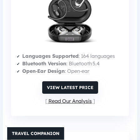
Languages Supported
: 164 languages
Bluetooth Version
: Bluetooth 5.4
Open‑Ear Design
: Open‑ear
VIEW LATEST PRICE
Read Our Analysis
TRAVEL COMPANION