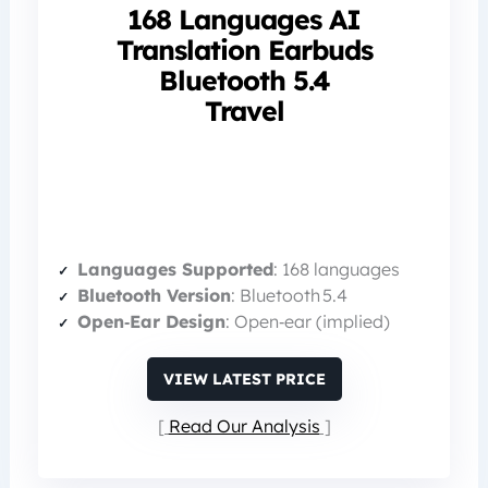
168 Languages AI
Translation Earbuds
Bluetooth 5.4
Travel
Languages Supported
: 168 languages
Bluetooth Version
: Bluetooth 5.4
Open‑Ear Design
: Open‑ear (implied)
VIEW LATEST PRICE
Read Our Analysis