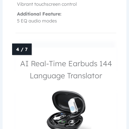
Vibrant touchscreen control
Additional Feature:
5 EQ audio modes
AI Real-Time Earbuds 144
Language Translator