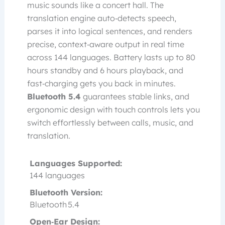
music sounds like a concert hall. The
translation engine auto‑detects speech,
parses it into logical sentences, and renders
precise, context‑aware output in real time
across 144 languages. Battery lasts up to 80
hours standby and 6 hours playback, and
fast‑charging gets you back in minutes.
Bluetooth 5.4
guarantees stable links, and
ergonomic design with touch controls lets you
switch effortlessly between calls, music, and
translation.
Languages Supported:
144 languages
Bluetooth Version:
Bluetooth 5.4
Open‑Ear Design: