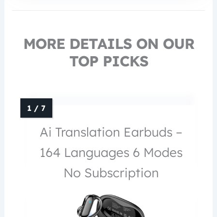
MORE DETAILS ON OUR
TOP PICKS
Ai Translation Earbuds –
164 Languages 6 Modes
No Subscription